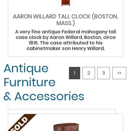
AARON WILLARD TALL CLOCK (BOSTON,
MASS.)
A very fine antique Federal mahogany tall
case clock by Aaron Willard, Boston, circa
1815. The case attributed to his
cabinetmaker son Henry Willard.
Antique
1
2
3
>>
Furniture
& Accessories