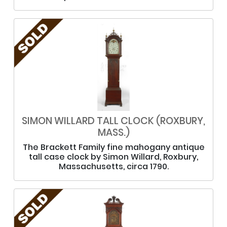
SIMON WILLARD TALL CLOCK (ROXBURY,
MASS.)
The Brackett Family fine mahogany antique
tall case clock by Simon Willard, Roxbury,
Massachusetts, circa 1790.