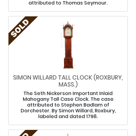
attributed to Thomas Seymour.
SIMON WILLARD TALL CLOCK (ROXBURY,
MASS.)
The Seth Nickerson Important Inlaid
Mahogany Tall Case Clock. The case
attributed to Stephen Badlam of
Dorchester. By Simon Willard, Roxbury,
labeled and dated 1798.