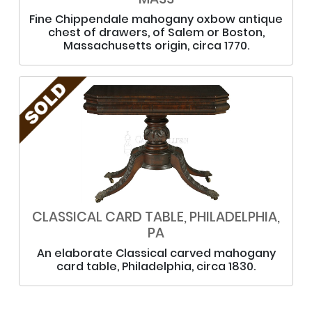
Fine Chippendale mahogany oxbow antique
chest of drawers, of Salem or Boston,
Massachusetts origin, circa 1770.
CLASSICAL CARD TABLE, PHILADELPHIA,
PA
An elaborate Classical carved mahogany
card table, Philadelphia, circa 1830.