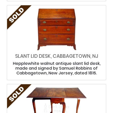
SLANT LID DESK, CABBAGETOWN, NJ
Hepplewhite walnut antique slant lid desk,
made and signed by Samuel Robbins of
Cabbagetown, New Jersey, dated 1815.