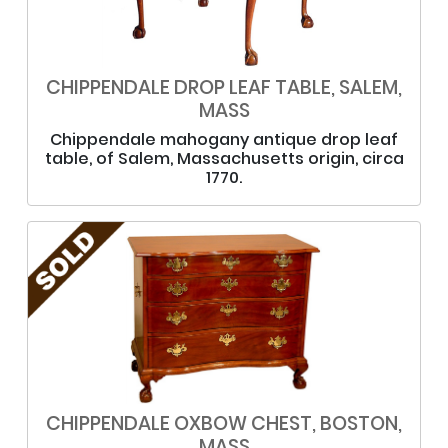
CHIPPENDALE DROP LEAF TABLE, SALEM,
MASS
Chippendale mahogany antique drop leaf
table, of Salem, Massachusetts origin, circa
1770.
CHIPPENDALE OXBOW CHEST, BOSTON,
MASS