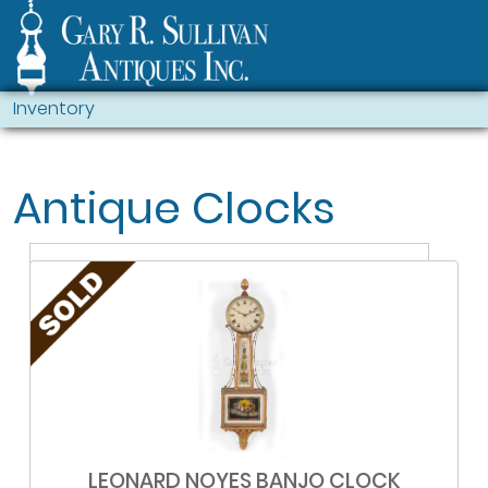
Inventory
Antique Clocks
LEONARD NOYES BANJO CLOCK