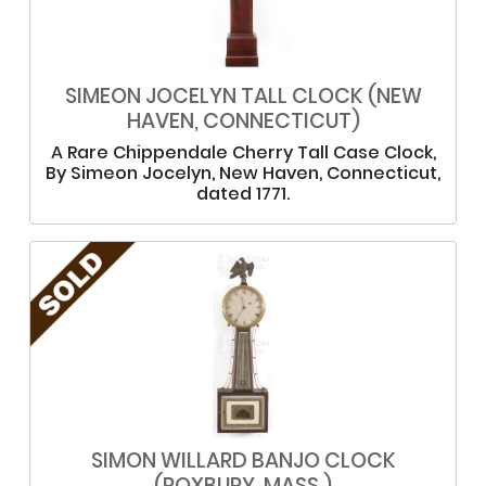
SIMEON JOCELYN TALL CLOCK (NEW
HAVEN, CONNECTICUT)
A Rare Chippendale Cherry Tall Case Clock,
By Simeon Jocelyn, New Haven, Connecticut,
dated 1771.
SIMON WILLARD BANJO CLOCK
(ROXBURY, MASS.)