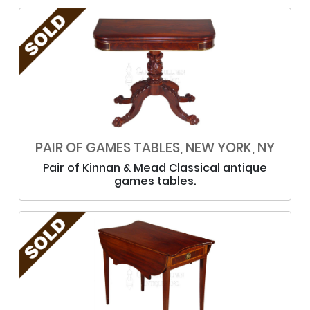
PAIR OF GAMES TABLES, NEW YORK, NY
Pair of Kinnan & Mead Classical antique
games tables.