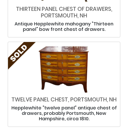
THIRTEEN PANEL CHEST OF DRAWERS,
PORTSMOUTH, NH
Antique Hepplewhite mahogany "Thirteen
panel" bow front chest of drawers.
TWELVE PANEL CHEST, PORTSMOUTH, NH
Hepplewhite "twelve panel" antique chest of
drawers, probably Portsmouth, New
Hampshire, circa 1810.