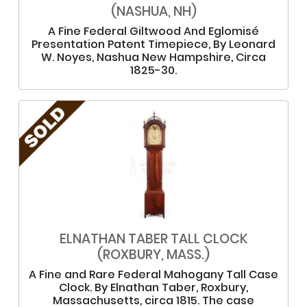
(NASHUA, NH)
A Fine Federal Giltwood And Eglomisé
Presentation Patent Timepiece, By Leonard
W. Noyes, Nashua New Hampshire, Circa
1825-30.
ELNATHAN TABER TALL CLOCK
(ROXBURY, MASS.)
A Fine and Rare Federal Mahogany Tall Case
Clock. By Elnathan Taber, Roxbury,
Massachusetts, circa 1815. The case