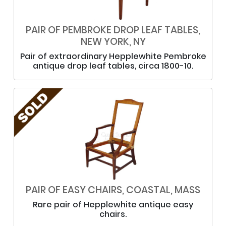
PAIR OF PEMBROKE DROP LEAF TABLES,
NEW YORK, NY
Pair of extraordinary Hepplewhite Pembroke
antique drop leaf tables, circa 1800-10.
PAIR OF EASY CHAIRS, COASTAL, MASS
Rare pair of Hepplewhite antique easy
chairs.