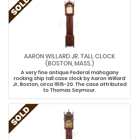
AARON WILLARD JR. TALL CLOCK
(BOSTON, MASS.)
A very fine antique Federal mahogany
rocking ship tall case clock by Aaron Willard
Jr, Boston, circa 1815-20. The case attributed
to Thomas Seymour.