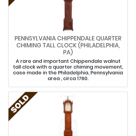
PENNSYLVANIA CHIPPENDALE QUARTER
CHIMING TALL CLOCK (PHILADELPHIA,
PA)
A rare and important Chippendale walnut
tall clock with a quarter chiming movement,
case made in the Philadelphia, Pennsylvania
area , circa 1760.