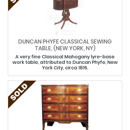
DUNCAN PHYFE CLASSICAL SEWING
TABLE, (NEW YORK, NY)
A very fine Classical Mahogany lyre-base
work table, attributed to Duncan Phyfe, New
York City, circa 1815.