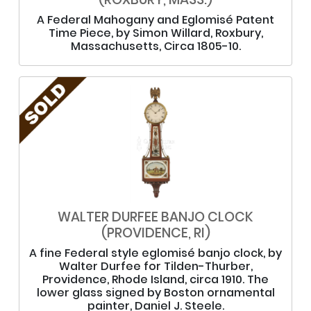
A Federal Mahogany and Eglomisé Patent
Time Piece, by Simon Willard, Roxbury,
Massachusetts, Circa 1805-10.
WALTER DURFEE BANJO CLOCK
(PROVIDENCE, RI)
A fine Federal style eglomisé banjo clock, by
Walter Durfee for Tilden-Thurber,
Providence, Rhode Island, circa 1910. The
lower glass signed by Boston ornamental
painter, Daniel J. Steele.