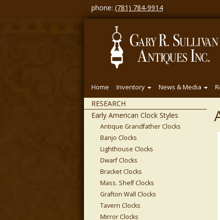
phone:
(781) 784-9914
Home
Inventory
News & Media
R
RESEARCH
Early American Clock Styles
Antique Grandfather Clocks
Banjo Clocks
Lighthouse Clocks
Dwarf Clocks
Bracket Clocks
Mass. Shelf Clocks
Grafton Wall Clocks
Tavern Clocks
Mirror Clocks