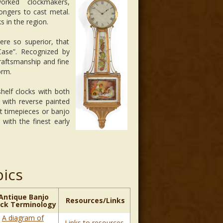
rked clockmakers,
ongers to cast metal.
s in the region.
ere so superior, that
ase”. Recognized by
craftsmanship and fine
orm.
elf clocks with both
 with reverse painted
t timepieces or banjo
with the finest early
pics
Antique Banjo
Resources/Links
ock Terminology
A diagram of
Links to resources