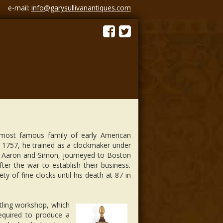
e-mail:
info@garysullivanantiques.com
most famous family of early American
 1757, he trained as a clockmaker under
d. Aaron and Simon, journeyed to Boston
fter the war to establish their business.
ty of fine clocks until his death at 87 in
stling workshop, which
required to produce a