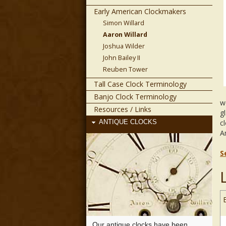
Early American Clockmakers
Simon Willard
Aaron Willard
Joshua Wilder
John Bailey II
Reuben Tower
Tall Case Clock Terminology
Banjo Clock Terminology
w
Resources / Links
g
c
ANTIQUE CLOCKS
A
S
Our antique clocks have been