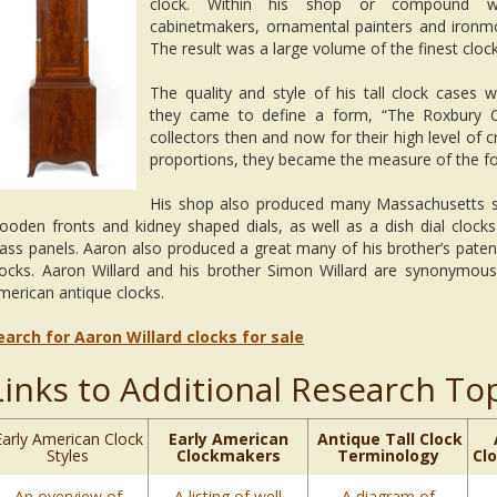
clock. Within his shop or compound wo
cabinetmakers, ornamental painters and ironm
The result was a large volume of the finest clock
The quality and style of his tall clock cases w
they came to define a form, “The Roxbury C
collectors then and now for their high level of 
proportions, they became the measure of the f
His shop also produced many Massachusetts sh
ooden fronts and kidney shaped dials, as well as a dish dial clocks
lass panels. Aaron also produced a great many of his brother’s paten
locks. Aaron Willard and his brother Simon Willard are synonymous 
merican antique clocks.
earch for Aaron Willard clocks for sale
Links to Additional Research To
Early American Clock
Early American
Antique Tall Clock
Styles
Clockmakers
Terminology
Cl
An overview of
A listing of well
A diagram of