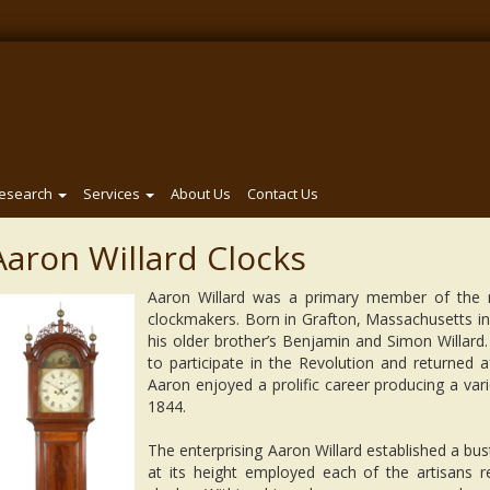
esearch
Services
About Us
Contact Us
Aaron Willard Clocks
Aaron Willard was a primary member of the 
clockmakers. Born in Grafton, Massachusetts in
his older brother’s Benjamin and Simon Willar
to participate in the Revolution and returned a
Aaron enjoyed a prolific career producing a varie
1844.
The enterprising Aaron Willard established a bu
at its height employed each of the artisans 