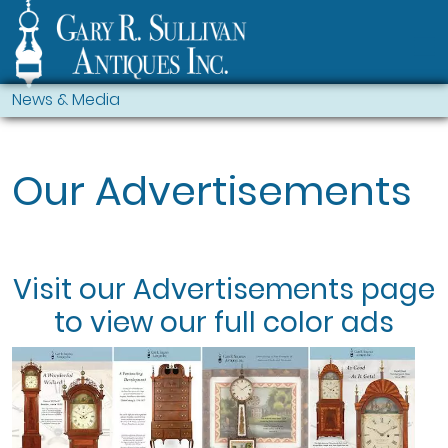
News & Media
Our Advertisements
Visit our
Advertisements
page
to view our full color ads