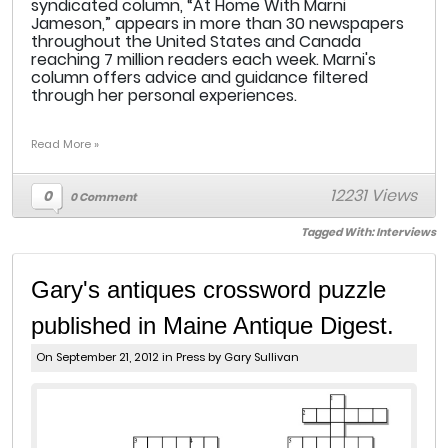
syndicated column, “At Home With Marni
Jameson,” appears in more than 30 newspapers
throughout the United States and Canada
reaching 7 million readers each week. Marni's
column offers advice and guidance filtered
through her personal experiences.
Read More »
12231 Views
0
0 Comment
Tagged With:
Interviews
Gary's antiques crossword puzzle
published in Maine Antique Digest.
On September 21, 2012 in
Press
by Gary Sullivan