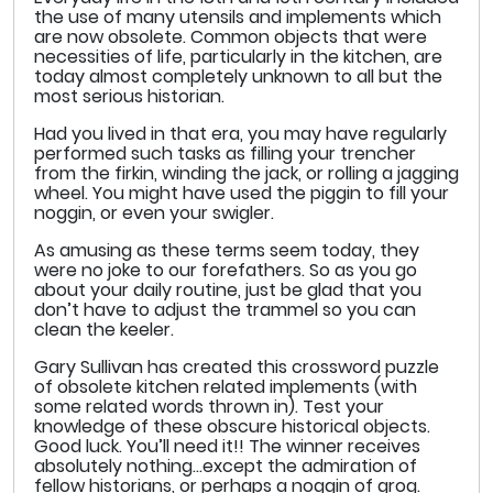
the use of many utensils and implements which
are now obsolete. Common objects that were
necessities of life, particularly in the kitchen, are
today almost completely unknown to all but the
most serious historian.
Had you lived in that era, you may have regularly
performed such tasks as filling your trencher
from the firkin, winding the jack, or rolling a jagging
wheel. You might have used the piggin to fill your
noggin, or even your swigler.
As amusing as these terms seem today, they
were no joke to our forefathers. So as you go
about your daily routine, just be glad that you
don’t have to adjust the trammel so you can
clean the keeler.
Gary Sullivan has created this crossword puzzle
of obsolete kitchen related implements (with
some related words thrown in). Test your
knowledge of these obscure historical objects.
Good luck. You’ll need it!! The winner receives
absolutely nothing…except the admiration of
fellow historians, or perhaps a noggin of grog.