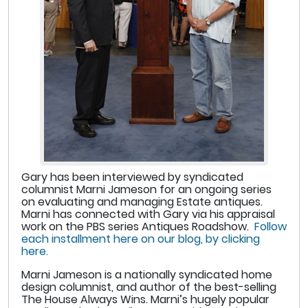
Gary has been interviewed by syndicated
columnist Marni Jameson for an ongoing series
on evaluating and managing Estate antiques.
Marni has connected with Gary via his appraisal
work on the PBS series Antiques Roadshow.
Follow
each installment here on our blog, by clicking
here.
Marni Jameson is a nationally syndicated home
design columnist, and author of the best-selling
The House Always Wins. Marni’s hugely popular