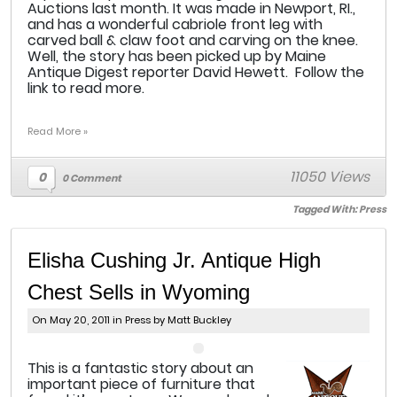
Auctions last month. It was made in Newport, RI.,
and has a wonderful cabriole front leg with
carved ball & claw foot and carving on the knee.
Well, the story has been picked up by Maine
Antique Digest reporter David Hewett. Follow the
link to read more.
Read More »
11050 Views
0
0 Comment
Tagged With:
Press
Elisha Cushing Jr. Antique High
Chest Sells in Wyoming
On May 20, 2011 in
Press
by Matt Buckley
This is a fantastic story about an
important piece of furniture that