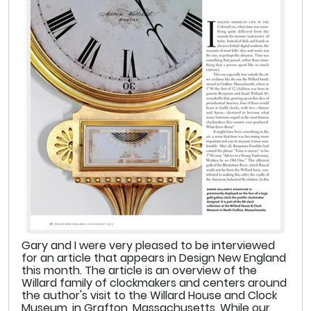
Gary and I were very pleased to be interviewed
for an article that appears in Design New England
this month. The article is an overview of the
Willard family of clockmakers and centers around
the author's visit to the Willard House and Clock
Museum, in Grafton, Massachusetts. While our