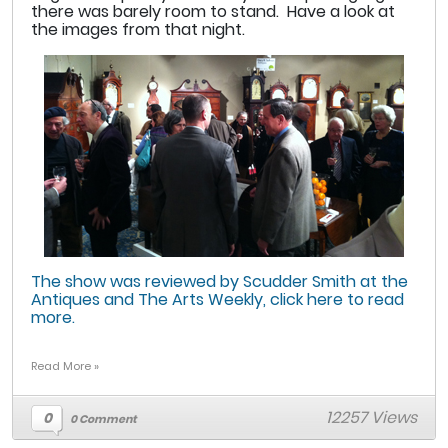
there was barely room to stand. Have a look at
the images from that night.
The show was reviewed by Scudder Smith at the
Antiques and The Arts Weekly, click here to read
more.
Read More »
12257 Views
0
0 Comment