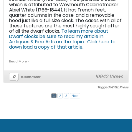
which is attributed to Weymouth Cabinetmaker
Abiel White (1766-1844). It has French feet,
quarter columns in the case, and a removable
hood just like a full size clock. The cases with all of
these features are the most highly sought after
of all the dwarf clocks.
To learn more about
Dwarf clocks be sure to read my article in
Antiques & Fine Arts on the topic. Click here to
down load a copy of that article.
Read More »
10942 Views
0
0 Comment
Tagged With:
Press
1
2
3
Next