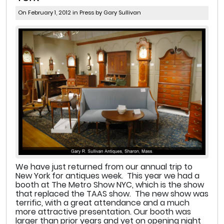
On February 1, 2012 in
Press
by Gary Sullivan
We have just returned from our annual trip to
New York for antiques week. This year we had a
booth at The Metro Show NYC, which is the show
that replaced the TAAS show. The new show was
terrific, with a great attendance and a much
more attractive presentation. Our booth was
larger than prior years and yet on opening night