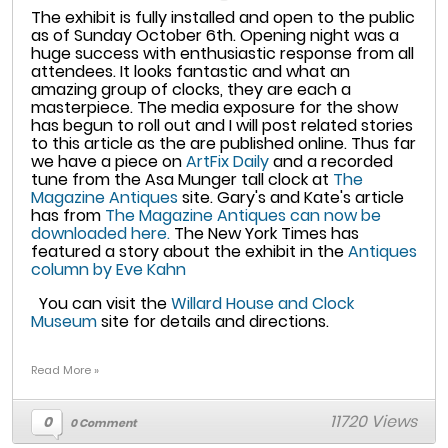
The exhibit is fully installed and open to the public
as of Sunday October 6th. Opening night was a
huge success with enthusiastic response from all
attendees. It looks fantastic and what an
amazing group of clocks, they are each a
masterpiece. The media exposure for the show
has begun to roll out and I will post related stories
to this article as the are published online. Thus far
we have a piece on
ArtFix Daily
and a recorded
tune from the Asa Munger tall clock at
The
Magazine Antiques
site. Gary's and Kate's article
has from
The Magazine Antiques can now be
downloaded here.
The New York Times has
featured a story about the exhibit in the
Antiques
column by Eve Kahn
You can visit the
Willard House and Clock
Museum
site for details and directions.
Read More »
11720 Views
0
0 Comment