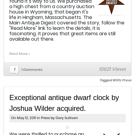
found it’s way to us. We purchased
a high chest from a country auction
house in Wyoming, that began it's
life in Hingham, Massachusetts. The
Main Antique Digest covered the story, follow the
"Read More" link to learn the details, it is
fascinating. It proves that great items are still
available out there.
Read More »
10621 Views
1
1 Comments
Tagged With:
Press
Exceptional antique dwarf clock by
Joshua Wilder acquired.
On May 12, 2011 in
Press
by Gary Sullivan
W
e were thrilled to purchase an