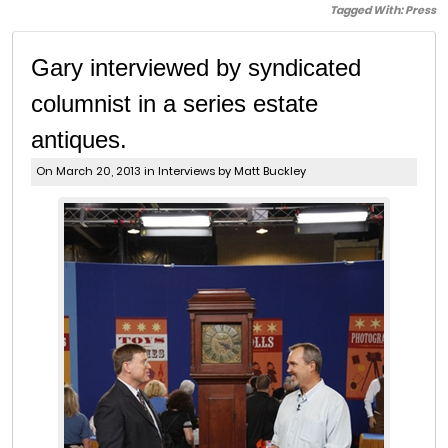
Tagged With:
Press
Gary interviewed by syndicated
columnist in a series estate
antiques.
On March 20, 2013 in
Interviews
by Matt Buckley