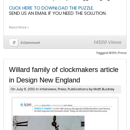
CLICK HERE TO DOWNLOAD THE PUZZLE.
SEND US AN EMAIL IF YOU NEED THE SOLUTION.
Read More »
14509 Views
0
0 Comment
Tagged With:
Press
Willard family of clockmakers article
in Design New England
On July 9, 2012 in
Interviews
,
Press
,
Publications
by Matt Buckley