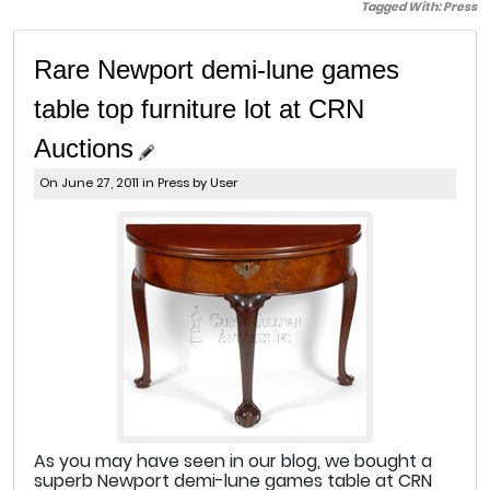
Tagged With:
Press
Rare Newport demi-lune games
table top furniture lot at CRN
Auctions
On June 27, 2011 in
Press
by User
As you may have seen in our blog, we bought a
superb Newport demi-lune games table at CRN