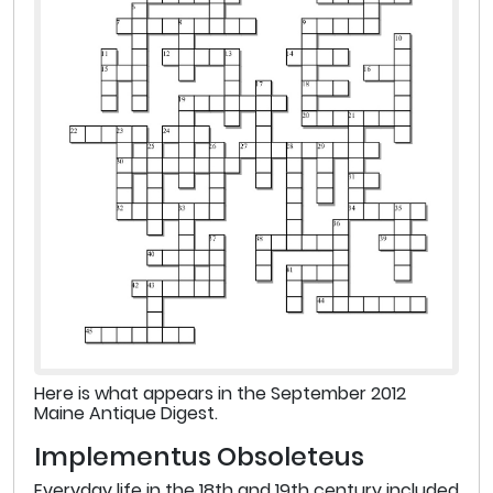
Here is what appears in the September 2012
Maine Antique Digest.
Implementus Obsoleteus
Everyday life in the 18th and 19th century included