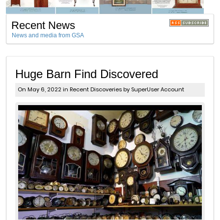
Recent News
News and media from GSA
Huge Barn Find Discovered
On May 6, 2022 in
Recent Discoveries
by SuperUser Account