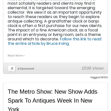
most scholarly readers and clients may find it
elemental, it is targeted toward the emerging
collector. We view it as an important opportunity
to reach these readers as they begin to explore
antique collecting. A grandfather clock or banjo
clock is often a first purchase for our new clients.
The impact of a fine American clock, as a focal
point in an entryway or living room, sets a theme
around which to decorate.
Follow this link to read
the entire article by Bruce Irving.
Read More »
12139 Views
0
0 Comment
Tagged With:
The Metro Show: New Show Adds
Spark To Antiques Week In New
York