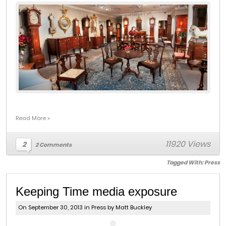
Read More »
11920 Views
2
2 Comments
Tagged With:
Press
Keeping Time media exposure
On September 30, 2013 in
Press
by Matt Buckley