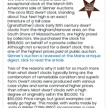
exceptional clock at the March 6th
Americana sale at Skinner Auctions.
The circa 1822 dwarf clock, standing
about four feet high is an exact
miniature of a tall case
(grandfather) clock. Early 19th century dwarf
clocks from the Hingham/Hanover area, on the
South Shore of Massachusetts, are highly prized
by collectors. We purchased the clock for
$189,600. on behalf of a private collector.
Although not a record for a dwarf clock, this is
one of the highest prices paid at public auction.
Skinner's auction is reviewed at the Maine antique
digest, click to read the article.
Two of the reasons why it sold for so much more
than what dwarf clocks typically bring are the
combination of remarkable condition and superb
form. Dwarf clocks were produced with various
case styles and some command higher prices
than others. Most dwarf clocks with a high
degree of originality sell in the $10,000. To
$50,000. Price range, but great examples can
easily go higher. This model, with works made by
Joshua Wilder (1786-1860), incorporates a case