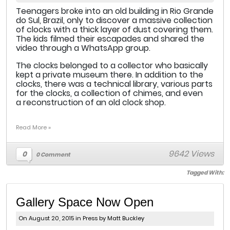
Teenagers broke into an old building in Rio Grande
do Sul, Brazil, only to discover a massive collection
of clocks with a thick layer of dust covering them.
The kids filmed their escapades and shared the
video through a WhatsApp group.
The clocks belonged to a collector who basically
kept a private museum there. In addition to the
clocks, there was a technical library, various parts
for the clocks, a collection of chimes, and even
a reconstruction of an old clock shop.
Read More »
9642 Views
0
0 Comment
Tagged With:
Gallery Space Now Open
On August 20, 2015 in
Press
by Matt Buckley