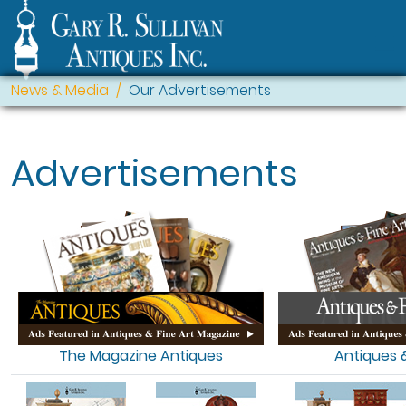
News & Media
Our Advertisements
Advertisements
The Magazine Antiques
Antiques &