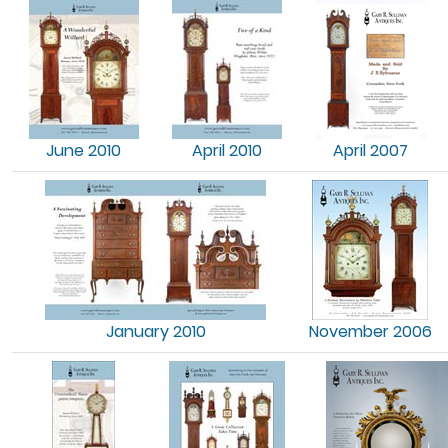
June 2010
April 2010
April 2007
January 2010
November 2006