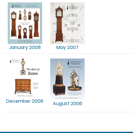
January 2008
May 2007
December 2006
August 2006