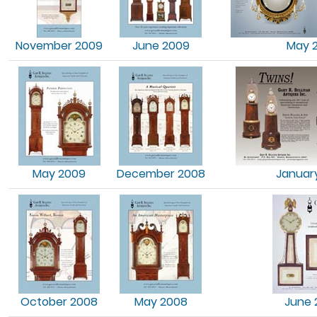
November 2009
June 2009
May 
May 2009
December 2008
Januar
October 2008
May 2008
June 