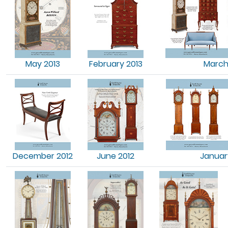
May 2013
February 2013
March
December 2012
June 2012
Januar