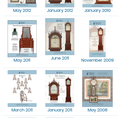
May 2012
January 2012
January 2010
June 2011
May 2011
November 2009
March 2011
January 2011
May 2008