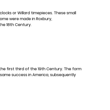
locks or Willard timepieces. These small
 some were made in Roxbury,
he 18th Century.
e first third of the 19th Century. The form
e same success in America, subsequently