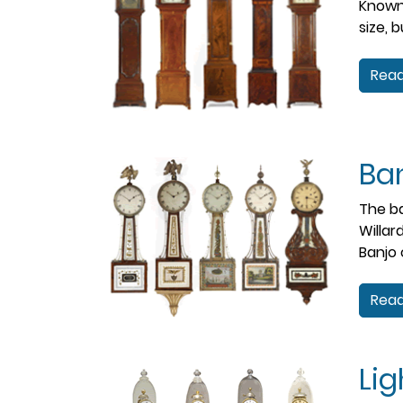
Known 
size, 
Read
Ba
The ba
Willar
Banjo 
Read
Li