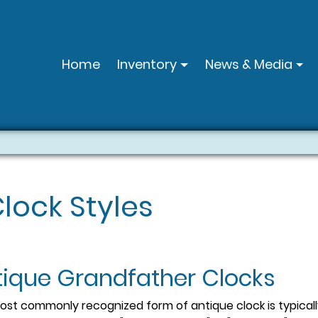
Home
Inventory
News & Media
lock Styles
tique Grandfather Clocks
st commonly recognized form of antique clock is typically