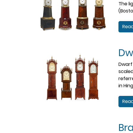
The li
(Bosto
Read
Dw
Dwarf 
scaled
referr
in Hin
Read
Br