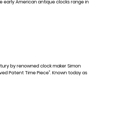
ese early American antique clocks range in
ntury by renowned clock maker Simon
proved Patent Time Piece". Known today as