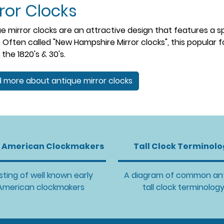
ror Clocks
e mirror clocks are an attractive design that features a s
. Often called "New Hampshire Mirror clocks", this popular 
 the 1820's & 30's.
 more about antique mirror clocks
y American Clockmakers
Tall Clock Terminol
isting of well known early
A diagram of common an
American clockmakers
tall clock terminolog