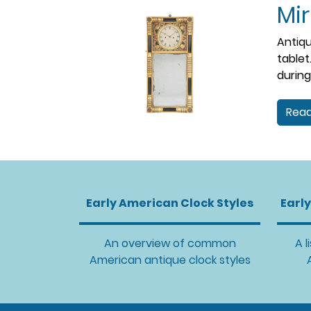
Mir
Antiqu
tablet
during
Read
Early American Clock Styles
Earl
An overview of common
A l
American antique clock styles