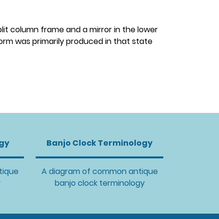
plit column frame and a mirror in the lower
form was primarily produced in that state
ogy
Banjo Clock Terminology
tique
A diagram of common antique
y
banjo clock terminology