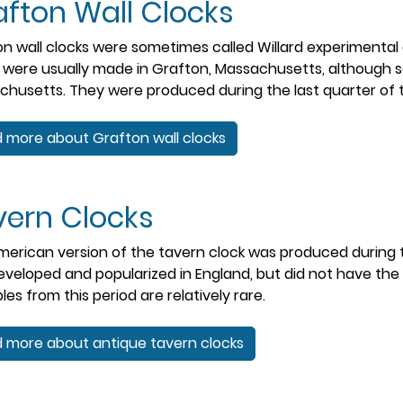
fton Wall Clocks
n wall clocks were sometimes called Willard experimental c
 were usually made in Grafton, Massachusetts, although
husetts. They were produced during the last quarter of t
 more about Grafton wall clocks
vern Clocks
erican version of the tavern clock was produced during th
veloped and popularized in England, but did not have th
es from this period are relatively rare.
 more about antique tavern clocks