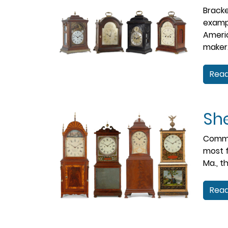
Bracke
examp
Americ
maker
Read
She
Common
most f
Ma., t
Read