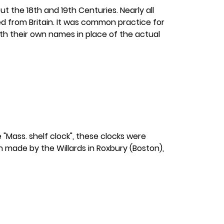
t the 18th and 19th Centuries. Nearly all
 from Britain. It was common practice for
ith their own names in place of the actual
"Mass. shelf clock", these clocks were
n made by the Willards in Roxbury (Boston),