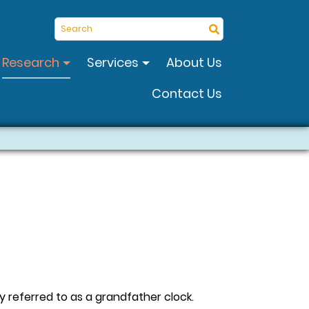
Search
Research
Services
About Us
Contact Us
 referred to as a grandfather clock.