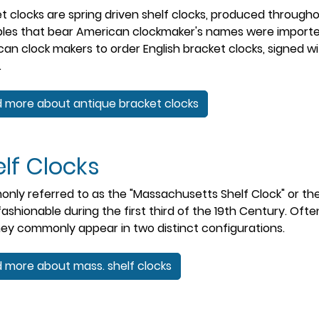
t clocks are spring driven shelf clocks, produced throughou
les that bear American clockmaker's names were imported
an clock makers to order English bracket clocks, signed w
.
 more about antique bracket clocks
lf Clocks
ly referred to as the "Massachusetts Shelf Clock" or the 
ashionable during the first third of the 19th Century. Ofte
hey commonly appear in two distinct configurations.
 more about mass. shelf clocks