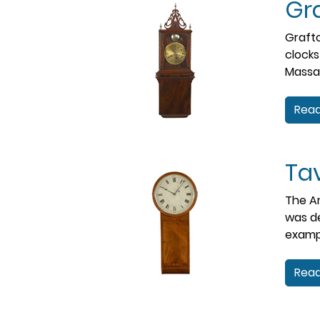
Gra
Grafto
clocks
Massac
Read
Ta
The Am
was de
exampl
Read