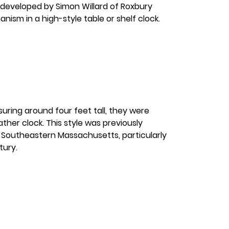
 developed by Simon Willard of Roxbury
nism in a high-style table or shelf clock.
uring around four feet tall, they were
ther clock. This style was previously
n Southeastern Massachusetts, particularly
tury.