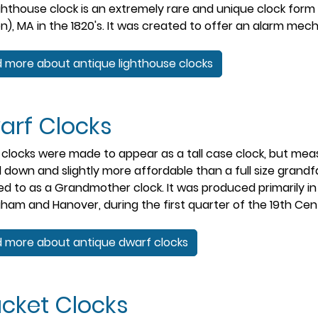
ghthouse clock is an extremely rare and unique clock form
n), MA in the 1820's. It was created to offer an alarm mecha
 more about antique lighthouse clocks
arf Clocks
clocks were made to appear as a tall case clock, but meas
 down and slightly more affordable than a full size grandfa
ed to as a Grandmother clock. It was produced primarily i
gham and Hanover, during the first quarter of the 19th Cen
 more about antique dwarf clocks
acket Clocks