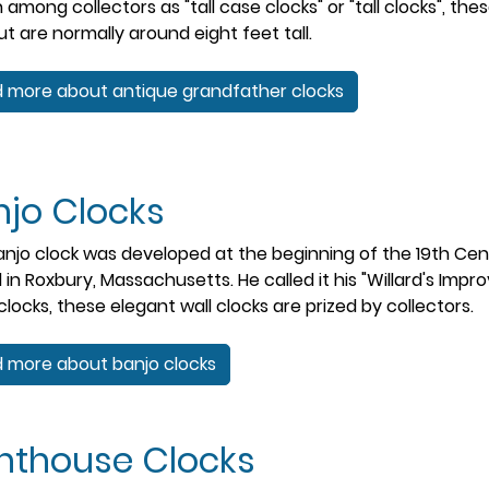
among collectors as "tall case clocks" or "tall clocks", th
but are normally around eight feet tall.
 more about antique grandfather clocks
njo Clocks
njo clock was developed at the beginning of the 19th Ce
d in Roxbury, Massachusetts. He called it his "Willard's Im
clocks, these elegant wall clocks are prized by collectors.
 more about banjo clocks
ghthouse Clocks