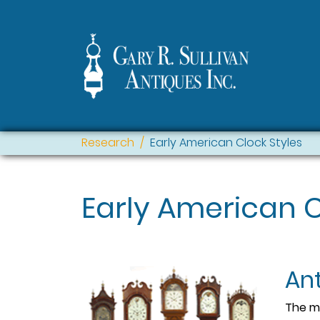
Research
Early American Clock Styles
Early American C
An
The mo