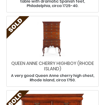
table with dramatic Spanish feet,
Philadelphia, circa 1725-40.
QUEEN ANNE CHERRY HIGHBOY (RHODE
ISLAND)
A very good Queen Anne cherry high chest,
Rhode Island, circa 1750.