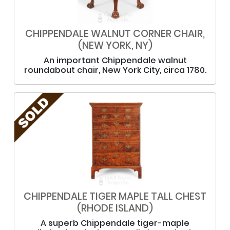
CHIPPENDALE WALNUT CORNER CHAIR,
(NEW YORK, NY)
An important Chippendale walnut
roundabout chair, New York City, circa 1780.
CHIPPENDALE TIGER MAPLE TALL CHEST
(RHODE ISLAND)
A superb Chippendale tiger-maple