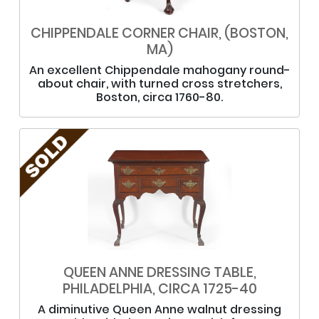
CHIPPENDALE CORNER CHAIR, (BOSTON,
MA)
An excellent Chippendale mahogany round-
about chair, with turned cross stretchers,
Boston, circa 1760-80.
QUEEN ANNE DRESSING TABLE,
PHILADELPHIA, CIRCA 1725-40
A diminutive Queen Anne walnut dressing