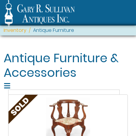
Inventory
Antique Furniture
Antique Furniture &
Accessories