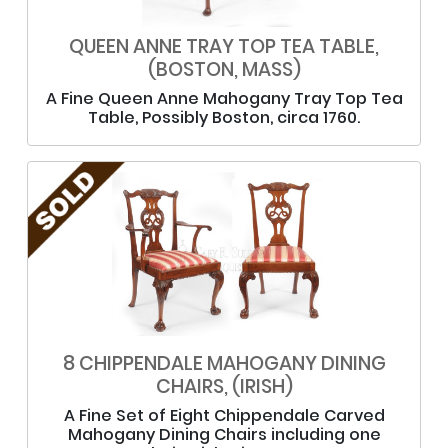
QUEEN ANNE TRAY TOP TEA TABLE,
(BOSTON, MASS)
A Fine Queen Anne Mahogany Tray Top Tea
Table, Possibly Boston, circa 1760.
8 CHIPPENDALE MAHOGANY DINING
CHAIRS, (IRISH)
A Fine Set of Eight Chippendale Carved
Mahogany Dining Chairs including one