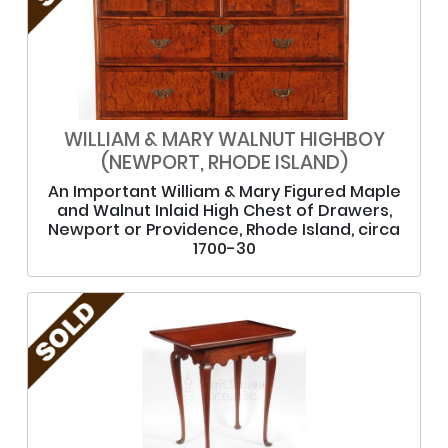
WILLIAM & MARY WALNUT HIGHBOY
(NEWPORT, RHODE ISLAND)
An Important William & Mary Figured Maple
and Walnut Inlaid High Chest of Drawers,
Newport or Providence, Rhode Island, circa
1700-30