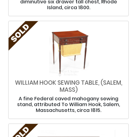
diminutive six drawer tall chest, Rhode
Island, circa 1800.
WILLIAM HOOK SEWING TABLE, (SALEM,
MASS)
A fine Federal caved mahogany sewing
stand, attributed To William Hook, Salem,
Massachusetts, circa 1815.