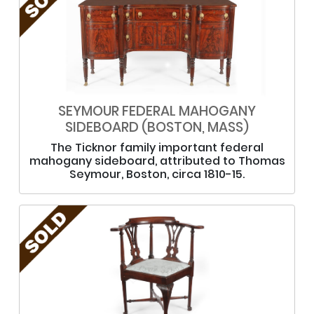
SEYMOUR FEDERAL MAHOGANY
SIDEBOARD (BOSTON, MASS)
The Ticknor family important federal
mahogany sideboard, attributed to Thomas
Seymour, Boston, circa 1810-15.