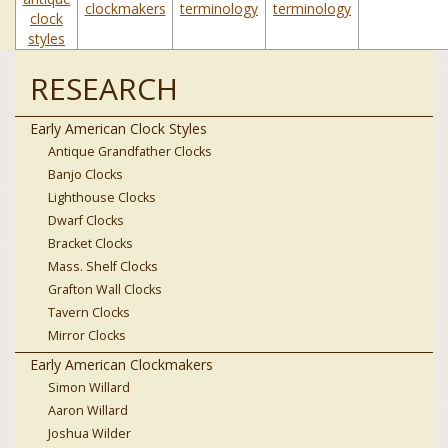
clockmakers
terminology
terminology
clock
styles
RESEARCH
Early American Clock Styles
Antique Grandfather Clocks
Banjo Clocks
Lighthouse Clocks
Dwarf Clocks
Bracket Clocks
Mass. Shelf Clocks
Grafton Wall Clocks
Tavern Clocks
Mirror Clocks
Early American Clockmakers
Simon Willard
Aaron Willard
Joshua Wilder