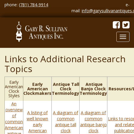
phone:
(781) 784-9914
e-
mail:
info@garysullivanantiques
Toggl
navig
Links to Additional Research
Topics
Early
Early
Antique Tall
Antique
American
American
Clock
Banjo Clock
Resources/
Clock
Clockmakers
Terminology
Terminology
Styles
An
overview
A listing of
A diagram of
A diagram of
of
well known
common
common
Links to reso
common
early
antique tall
antique banjo
and relat
American
American
clock
clock
publicatio
antique