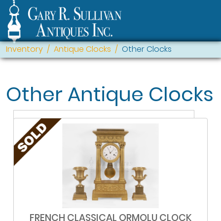
Inventory
Antique Clocks
Other Clocks
Other Antique Clocks
FRENCH CLASSICAL ORMOLU CLOCK