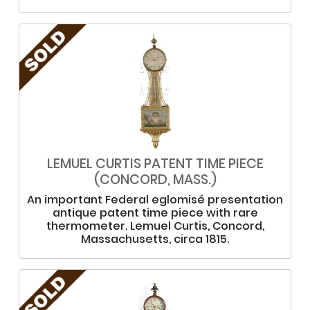
LEMUEL CURTIS PATENT TIME PIECE
(CONCORD, MASS.)
An important Federal eglomisé presentation
antique patent time piece with rare
thermometer. Lemuel Curtis, Concord,
Massachusetts, circa 1815.