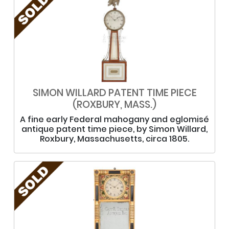
SIMON WILLARD PATENT TIME PIECE
(ROXBURY, MASS.)
A fine early Federal mahogany and eglomisé
antique patent time piece, by Simon Willard,
Roxbury, Massachusetts, circa 1805.