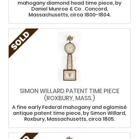
mahogany diamond head time piece, by
Daniel Munroe & Co . Concord,
Massachusetts, circa 1800-1804.
SIMON WILLARD PATENT TIME PIECE
(ROXBURY, MASS.)
A fine early Federal mahogany and eglomisé
antique patent time piece, by Simon Willard,
Roxbury, Massachusetts, circa 1805.