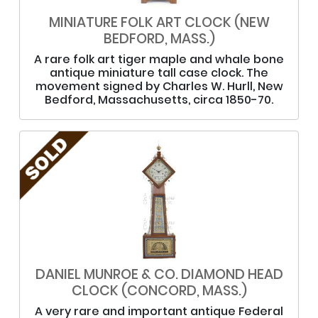
MINIATURE FOLK ART CLOCK (NEW
BEDFORD, MASS.)
A rare folk art tiger maple and whale bone
antique miniature tall case clock. The
movement signed by Charles W. Hurll, New
Bedford, Massachusetts, circa 1850-70.
DANIEL MUNROE & CO. DIAMOND HEAD
CLOCK (CONCORD, MASS.)
A very rare and important antique Federal