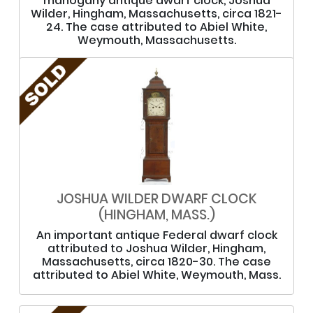
mahogany antique dwarf clock, Joshua
Wilder, Hingham, Massachusetts, circa 1821-
24. The case attributed to Abiel White,
Weymouth, Massachusetts.
JOSHUA WILDER DWARF CLOCK
(HINGHAM, MASS.)
An important antique Federal dwarf clock
attributed to Joshua Wilder, Hingham,
Massachusetts, circa 1820-30. The case
attributed to Abiel White, Weymouth, Mass.