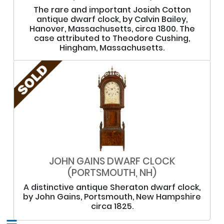
The rare and important Josiah Cotton
antique dwarf clock, by Calvin Bailey,
Hanover, Massachusetts, circa 1800. The
case attributed to Theodore Cushing,
Hingham, Massachusetts.
JOHN GAINS DWARF CLOCK
(PORTSMOUTH, NH)
A distinctive antique Sheraton dwarf clock,
by John Gains, Portsmouth, New Hampshire
circa 1825.