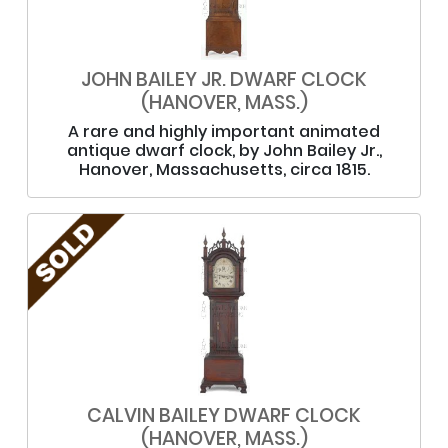
JOHN BAILEY JR. DWARF CLOCK
(HANOVER, MASS.)
A rare and highly important animated
antique dwarf clock, by John Bailey Jr.,
Hanover, Massachusetts, circa 1815.
CALVIN BAILEY DWARF CLOCK
(HANOVER, MASS.)