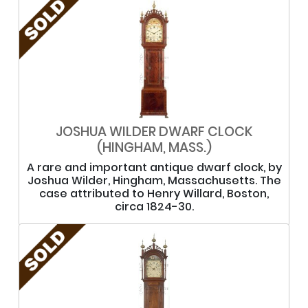
JOSHUA WILDER DWARF CLOCK
(HINGHAM, MASS.)
A rare and important antique dwarf clock, by
Joshua Wilder, Hingham, Massachusetts. The
case attributed to Henry Willard, Boston,
circa 1824-30.