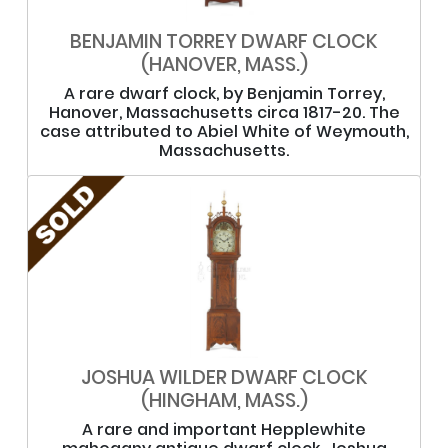
BENJAMIN TORREY DWARF CLOCK
(HANOVER, MASS.)
A rare dwarf clock, by Benjamin Torrey,
Hanover, Massachusetts circa 1817-20. The
case attributed to Abiel White of Weymouth,
Massachusetts.
JOSHUA WILDER DWARF CLOCK
(HINGHAM, MASS.)
A rare and important Hepplewhite