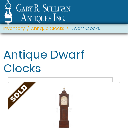
Inventory
Antique Clocks
Dwarf Clocks
Antique Dwarf
Clocks