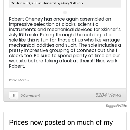
On June 30, 2011 in
General
by Gary Sullivan
Robert Cheney has once again assembled an
impressive selection of clocks, scientific
instruments and mechanical devices for Skinner’s
July 16th sale. Poking through the catalog of a
sale like this is fun for those of us who like vintage
mechanical oddities and such. The sale includes a
pretty impressive grouping of Connecticut shelf
clocks too. Be sure to spend plenty of time on our
website before taking a look at theirs!! Nice work
Robert.
Read More »
5284 Views
0
0 Comment
Tagged With:
Prices now posted on much of my