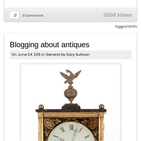
5868 Views
0
0 Comment
Tagged With:
Blogging about antiques
On June 24, 2011 in
General
by Gary Sullivan