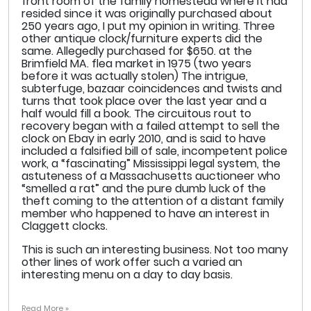
front room of the family homestead where it had
resided since it was originally purchased about
250 years ago, I put my opinion in writing. Three
other antique clock/furniture experts did the
same. Allegedly purchased for $650. at the
Brimfield MA. flea market in 1975 (two years
before it was actually stolen) The intrigue,
subterfuge, bazaar coincidences and twists and
turns that took place over the last year and a
half would fill a book. The circuitous rout to
recovery began with a failed attempt to sell the
clock on Ebay in early 2010, and is said to have
included a falsified bill of sale, incompetent police
work, a “fascinating” Mississippi legal system, the
astuteness of a Massachusetts auctioneer who
“smelled a rat” and the pure dumb luck of the
theft coming to the attention of a distant family
member who happened to have an interest in
Claggett clocks.
This is such an interesting business. Not too many
other lines of work offer such a varied an
interesting menu on a day to day basis.
Read More »