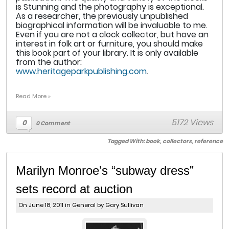
is Stunning and the photography is exceptional.
As a researcher, the previously unpublished
biographical information will be invaluable to me.
Even if you are not a clock collector, but have an
interest in folk art or furniture, you should make
this book part of your library. It is only available
from the author:
www.heritageparkpublishing.com
.
Read More »
5172 Views
0
0 Comment
Tagged With:
book
,
collectors
,
reference
Marilyn Monroe’s “subway dress”
sets record at auction
On June 18, 2011 in
General
by Gary Sullivan