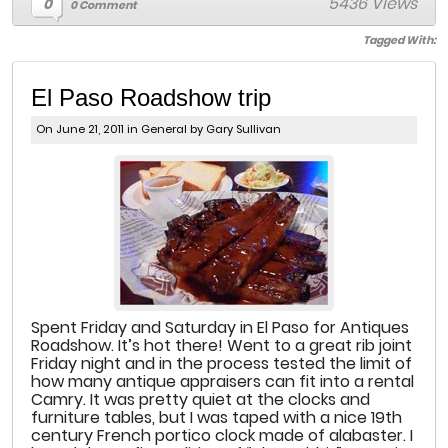
5436 Views
0
0 Comment
Tagged With:
El Paso Roadshow trip
On June 21, 2011 in
General
by Gary Sullivan
Spent Friday and Saturday in El Paso for Antiques
Roadshow. It’s hot there! Went to a great rib joint
Friday night and in the process tested the limit of
how many antique appraisers can fit into a rental
Camry. It was pretty quiet at the clocks and
furniture tables, but I was taped with a nice 19th
century French portico clock made of alabaster. I