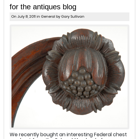
for the antiques blog
On July 8, 2011 in
General
by Gary Sullivan
We recently bought an interesting Federal chest