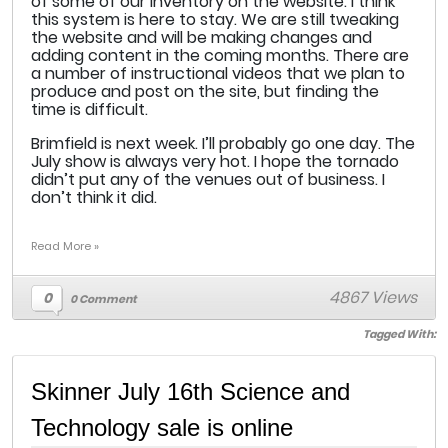
of some of our inventory on the website. I think
this system is here to stay. We are still tweaking
the website and will be making changes and
adding content in the coming months. There are
a number of instructional videos that we plan to
produce and post on the site, but finding the
time is difficult.
Brimfield is next week. I’ll probably go one day. The
July show is always very hot. I hope the tornado
didn’t put any of the venues out of business. I
don’t think it did.
Read More »
4867 Views
0
0 Comment
Tagged With:
Skinner July 16th Science and
Technology sale is online