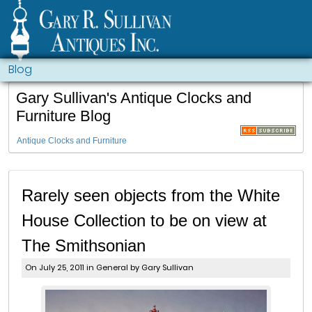
Blog
Gary Sullivan's Antique Clocks and
Furniture Blog
Antique Clocks and Furniture
Rarely seen objects from the White
House Collection to be on view at
The Smithsonian
On July 25, 2011 in
General
by Gary Sullivan