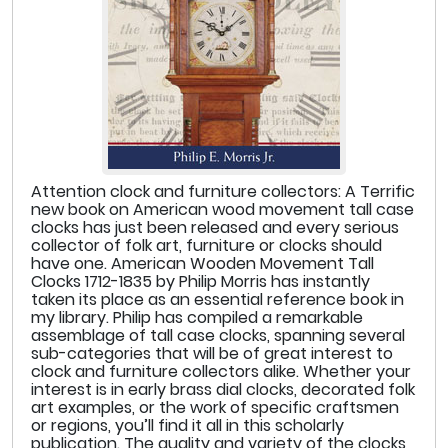
Attention clock and furniture collectors: A Terrific
new book on American wood movement tall case
clocks has just been released and every serious
collector of folk art, furniture or clocks should
have one. American Wooden Movement Tall
Clocks 1712-1835 by Philip Morris has instantly
taken its place as an essential reference book in
my library. Philip has compiled a remarkable
assemblage of tall case clocks, spanning several
sub-categories that will be of great interest to
clock and furniture collectors alike. Whether your
interest is in early brass dial clocks, decorated folk
art examples, or the work of specific craftsmen
or regions, you’ll find it all in this scholarly
publication. The quality and variety of the clocks