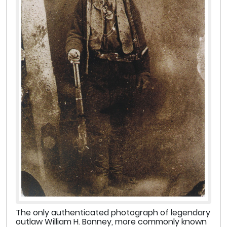
The only authenticated photograph of legendary
outlaw William H. Bonney, more commonly known