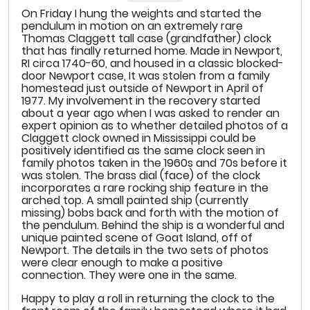
On Friday I hung the weights and started the
pendulum in motion on an extremely rare
Thomas Claggett tall case (grandfather) clock
that has finally returned home. Made in Newport,
RI circa 1740-60, and housed in a classic blocked-
door Newport case, It was stolen from a family
homestead just outside of Newport in April of
1977. My involvement in the recovery started
about a year ago when I was asked to render an
expert opinion as to whether detailed photos of a
Claggett clock owned in Mississippi could be
positively identified as the same clock seen in
family photos taken in the 1960s and 70s before it
was stolen. The brass dial (face) of the clock
incorporates a rare rocking ship feature in the
arched top. A small painted ship (currently
missing) bobs back and forth with the motion of
the pendulum. Behind the ship is a wonderful and
unique painted scene of Goat Island, off of
Newport. The details in the two sets of photos
were clear enough to make a positive
connection. They were one in the same.
Happy to play a roll in returning the clock to the