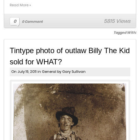
Read More »
5815 Views
0
0 Comment
Tagged With:
Tintype photo of outlaw Billy The Kid
sold for WHAT?
On July 15, 2011 in
General
by Gary Sullivan