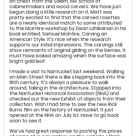
on chest from the Salem, MA school of
cabinetmakers and wood carvers. We have just
begun doing a little research on it. Matt was
pretty excited to find that the carved rosettes
are a nearly identical match to some attributed
to the McIntire workshop by Dean Lahikainan in his
book entitled, Samuel McIntire, Carving an
American Style. It’s nice when the research
supports our initial impressions. The carvings still
show remnants of original gilding on the berries. It
must have looked amazing when the surface was
bright gold leaf.
I made a visit to Nantucket last weekend. Walking
on Main Street there is like stepping back into the
18th century. It’s always a pleasure to walk
around, taking in the architecture. Stopped into
the Nantucket Historical Association (NHA) and
checked out the new Exhibit of objects from their
collection. Wish I had time to see the new Rick
Burns film on the history of Nantucket. It just
opened at the NHA on July 1st. Have to go back
soon to see it.
We’ve had great response to posting the prices