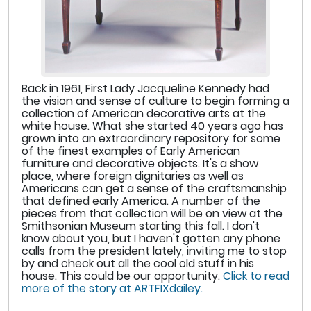
Back in 1961, First Lady Jacqueline Kennedy had
the vision and sense of culture to begin forming a
collection of American decorative arts at the
white house. What she started 40 years ago has
grown into an extraordinary repository for some
of the finest examples of Early American
furniture and decorative objects. It's a show
place, where foreign dignitaries as well as
Americans can get a sense of the craftsmanship
that defined early America. A number of the
pieces from that collection will be on view at the
Smithsonian Museum starting this fall. I don't
know about you, but I haven't gotten any phone
calls from the president lately, inviting me to stop
by and check out all the cool old stuff in his
house. This could be our opportunity.
Click to read
more of the story at ARTFIXdailey.