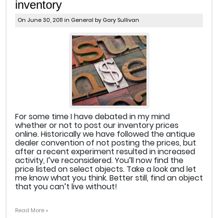
inventory
On June 30, 2011 in
General
by Gary Sullivan
For some time I have debated in my mind
whether or not to post our inventory prices
online. Historically we have followed the antique
dealer convention of not posting the prices, but
after a recent experiment resulted in increased
activity, I’ve reconsidered. You’ll now find the
price listed on select objects. Take a look and let
me know what you think. Better still, find an object
that you can’t live without!
Read More »