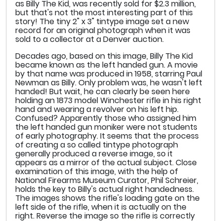
as Billy The Kid, was recently sold for $2.3 million,
but that's not the most interesting part of this
story! The tiny 2" x 3" tintype image set a new
record for an original photograph when it was
sold to a collector at a Denver auction.
Decades ago, based on this image, Billy The Kid
became known as the left handed gun. A movie
by that name was produced in 1958, starring Paul
Newman as Billy. Only problem was, he wasn't left
handed! But wait, he can clearly be seen here
holding an 1873 model Winchester rifle in his right
hand and wearing a revolver on his left hip.
Confused? Apparently those who assigned him
the left handed gun moniker were not students
of early photography. It seems that the process
of creating a so called tintype photograph
generally produced a reverse image, so it
appears as a mirror of the actual subject. Close
examination of this image, with the help of
National Firearms Museum Curator, Phil Schreier,
holds the key to Billy's actual right handedness.
The images shows the rifle's loading gate on the
left side of the rifle, when it is actually on the
right. Reverse the image so the rifle is correctly