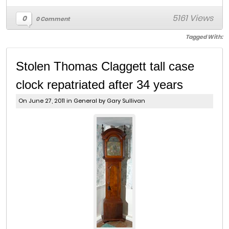
5161 Views
0
0 Comment
Tagged With:
Stolen Thomas Claggett tall case
clock repatriated after 34 years
On June 27, 2011 in
General
by Gary Sullivan