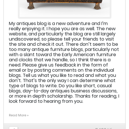
My antiques blog is a new adventure and I’m
really enjoying it. I hope you are as well. The new
website, and particularly the blog are still largely
undiscovered, so please tell your friends to visit
the site and check it out. There don’t seem to be
too many antique furniture blogs, particularly not
with a slant toward the Early American furniture
and clocks that we handle, so I think there is a
need. Please give us feedback in the form of
email or by posting comments on the individual
blogs. Tell us what you like to read and what you
don’t. That’s the only way I can determine what
type of blogs to write. Do you like short, casual
blogs, day-to-day antiques business discussions,
or more in depth scholarship. Thanks for reading, I
look forward to hearing from you.
Read More »