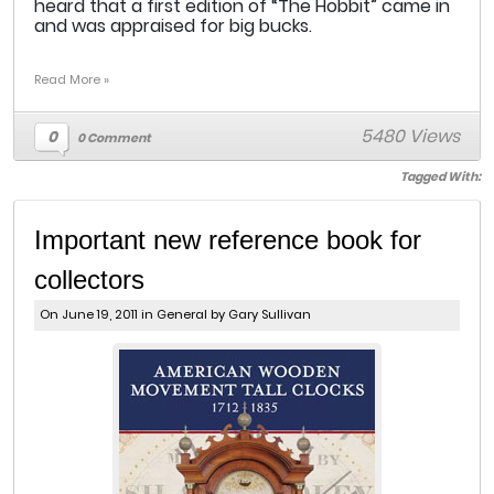
heard that a first edition of “The Hobbit” came in
and was appraised for big bucks.
Read More »
5480 Views
0
0 Comment
Tagged With:
Important new reference book for
collectors
On June 19, 2011 in
General
by Gary Sullivan