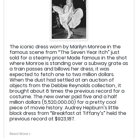
The iconic dress worn by Marilyn Monroe in the
famous scene from “The Seven Year Itch” just
sold for a steamy price! Made famous in the shot
where Monroe is standing over a subway grate as
a train passes and billows her dress, it was
expected to fetch one to two million dollars.
When the dust had settled at an auction of
objects from the Debbie Reynolds collection., it
brought about 6 times the previous record for a
costume. The new owner paid five and a half
million dollars (5,520,000.00) for a pretty cool
piece of movie history. Audrey Hepburn’s little
black dress from “Breakfast at Tiffany’s” held the
previous record at $923,187.
Read More »