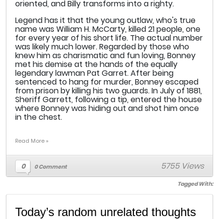
oriented, and Billy transforms into a righty.
Legend has it that the young outlaw, who's true
name was William H. McCarty, killed 21 people, one
for every year of his short life. The actual number
was likely much lower. Regarded by those who
knew him as charismatic and fun loving, Bonney
met his demise at the hands of the equally
legendary lawman Pat Garret. After being
sentenced to hang for murder, Bonney escaped
from prison by killing his two guards. In July of 1881,
Sheriff Garrett, following a tip, entered the house
where Bonney was hiding out and shot him once
in the chest.
Read More »
5755 Views
0
0 Comment
Tagged With:
Today’s random unrelated thoughts