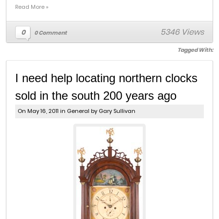
Read More »
5346 Views
0
0 Comment
Tagged With:
I need help locating northern clocks
sold in the south 200 years ago
On May 16, 2011 in
General
by Gary Sullivan