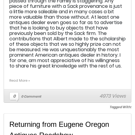
passed through the Family is staggering. Any
piece of furniture with a Sack provenance is just
a little more saleable and in many cases a bit
more valuable than those without. At least one
antiques dealer even goes so far as to advertise
that he is looking to buy objects that have
previously been sold by the Sack firm. The
contributions that Albert made to the scholarship
of these objects that we so highly prize can not
be measured. He was unquestionably the most
prominent American antiques dealer in history. I
for one, am most appreciative of his willingness
to share his great knowledge with the rest of us.
Read More »
4973 Views
0
0 Comment
Tagged With:
Returning from Eugene Oregon