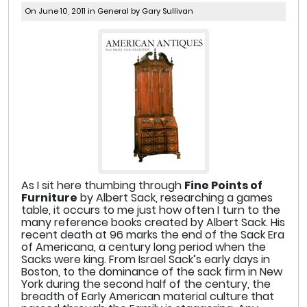
On June 10, 2011 in
General
by Gary Sullivan
As I sit here thumbing through
Fine Points of
Furniture
by Albert Sack, researching a games
table, it occurs to me just how often I turn to the
many reference books created by Albert Sack. His
recent death at 96 marks the end of the Sack Era
of Americana, a century long period when the
Sacks were king. From Israel Sack’s early days in
Boston, to the dominance of the sack firm in New
York during the second half of the century, the
breadth of Early American material culture that