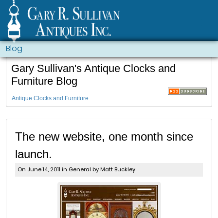
Blog
Gary Sullivan's Antique Clocks and
Furniture Blog
Antique Clocks and Furniture
The new website, one month since
launch.
On June 14, 2011 in
General
by Matt Buckley