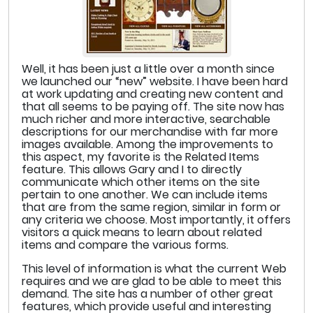
Well, it has been just a little over a month since
we launched our “new” website. I have been hard
at work updating and creating new content and
that all seems to be paying off. The site now has
much richer and more interactive, searchable
descriptions for our merchandise with far more
images available. Among the improvements to
this aspect, my favorite is the Related Items
feature. This allows Gary and I to directly
communicate which other items on the site
pertain to one another. We can include items
that are from the same region, similar in form or
any criteria we choose. Most importantly, it offers
visitors a quick means to learn about related
items and compare the various forms.
This level of information is what the current Web
requires and we are glad to be able to meet this
demand. The site has a number of other great
features, which provide useful and interesting