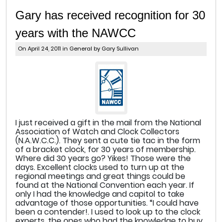
Gary has received recognition for 30
years with the NAWCC
On April 24, 2011 in
General
by Gary Sullivan
I just received a gift in the mail from the National
Association of Watch and Clock Collectors
(N.A.W.C.C.). They sent a cute tie tac in the form
of a bracket clock, for 30 years of membership.
Where did 30 years go? Yikes! Those were the
days. Excellent clocks used to turn up at the
regional meetings and great things could be
found at the National Convention each year. If
only I had the knowledge and capitol to take
advantage of those opportunities. “I could have
been a contender!. I used to look up to the clock
experts, the ones who had the knowledge to buy