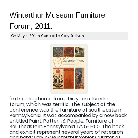
Winterthur Museum Furniture
Forum, 2011.
On May 4, 2011 in
General
by Gary Sullivan
I'm heading home from this year's furniture
forum, which was terrific. The subject of the
conference was the furniture of southeastern
Pennsylvania. It was accompanied by a new book
entitled Paint, Pattern & People: Furniture of
Southeastern Pennsylvania, 1725-1850. The book
and exhibit represent several years of research
and hard work by Winterthur Senior Curator of