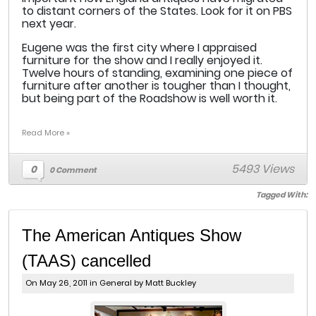
to distant corners of the States. Look for it on PBS
next year.
Eugene was the first city where I appraised
furniture for the show and I really enjoyed it.
Twelve hours of standing, examining one piece of
furniture after another is tougher than I thought,
but being part of the Roadshow is well worth it.
Read More »
5493 Views
0
0 Comment
Tagged With:
The American Antiques Show
(TAAS) cancelled
On May 26, 2011 in
General
by Matt Buckley