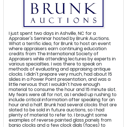
I just spent two days in Ashville, NC for a
Appraiser's Seminar hosted by Brunk Auctions.
What a terrific idea, for Brunk to host an event
where appraisers earn continuing education
credits from The International Society of
Appraisers while attending lectures by experts in
various specialties. I was there to speak on
methods of evaluating and appraising antique
clocks. I didn't prepare very much, had about 15
slides in a Power Point presentation, and was a
little nervous that I wouldn't have enough
material to consume the hour and 15 minute slot.
My fears were all for not, as I ended up rushing to
include critical information after speaking for an
hour and a half. Brunk had several clocks that are
slated to be sold in future auctions, so I had
plenty of material to refer to. I brought some
examples of reverse painted glass panels from
banjo clocks and a few clock dials (faces) to