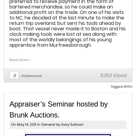
preferred to receive payment in the form of
bartered merchandise, so he could make an
additional profit on the trade. On one of his visits
to NC, he decided at the last minute to make the
return trip overland, but sent his tools ahead by
boat. That vessel never made it to Boston and his
clock making tools were lost at sea along with
most of the worldly belongings of his young
apprentice from Murfreesborough.
Read More »
5253 Views
0
0 Comment
Tagged With:
Appraiser’s Seminar hosted by
Brunk Auctions.
On May 14, 2011 in
General
by Gary Sullivan