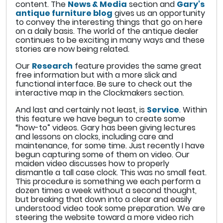
content. The
News & Media
section and
Gary's
antique furniture blog
gives us an opportunity
to convey the interesting things that go on here
on a daily basis. The world of the antique dealer
continues to be exciting in many ways and these
stories are now being related.
Our
Research
feature provides the same great
free information but with a more slick and
functional interface. Be sure to check out the
interactive map in the Clockmakers section.
And last and certainly not least, is
Service
. Within
this feature we have begun to create some
“how-to” videos. Gary has been giving lectures
and lessons on clocks, including care and
maintenance, for some time. Just recently I have
begun capturing some of them on video. Our
maiden video discusses how to properly
dismantle a tall case clock. This was no small feat.
This procedure is something we each perform a
dozen times a week without a second thought,
but breaking that down into a clear and easily
understood video took some preparation. We are
steering the website toward a more video rich