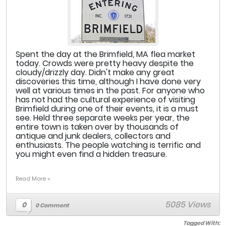
Spent the day at the Brimfield, MA flea market
today. Crowds were pretty heavy despite the
cloudy/drizzly day. Didn't make any great
discoveries this time, although I have done very
well at various times in the past. For anyone who
has not had the cultural experience of visiting
Brimfield during one of their events, it is a must
see. Held three separate weeks per year, the
entire town is taken over by thousands of
antique and junk dealers, collectors and
enthusiasts. The people watching is terrific and
you might even find a hidden treasure.
Read More »
5085 Views
0
0 Comment
Tagged With: