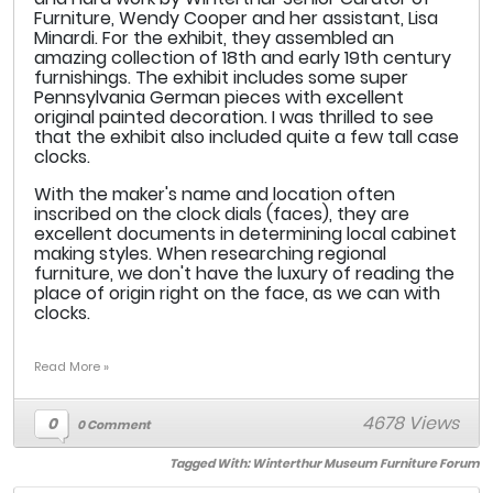
Furniture, Wendy Cooper and her assistant, Lisa
Minardi. For the exhibit, they assembled an
amazing collection of 18th and early 19th century
furnishings. The exhibit includes some super
Pennsylvania German pieces with excellent
original painted decoration. I was thrilled to see
that the exhibit also included quite a few tall case
clocks.
With the maker's name and location often
inscribed on the clock dials (faces), they are
excellent documents in determining local cabinet
making styles. When researching regional
furniture, we don't have the luxury of reading the
place of origin right on the face, as we can with
clocks.
Read More »
4678 Views
0
0 Comment
Tagged With:
Winterthur Museum Furniture Forum