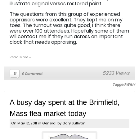
illustrate original verses restored paint.
The questions from this group of experienced
appraisers were excellent. They kept me on my
toes. The turnout was quite good, I think there
were over 100 attendees. Hopefully some of them
will contact me if they run across an important
clock that needs appraising.
Read More »
5233 Views
0
0 Comment
Tagged With:
A busy day spent at the Brimfield,
Mass flea market today
On May 12, 2011 in
General
by Gary Sullivan