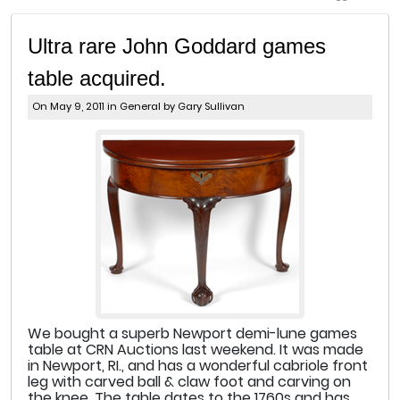
Ultra rare John Goddard games
table acquired.
On May 9, 2011 in
General
by Gary Sullivan
We bought a superb Newport demi-lune games
table at CRN Auctions last weekend. It was made
in Newport, RI., and has a wonderful cabriole front
leg with carved ball & claw foot and carving on
the knee. The table dates to the 1760s and has