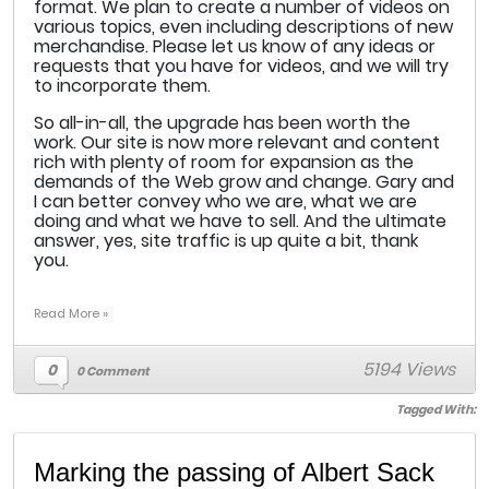
format. We plan to create a number of videos on
various topics, even including descriptions of new
merchandise. Please let us know of any ideas or
requests that you have for videos, and we will try
to incorporate them.
So all-in-all, the upgrade has been worth the
work. Our site is now more relevant and content
rich with plenty of room for expansion as the
demands of the Web grow and change. Gary and
I can better convey who we are, what we are
doing and what we have to sell. And the ultimate
answer, yes, site traffic is up quite a bit, thank
you.
Read More »
5194 Views
0
0 Comment
Tagged With:
Marking the passing of Albert Sack