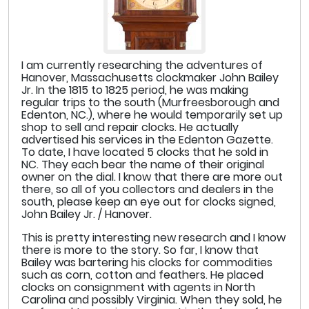
I am currently researching the adventures of
Hanover, Massachusetts clockmaker John Bailey
Jr. In the 1815 to 1825 period, he was making
regular trips to the south (Murfreesborough and
Edenton, NC.), where he would temporarily set up
shop to sell and repair clocks. He actually
advertised his services in the Edenton Gazette.
To date, I have located 5 clocks that he sold in
NC. They each bear the name of their original
owner on the dial. I know that there are more out
there, so all of you collectors and dealers in the
south, please keep an eye out for clocks signed,
John Bailey Jr. / Hanover.
This is pretty interesting new research and I know
there is more to the story. So far, I know that
Bailey was bartering his clocks for commodities
such as corn, cotton and feathers. He placed
clocks on consignment with agents in North
Carolina and possibly Virginia. When they sold, he