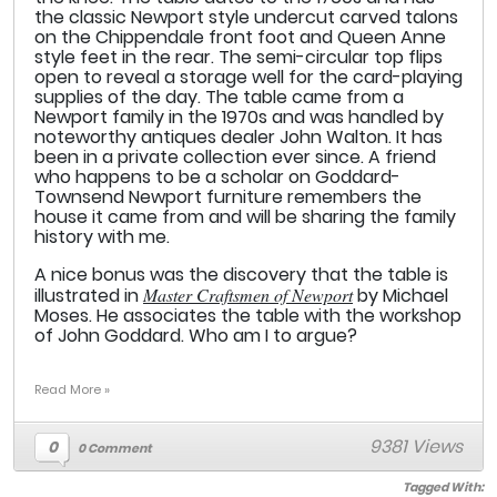
the classic Newport style undercut carved talons
on the Chippendale front foot and Queen Anne
style feet in the rear. The semi-circular top flips
open to reveal a storage well for the card-playing
supplies of the day. The table came from a
Newport family in the 1970s and was handled by
noteworthy antiques dealer John Walton. It has
been in a private collection ever since. A friend
who happens to be a scholar on Goddard-
Townsend Newport furniture remembers the
house it came from and will be sharing the family
history with me.
A nice bonus was the discovery that the table is
illustrated in
Master Craftsmen of Newport
by Michael
Moses. He associates the table with the workshop
of John Goddard. Who am I to argue?
Read More »
9381 Views
0
0 Comment
Tagged With: