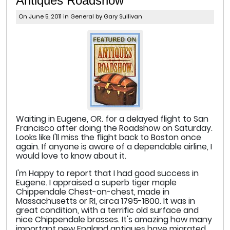
Antiques Roadshow
On June 5, 2011 in
General
by Gary Sullivan
Waiting in Eugene, OR. for a delayed flight to San
Francisco after doing the Roadshow on Saturday.
Looks like I'll miss the flight back to Boston once
again. If anyone is aware of a dependable airline, I
would love to know about it.
I'm Happy to report that I had good success in
Eugene. I appraised a superb tiger maple
Chippendale Chest-on-chest, made in
Massachusetts or RI, circa 1795-1800. It was in
great condition, with a terrific old surface and
nice Chippendale brasses. It's amazing how many
important new England antiques have migrated