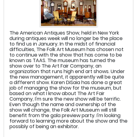
The American Antiques Show, held in New York
during antiques week will no longer be the place
to find us in January. In the midst of financial
difficulties, The Folk Art Museum has chosen not
to continue with the show that has come to be
known as TAAS. The museum has turned the
show over to The Art Fair Company, an
organization that runs high end art shows. Under
the new management, it apparently will be quite
a different show. Karen DiSaia has done a great
job of managing the show for the museum, but
based on what I know about The Art Fair
Company, I'm sure the new show will be terrific.
Even though the name and ownership of the
show will change, the Folk Art Museum will still
benefit from the gala preview party. I'm looking
forward to learning more about the show and the
possibly of being an exhibitor.