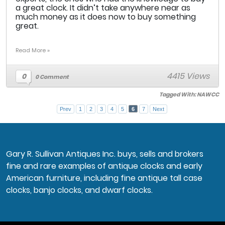
a great clock. It didn’t take anywhere near as
much money as it does now to buy something
great.
Read More »
4415 Views
0
0 Comment
Tagged With:
NAWCC
Prev
1
2
3
4
5
6
7
Next
Gary R. Sullivan Antiques Inc. buys, sells and brokers
fine and rare examples of antique clocks and early
American furniture, including fine antique tall case
clocks, banjo clocks, and dwarf clocks.