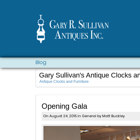
Blog
Gary Sullivan's Antique Clocks a
Antique Clocks and Furniture
Opening Gala
On August 24, 2015 in
General
by Matt Buckley