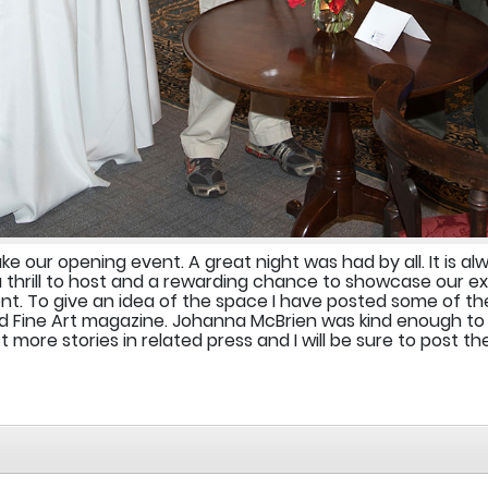
 our opening event. A great night was had by all. It is al
a thrill to host and a rewarding chance to showcase our e
t. To give an idea of the space I have posted some of the
 Fine Art magazine. Johanna McBrien was kind enough to 
more stories in related press and I will be sure to post t