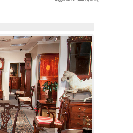
Tagged With:
Gala
,
Opening