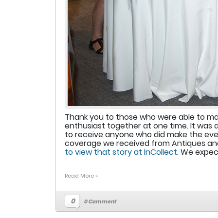
Thank you to those who were able to make
enthusiast together at one time. It was 
to receive anyone who did make the even
coverage we received from Antiques and
to view that story at InCollect.
We expect 
Read More »
0
0 Comment