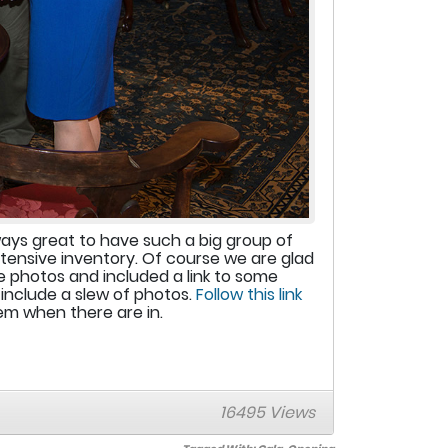
ways great to have such a big group of
xtensive inventory. Of course we are glad
 photos and included a link to some
include a slew of photos.
Follow this link
hem when there are in.
16495 Views