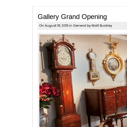
Gallery Grand Opening
On August 18, 2015 in
General
by Matt Buckley