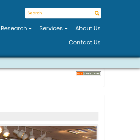
Search
Research
Services
About Us
Contact Us