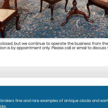
 closed, but we continue to operate the business from th
ion is by appointment only. Please call or email to discuss 
nd brokers fine and rare examples of antique clocks and ear
cks.