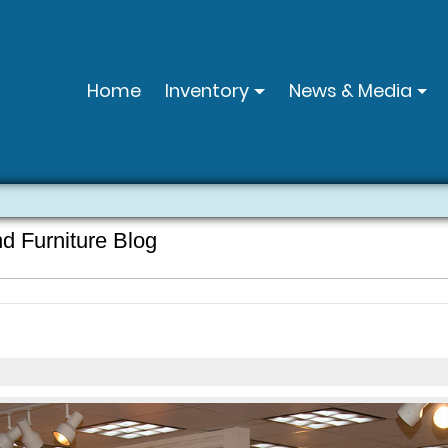
Home
Inventory
News & Media
nd Furniture Blog