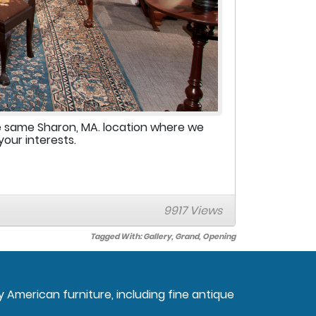
e same Sharon, MA. location where we
your interests.
9917 Views
Tagged With:
Gallery
,
Grand
,
Opening
ly American furniture, including fine antique