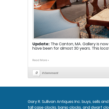
Update:
The Canton, MA. Gallery is now
have been for almost 30 years. This locat
Read More »
0
0 Comment
Gary R. Sullivan Antiques Inc. buys, sells a
tall case clocks, banjo clocks, and dwarf clo