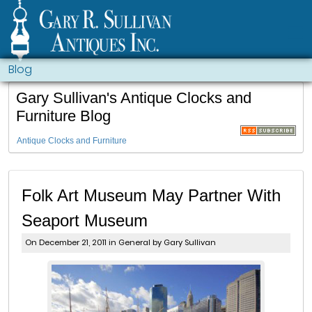
Blog
Gary Sullivan's Antique Clocks and
Furniture Blog
Antique Clocks and Furniture
Folk Art Museum May Partner With
Seaport Museum
On December 21, 2011 in
General
by Gary Sullivan