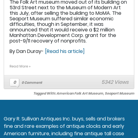
The Folk Art museum moved out of its building on
53rd Street next to the Museum of Modern Art
this July, after selling the building to MoMA. The
Seaport Museum suffered similar economic
difficulties, though in September, it was
announced that it would receive a $2 million
Manhattan Development Corp. grant for the
post-9/11 recovery of nonprofits.
By Dan Duray-
[Read his article]
Read More »
5342 Views
0
0 Comment
Tagged With:
American Folk Art Museum
,
Seaport Museum
Gary R. Sullivan Antiques Inc. buys, sells and brokers
fine and rare examples of antique clocks and early
American furniture, including fine antique tall case