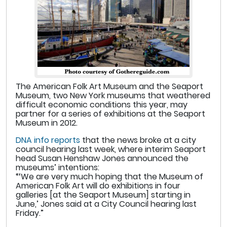
The American Folk Art Museum and the Seaport
Museum, two New York museums that weathered
difficult economic conditions this year, may
partner for a series of exhibitions at the Seaport
Museum in 2012.
DNA info reports
that the news broke at a city
council hearing last week, where interim Seaport
head Susan Henshaw Jones announced the
museums’ intentions:
“‘We are very much hoping that the Museum of
American Folk Art will do exhibitions in four
galleries [at the Seaport Museum] starting in
June,’ Jones said at a City Council hearing last
Friday.”