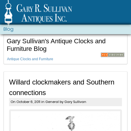
Blog
Gary Sullivan's Antique Clocks and
Furniture Blog
Antique Clocks and Furniture
Willard clockmakers and Southern
connections
On October 6, 2011 in
General
by Gary Sullivan