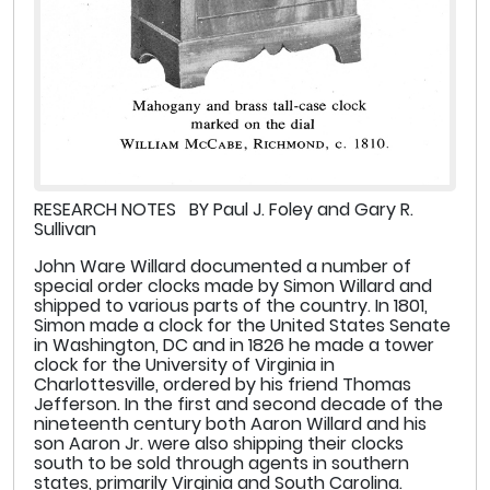
RESEARCH NOTES BY Paul J. Foley and Gary R.
Sullivan
John Ware Willard documented a number of
special order clocks made by Simon Willard and
shipped to various parts of the country. In 1801,
Simon made a clock for the United States Senate
in Washington, DC and in 1826 he made a tower
clock for the University of Virginia in
Charlottesville, ordered by his friend Thomas
Jefferson. In the first and second decade of the
nineteenth century both Aaron Willard and his
son Aaron Jr. were also shipping their clocks
south to be sold through agents in southern
states, primarily Virginia and South Carolina.