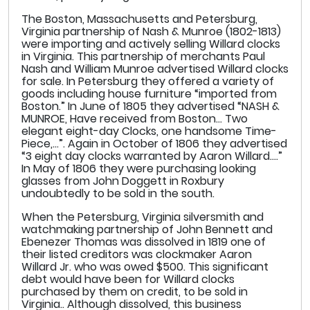
The Boston, Massachusetts and Petersburg,
Virginia partnership of Nash & Munroe (1802-1813)
were importing and actively selling Willard clocks
in Virginia. This partnership of merchants Paul
Nash and William Munroe advertised Willard clocks
for sale. In Petersburg they offered a variety of
goods including house furniture “imported from
Boston.” In June of 1805 they advertised “NASH &
MUNROE, Have received from Boston… Two
elegant eight-day Clocks, one handsome Time-
Piece,…”. Again in October of 1806 they advertised
“3 eight day clocks warranted by Aaron Willard….”
In May of 1806 they were purchasing looking
glasses from John Doggett in Roxbury
undoubtedly to be sold in the south.
When the Petersburg, Virginia silversmith and
watchmaking partnership of John Bennett and
Ebenezer Thomas was dissolved in 1819 one of
their listed creditors was clockmaker Aaron
Willard Jr. who was owed $500. This significant
debt would have been for Willard clocks
purchased by them on credit, to be sold in
Virginia.. Although dissolved, this business