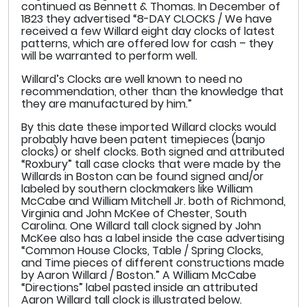
continued as Bennett & Thomas. In December of
1823 they advertised “8-DAY CLOCKS / We have
received a few Willard eight day clocks of latest
patterns, which are offered low for cash – they
will be warranted to perform well.
Willard’s Clocks are well known to need no
recommendation, other than the knowledge that
they are manufactured by him.”
By this date these imported Willard clocks would
probably have been patent timepieces (banjo
clocks) or shelf clocks. Both signed and attributed
“Roxbury” tall case clocks that were made by the
Willards in Boston can be found signed and/or
labeled by southern clockmakers like William
McCabe and William Mitchell Jr. both of Richmond,
Virginia and John McKee of Chester, South
Carolina. One Willard tall clock signed by John
McKee also has a label inside the case advertising
“Common House Clocks, Table / Spring Clocks,
and Time pieces of different constructions made
by Aaron Willard / Boston.” A William McCabe
“Directions” label pasted inside an attributed
Aaron Willard tall clock is illustrated below.