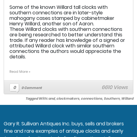
Some of the known Willard tall clocks with
southern connections are in later-style
mahogany cases stamped by cabinetmaker
Henry Willard, another son of Aaron.
These Willard clocks with southern connections
are being researched to better understand this
trade. If any reader has knowledge of a signed or
attributed Willard clock with similar southern
connections the authors would appreciate the
details.
Read More »
6610 Views
0
0 Comment
Tagged With:
and
,
clockmakers
,
connections
,
Southern
,
Willard
Gary R. Sullivan Antiques Inc. buys, sells and brokers
fine and rare examples of antique clocks and early