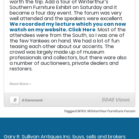
worth the trip. Add a tour of Winterthur’s
Southern Furniture Exhibit on Saturday and it
became a four day event. The forum was very
well attended and the speakers were excellent.
We recorded my lecture which you can now
watch on my website. Click Here
.
Most of the
attendees were from the South, so I was one of
the few Yankees on hand. We had a lot of fun
teasing each other about our accents. The
crowd was largely made up of museum
professionals and collectors, but there ware also
a number of auctioneers, private dealers and
restorers.
Read More »
5949 Views
0
0 Comment
Tagged With:
Winterthur Furniture Forum
Gary R. Sullivan Antiques Inc. buys, sells and brokers