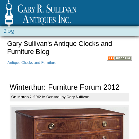
Blog
Gary Sullivan's Antique Clocks and
Furniture Blog
Antique Clocks and Furniture
Winterthur: Furniture Forum 2012
On March 7, 2012 in
General
by Gary Sullivan