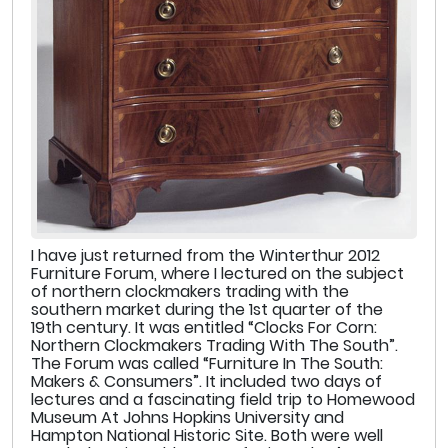
I have just returned from the Winterthur 2012
Furniture Forum, where I lectured on the subject
of northern clockmakers trading with the
southern market during the 1st quarter of the
19th century. It was entitled “Clocks For Corn:
Northern Clockmakers Trading With The South”.
The Forum was called “Furniture In The South:
Makers & Consumers”. It included two days of
lectures and a fascinating field trip to Homewood
Museum At Johns Hopkins University and
Hampton National Historic Site. Both were well