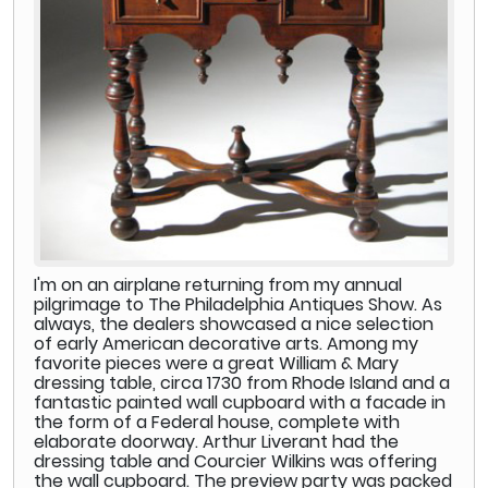
I'm on an airplane returning from my annual
pilgrimage to The Philadelphia Antiques Show. As
always, the dealers showcased a nice selection
of early American decorative arts. Among my
favorite pieces were a great William & Mary
dressing table, circa 1730 from Rhode Island and a
fantastic painted wall cupboard with a facade in
the form of a Federal house, complete with
elaborate doorway. Arthur Liverant had the
dressing table and Courcier Wilkins was offering
the wall cupboard. The preview party was packed