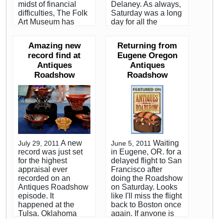
midst of financial
Delaney. As always,
difficulties, The Folk
Saturday was a long
Art Museum has
day for all the
chosen not to
appraisers and crew.
continue with the
Both Sean and I
Amazing new
Returning from
show that has come
were happy to have
record find at
Eugene Oregon
to be known as
been filmed with
Antiques
Antiques
TAAS. The museum
interesting clocks.
has turned the show
Roadshow
He appraised an
Roadshow
over to The Art Fair
excellent wooden
Company, an
works antique tall
organization that
case clock with the
runs high end art
best folk art painted
shows. Under the
wooden dial either of
new management, it
us have ever seen. I
apparently will be
appraised a super
A new
Waiting
July 29, 2011
June 5, 2011
quite a different
example of a
record was just set
in Eugene, OR. for a
show. Karen DiSaia
Victorian figural
for the highest
delayed flight to San
has done a great job
mantle clock. I
appraisal ever
Francisco after
of managing the
worked at the
recorded on an
doing the Roadshow
show for the
furniture table when
Antiques Roadshow
on Saturday. Looks
museum, but based
Roadshow kicked off
episode. It
like I'll miss the flight
on what I know
the season in
happened at the
back to Boston once
about The Art Fair
Boston a month ago.
Tulsa, Oklahoma
again. If anyone is
Company, I'm sure
It was nice to host