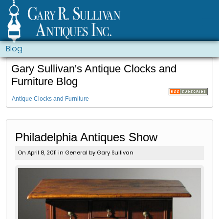
Blog
Gary Sullivan's Antique Clocks and
Furniture Blog
Antique Clocks and Furniture
Philadelphia Antiques Show
On April 8, 2011 in
General
by Gary Sullivan