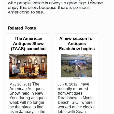
with people, which is always a good sign. I always
enjoy this show because there is so much
Americana to see.
Related Posts
The American
A new season for
Antiques Show
Antiques
(TAAS) cancelled
Roadshow begins
The
I have
May 26, 2011
July 8, 2012
American Antiques
recently returned
Show, held in New
from Antiques
York during antiques
Roadshow in Myrtle
week will no longer
Beach, S.C., where I
be the place to find
worked at the clocks
us in January. In the
table with Sean