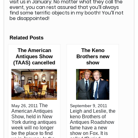
visit us in January. No matter what they call the
event, you can rest assured that you’ll always
find some terrific objects in my booth! You’ll not
be disappointed!
Related Posts
The American
The Keno
Antiques Show
Brothers new
(TAAS) cancelled
show
The
May 26, 2011
September 9, 2011
American Antiques
Leigh and Leslie, the
Show, held in New
keno Brothers of
York during antiques
Antiques Roadshow
week will no longer
fame have a new
be the place to find
show on Fox. It is