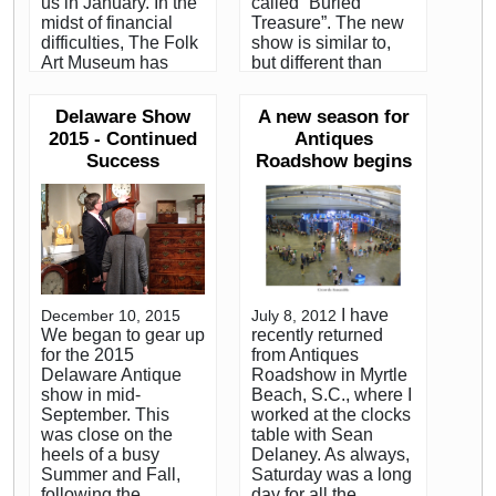
us in January. In the
called “Buried
midst of financial
Treasure”. The new
difficulties, The Folk
show is similar to,
Art Museum has
but different than
chosen not to
their old PBS show
continue with the
which was called
Delaware Show
A new season for
show that has come
Find!. As with the old
2015 - Continued
Antiques
to be known as
show, they travel the
Success
Roadshow begins
TAAS. The museum
country visiting
has turned the show
people who have
over to The Art Fair
objects that may
Company, an
have significant
organization that
value. What sets
runs high end art
Buried Treasure
shows. Under the
apart from the old
new management, it
show is the personal
I have
December 10, 2015
July 8, 2012
apparently will be
component. Leigh
We began to gear up
recently returned
quite a different
told me that they are
for the 2015
from Antiques
show. Karen DiSaia
looking for situations
Delaware Antique
Roadshow in Myrtle
has done a great job
where the value of
show in mid-
Beach, S.C., where I
of managing the
the objects can
September. This
worked at the clocks
show for the
potentially make a
was close on the
table with Sean
museum, but based
significant difference
heels of a busy
Delaney. As always,
on what I know
in the lives of the
Summer and Fall,
Saturday was a long
about The Art Fair
owners. The
following the
day for all the