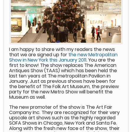
I am happy to share with my readers the news
that we are signed up for
the new Metropolitan
Show in New York this January 2011
. You are the
first to know! The show replaces The American
Antiques Show (TAAS) which has been held the
last ten years at The metropolitan Pavilion in
January. Just as previous shows have been for
the benefit of The Folk Art Museum, the preview
party for the new Metro Show will benefit the
Museum as well.
The new promoter of the show is The Art Fair
Company Inc. They are recognized for their very
upscale art shows such as the highly regarded
SOFA Shows in Chicago, New York and Santa Fe.
Along with the fresh new face of the show, their