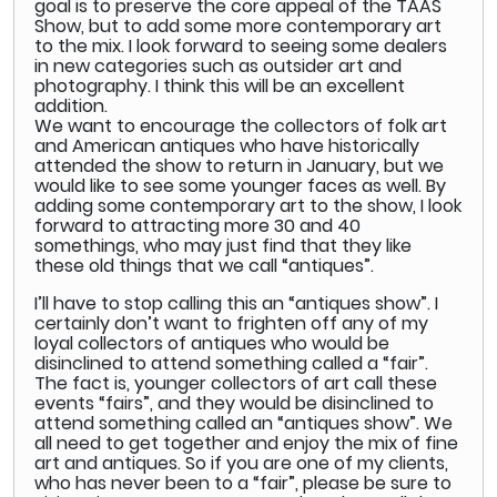
goal is to preserve the core appeal of the TAAS
Show, but to add some more contemporary art
to the mix. I look forward to seeing some dealers
in new categories such as outsider art and
photography. I think this will be an excellent
addition.
We want to encourage the collectors of folk art
and American antiques who have historically
attended the show to return in January, but we
would like to see some younger faces as well. By
adding some contemporary art to the show, I look
forward to attracting more 30 and 40
somethings, who may just find that they like
these old things that we call “antiques”.
I’ll have to stop calling this an “antiques show”. I
certainly don’t want to frighten off any of my
loyal collectors of antiques who would be
disinclined to attend something called a “fair”.
The fact is, younger collectors of art call these
events “fairs”, and they would be disinclined to
attend something called an “antiques show”. We
all need to get together and enjoy the mix of fine
art and antiques. So if you are one of my clients,
who has never been to a “fair”, please be sure to