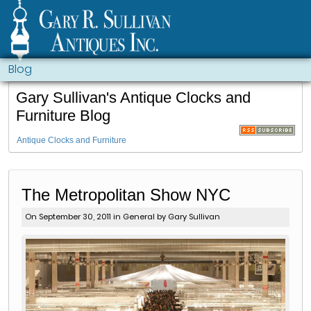
Blog
Gary Sullivan's Antique Clocks and
Furniture Blog
Antique Clocks and Furniture
The Metropolitan Show NYC
On September 30, 2011 in
General
by Gary Sullivan