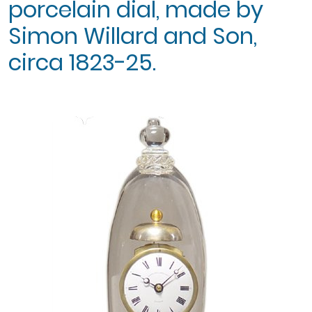
porcelain dial, made by
Simon Willard and Son,
circa 1823-25.