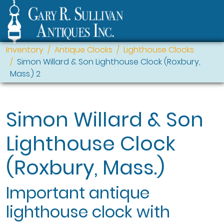
Inventory
Antique Clocks
Lighthouse Clocks
Simon Willard & Son Lighthouse Clock (Roxbury,
Mass.) 2
Simon Willard & Son
Lighthouse Clock
(Roxbury, Mass.)
Important antique
lighthouse clock with