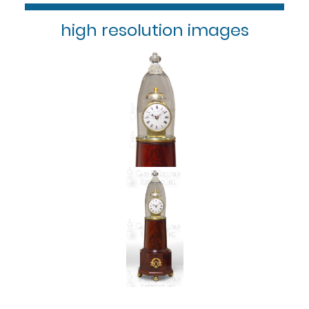
high resolution images