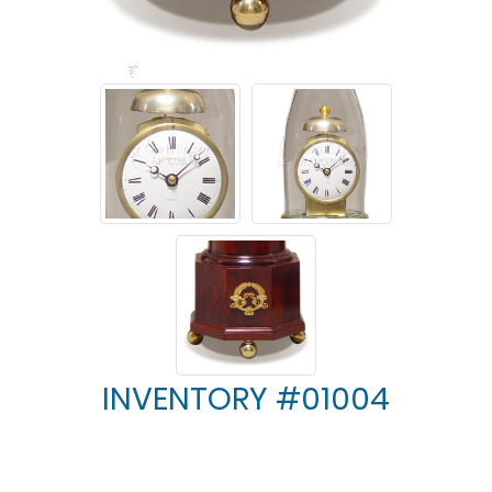
INVENTORY #01004