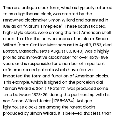
This rare antique clock form, which is typically referred
to as a Lighthouse clock, was created by the
renowned clockmaker Simon Willard and patented in
1819 as an “Alarum Timepiece”. These sophisticated,
high-style clocks were among the first American shelf
clocks to offer the conveniences of an alarm. Simon
Willard [born: Grafton Massachusetts April 3, 1753, died:
Boston, Massachusetts August 30, 1848] was a highly
prolific and innovative clockmaker for over sixty-five
years and is responsible for a number of important
refinements and patents which have forever
impacted the form and function of American clocks.
This example, which is signed on the porcelain dial
“Simon Willard & Son’s / Patent”, was produced some
time between 1823-26, during the partnership with his
son Simon Willard Junior [1785-1874]. Antique
lighthouse clocks are among the rarest clocks
produced by Simon Willard, it is believed that less than