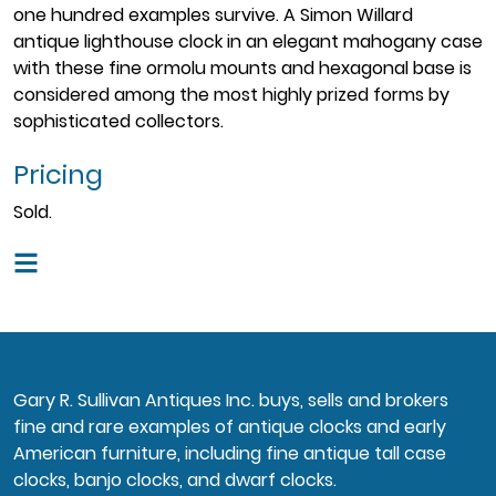
one hundred examples survive. A Simon Willard
antique lighthouse clock in an elegant mahogany case
with these fine ormolu mounts and hexagonal base is
considered among the most highly prized forms by
sophisticated collectors.
Pricing
Sold.
Gary R. Sullivan Antiques Inc. buys, sells and brokers
fine and rare examples of antique clocks and early
American furniture, including fine antique tall case
clocks, banjo clocks, and dwarf clocks.