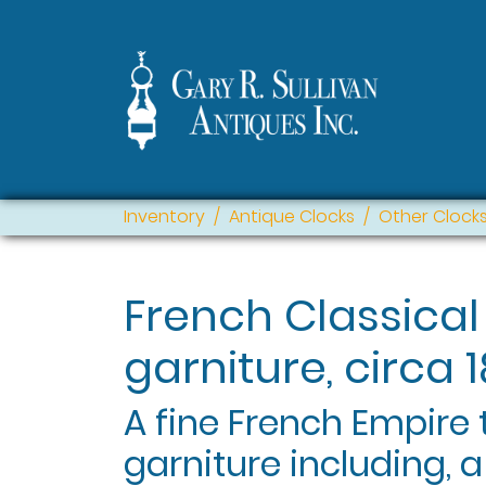
Inventory
Antique Clocks
Other Clock
French Classical
garniture, circa 1
A fine French Empire
garniture including, a