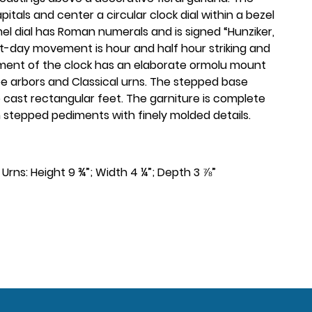
tals and center a circular clock dial within a bezel
l dial has Roman numerals and is signed “Hunziker,
ht-day movement is hour and half hour striking and
diment of the clock has an elaborate ormolu mount
pe arbors and Classical urns. The stepped base
cast rectangular feet. The garniture is complete
on stepped pediments with finely molded details.
”. Urns: Height 9 ¾”; Width 4 ¼”; Depth 3 ⅞”