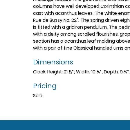
columns have well developed Corinthian capi
cast with acanthus leaves. The white ename
Rue de Bussy No. 22”. The spring driven eig
is fitted with a gridiron pendulum. The pe
with a deity among scrolled flourishes, gra
section has a acanthus leaf molding above 
with a pair of fine Classical handled urns 
Dimensions
Clock: Height: 21 ½”; Width: 10 ¾”; Depth: 9 ¾
Pricing
Sold.