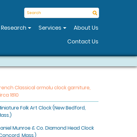
Search
Research
Services
About Us
Contact Us
rench Classical ormolu clock garniture,
irca 1810
iniature Folk Art Clock (New Bedford,
ass.)
aniel Munroe & Co. Diamond Head Clock
Concord, Mass.)