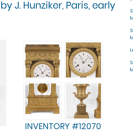
by J. Hunziker, Paris, early
S
M
S
M
L
S
M
INVENTORY #12070