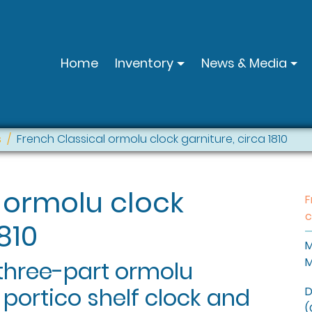
Home
Inventory
News & Media
s
French Classical ormolu clock garniture, circa 1810
 ormolu clock
F
c
810
M
M
 three-part ormolu
 portico shelf clock and
D
(