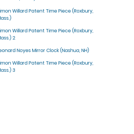
imon Willard Patent Time Piece (Roxbury,
ass.)
imon Willard Patent Time Piece (Roxbury,
ass.) 2
eonard Noyes Mirror Clock (Nashua, NH)
imon Willard Patent Time Piece (Roxbury,
ass.) 3