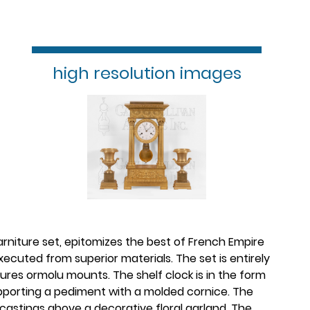
high resolution images
garniture set, epitomizes the best of French Empire
xecuted from superior materials. The set is entirely
ures ormolu mounts. The shelf clock is in the form
upporting a pediment with a molded cornice. The
castings above a decorative floral garland. The