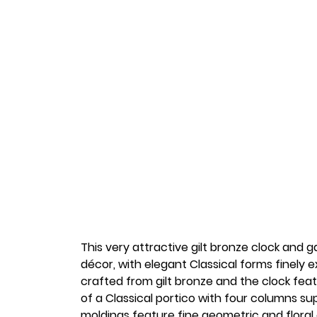
This very attractive gilt bronze clock and 
décor, with elegant Classical forms finely e
crafted from gilt bronze and the clock feat
of a Classical portico with four columns s
moldings feature fine geometric and floral 