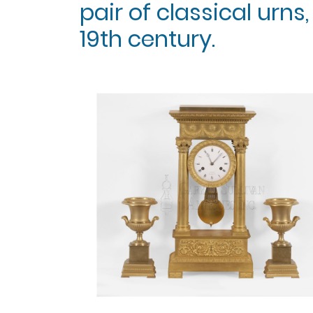
pair of classical urns, 
19th century.