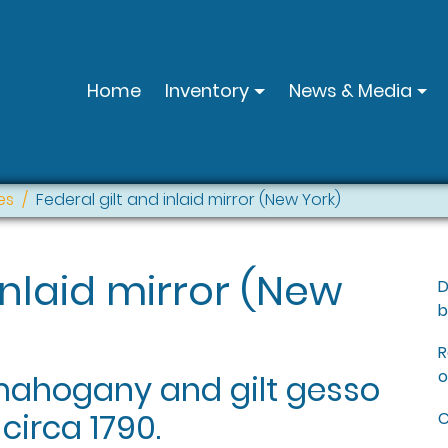
Home
Inventory
News & Media
es
Federal gilt and inlaid mirror (New York)
inlaid mirror (New
D
b
R
o
 mahogany and gilt gesso
 circa 1790.
C