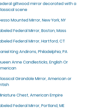
ederal giltwood mirror decorated with a
lassical scene
esso Mounted Mirror, New York, NY
abeled Federal Mirror, Boston, Mass
abeled Federal Mirror, Hartford, CT
aniel King Andirons, Philadelphia, PA
ueen Anne Candlesticks, English Or
merican
lassical Girandole Mirror, American or
ritish
iniature Chest, American Empire
abeled Federal Mirror, Portland, ME