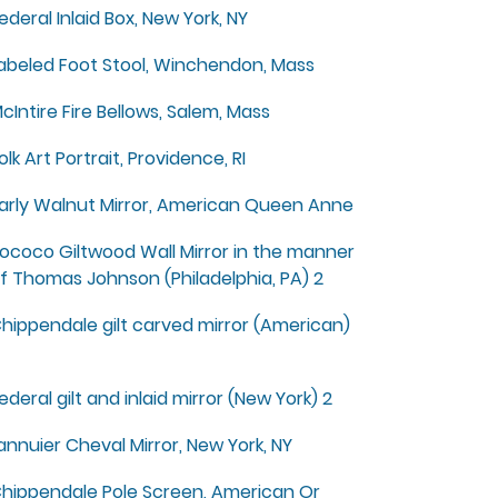
ederal Inlaid Box, New York, NY
abeled Foot Stool, Winchendon, Mass
cIntire Fire Bellows, Salem, Mass
olk Art Portrait, Providence, RI
arly Walnut Mirror, American Queen Anne
ococo Giltwood Wall Mirror in the manner
f Thomas Johnson (Philadelphia, PA) 2
hippendale gilt carved mirror (American)
ederal gilt and inlaid mirror (New York) 2
annuier Cheval Mirror, New York, NY
hippendale Pole Screen, American Or