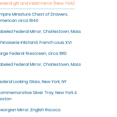
ederal gilt and inlaid mirror (New York)
mpire Miniature Chest of Drawers,
merican circa 1840
abeled Federal Mirror, Charlestown, Mass
hinoiserie Inkstand, French Louis XVI
arge Federal firescreen, circa 1810
abeled Federal Mirror, Charlestown, Mass
ederal Looking Glass, New York, NY
ommemorative Silver Tray, New York &
oston
eorgian Mirror, English Rococo