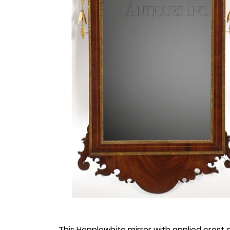
This Hepplewhite mirror with applied crest a