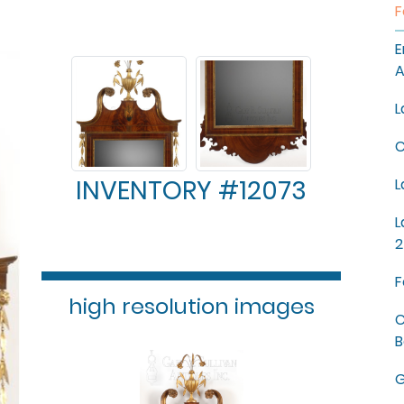
F
E
A
L
C
INVENTORY #12073
L
L
2
F
high resolution images
C
B
G