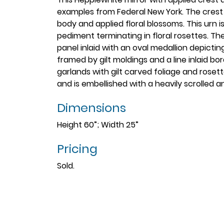
examples from Federal New York. The crest c
body and applied floral blossoms. This urn 
pediment terminating in floral rosettes. T
panel inlaid with an oval medallion depicting 
framed by gilt moldings and a line inlaid bo
garlands with gilt carved foliage and rose
and is embellished with a heavily scrolled 
Dimensions
Height 60”; Width 25”
Pricing
Sold.