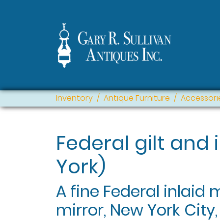
Inventory
Antique Furniture
Accessori
Federal gilt and 
York)
A fine Federal inlaid
mirror, New York City,