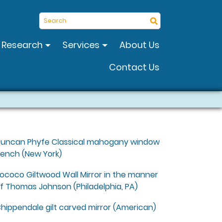
Search
Research
Services
About Us
Contact Us
uncan Phyfe Classical mahogany window
ench (New York)
ococo Giltwood Wall Mirror in the manner
f Thomas Johnson (Philadelphia, PA)
hippendale gilt carved mirror (American)