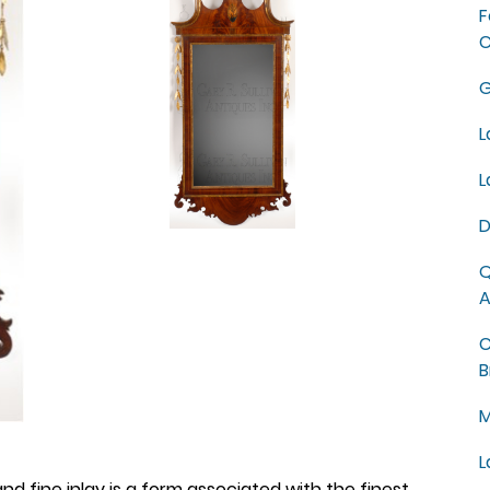
F
C
G
L
L
D
Q
A
C
B
M
L
nd fine inlay is a form associated with the finest