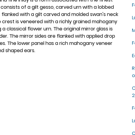
F
onsists of a gilt gesso, carved urn with a lobbed
is flanked with a gilt carved and molded swan's neck
L
he crest is veneered with a richly grained mahogany
a classical flower urn. The original mirror glass is
M
rder. The mirror sides are flanked with applied drop
F
ttes. The lower panel has a rich mahogany veneer
and shaped ears.
E
R
o
C
2
F
L
C