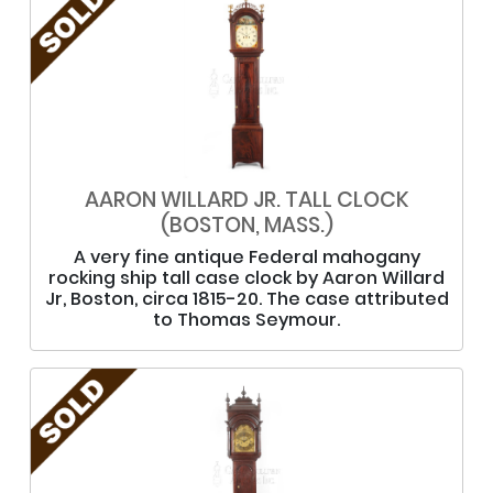
AARON WILLARD JR. TALL CLOCK
(BOSTON, MASS.)
A very fine antique Federal mahogany
rocking ship tall case clock by Aaron Willard
Jr, Boston, circa 1815-20. The case attributed
to Thomas Seymour.