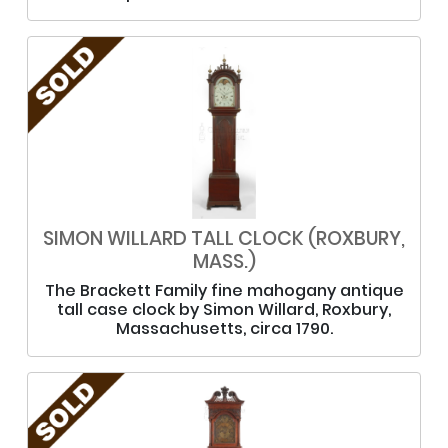
SIMON WILLARD TALL CLOCK (ROXBURY,
MASS.)
The Brackett Family fine mahogany antique
tall case clock by Simon Willard, Roxbury,
Massachusetts, circa 1790.