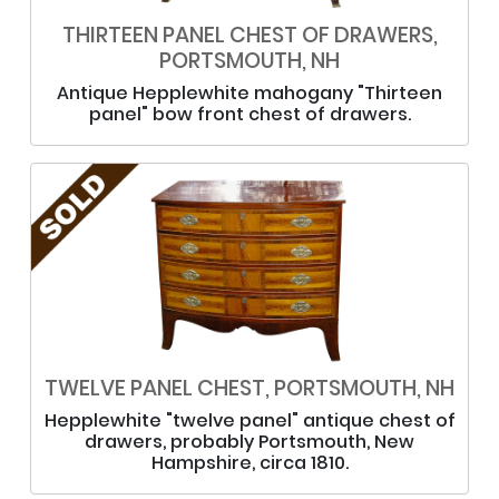
THIRTEEN PANEL CHEST OF DRAWERS,
PORTSMOUTH, NH
Antique Hepplewhite mahogany "Thirteen
panel" bow front chest of drawers.
TWELVE PANEL CHEST, PORTSMOUTH, NH
Hepplewhite "twelve panel" antique chest of
drawers, probably Portsmouth, New
Hampshire, circa 1810.