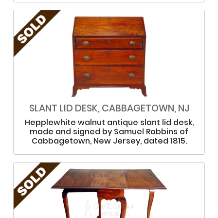
SLANT LID DESK, CABBAGETOWN, NJ
Hepplewhite walnut antique slant lid desk,
made and signed by Samuel Robbins of
Cabbagetown, New Jersey, dated 1815.