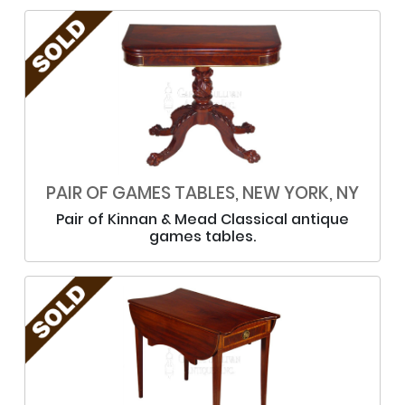
PAIR OF GAMES TABLES, NEW YORK, NY
Pair of Kinnan & Mead Classical antique
games tables.