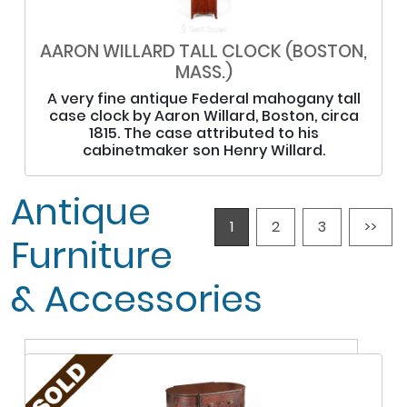
AARON WILLARD TALL CLOCK (BOSTON,
MASS.)
A very fine antique Federal mahogany tall
case clock by Aaron Willard, Boston, circa
1815. The case attributed to his
cabinetmaker son Henry Willard.
Antique
1
2
3
>>
Furniture
& Accessories