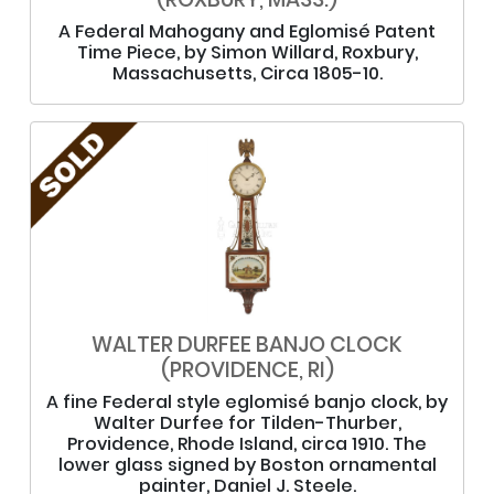
A Federal Mahogany and Eglomisé Patent
Time Piece, by Simon Willard, Roxbury,
Massachusetts, Circa 1805-10.
WALTER DURFEE BANJO CLOCK
(PROVIDENCE, RI)
A fine Federal style eglomisé banjo clock, by
Walter Durfee for Tilden-Thurber,
Providence, Rhode Island, circa 1910. The
lower glass signed by Boston ornamental
painter, Daniel J. Steele.