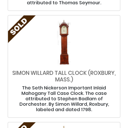
attributed to Thomas Seymour.
SIMON WILLARD TALL CLOCK (ROXBURY,
MASS.)
The Seth Nickerson Important Inlaid
Mahogany Tall Case Clock. The case
attributed to Stephen Badlam of
Dorchester. By Simon Willard, Roxbury,
labeled and dated 1798.