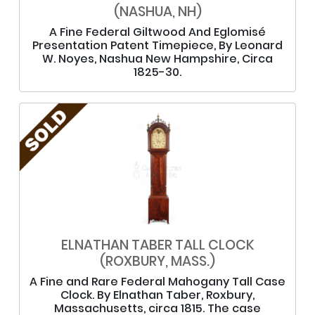
(NASHUA, NH)
A Fine Federal Giltwood And Eglomisé
Presentation Patent Timepiece, By Leonard
W. Noyes, Nashua New Hampshire, Circa
1825-30.
ELNATHAN TABER TALL CLOCK
(ROXBURY, MASS.)
A Fine and Rare Federal Mahogany Tall Case
Clock. By Elnathan Taber, Roxbury,
Massachusetts, circa 1815. The case