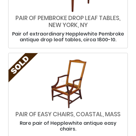
PAIR OF PEMBROKE DROP LEAF TABLES,
NEW YORK, NY
Pair of extraordinary Hepplewhite Pembroke
antique drop leaf tables, circa 1800-10.
PAIR OF EASY CHAIRS, COASTAL, MASS
Rare pair of Hepplewhite antique easy
chairs.