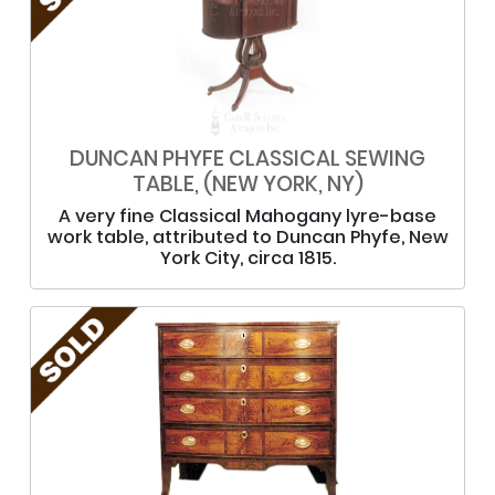
DUNCAN PHYFE CLASSICAL SEWING
TABLE, (NEW YORK, NY)
A very fine Classical Mahogany lyre-base
work table, attributed to Duncan Phyfe, New
York City, circa 1815.