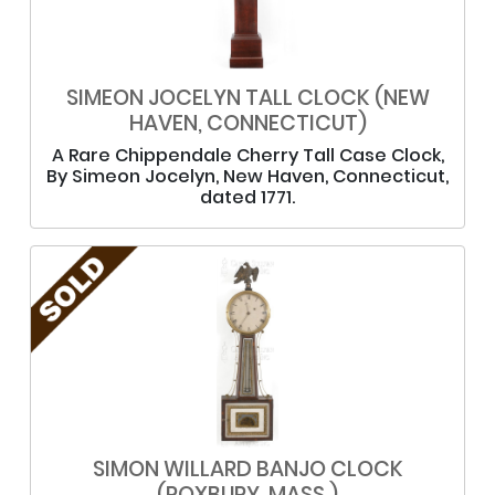
SIMEON JOCELYN TALL CLOCK (NEW
HAVEN, CONNECTICUT)
A Rare Chippendale Cherry Tall Case Clock,
By Simeon Jocelyn, New Haven, Connecticut,
dated 1771.
SIMON WILLARD BANJO CLOCK
(ROXBURY, MASS.)