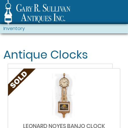
Inventory
Antique Clocks
LEONARD NOYES BANJO CLOCK