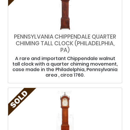
PENNSYLVANIA CHIPPENDALE QUARTER
CHIMING TALL CLOCK (PHILADELPHIA,
PA)
A rare and important Chippendale walnut
tall clock with a quarter chiming movement,
case made in the Philadelphia, Pennsylvania
area , circa 1760.