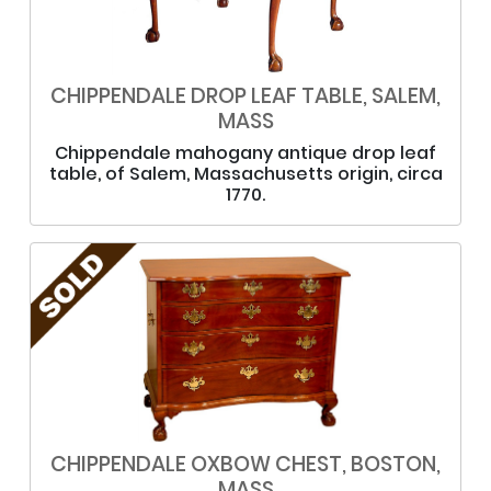
CHIPPENDALE DROP LEAF TABLE, SALEM,
MASS
Chippendale mahogany antique drop leaf
table, of Salem, Massachusetts origin, circa
1770.
CHIPPENDALE OXBOW CHEST, BOSTON,
MASS