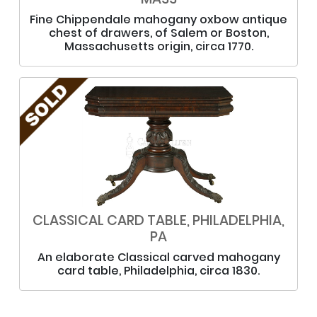
Fine Chippendale mahogany oxbow antique
chest of drawers, of Salem or Boston,
Massachusetts origin, circa 1770.
CLASSICAL CARD TABLE, PHILADELPHIA,
PA
An elaborate Classical carved mahogany
card table, Philadelphia, circa 1830.