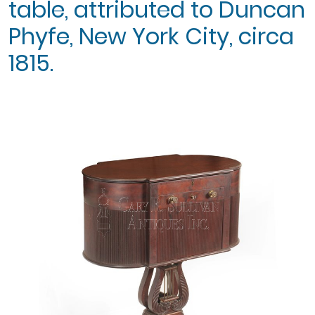
table, attributed to Duncan
Phyfe, New York City, circa
1815.