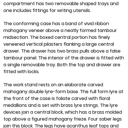
compartment has two removable shaped trays and
one includes fittings for writing utensils.
The conforming case has a band of vivid ribbon
mahogany veneer above a neatly formed tambour
midsection. The boxed central portion has finely
veneered vertical pilasters flanking a large central
drawer. The drawer has two brass pulls above a false
tambour panel. The interior of the drawer is fitted with
a single removable tray. Both the top and drawer are
fitted with locks.
The work stand rests on an elaborate carved
mahogany double lyre-form base. The full form lyre at
the front of the case is foliate carved with floral
medallions and is set with brass lyre strings. The lyre
devices join a central block, which has a brass molded
top above a figured mahogany frieze. Four saber legs
join this block. The legs have acanthus leaf tops and