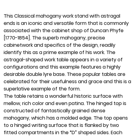
This Classical mahogany work stand with astragal
ends is an iconic and versatile form that is commonly
associated with the cabinet shop of Duncan Phyfe
[1770-1854]. The superb mahogany, precise
cabinetwork and specifics of the design, readily
identify this as a prime example of his work. The
astragal-shaped work table appears in a variety of
configurations and this example features a highly
desirable double lyre base. These popular tables are
celebrated for their usefulness and grace and this is a
superlative example of the form.
The table retains a wonderful historic surface with
mellow, rich color and even patina. The hinged top is
constructed of fantastically grained dense
mahogany, which has a molded edge. The top opens
to a hinged writing surface that is flanked by two
fitted compartments in the “D” shaped sides. Each