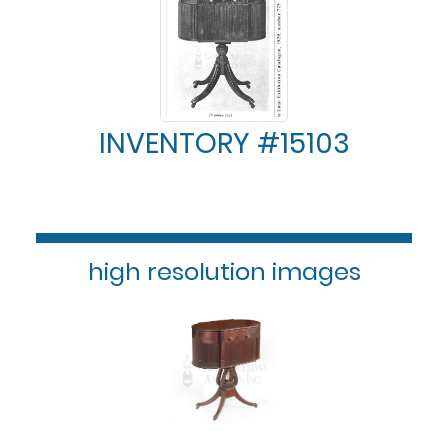
INVENTORY #15103
high resolution images