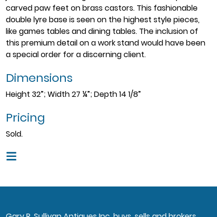
carved paw feet on brass castors. This fashionable
double lyre base is seen on the highest style pieces,
like games tables and dining tables. The inclusion of
this premium detail on a work stand would have been
a special order for a discerning client.
Dimensions
Height 32”; Width 27 ¼”; Depth 14 1/8”
Pricing
Sold.
Gary R. Sullivan Antiques Inc. buys, sells and brokers