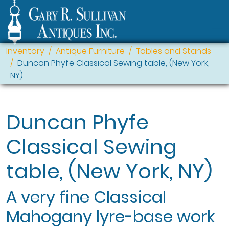
Inventory
Antique Furniture
Tables and Stands
Duncan Phyfe Classical Sewing table, (New York,
NY)
Duncan Phyfe
Classical Sewing
table, (New York, NY)
A very fine Classical
Mahogany lyre-base work