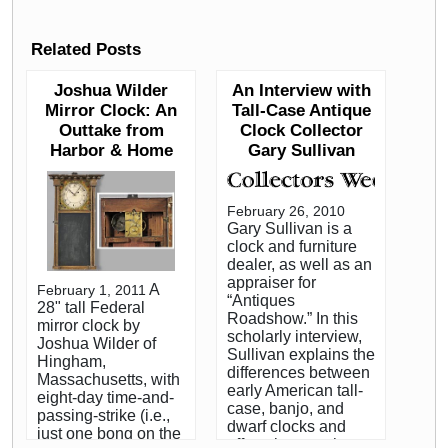
Related Posts
Joshua Wilder
An Interview with
Mirror Clock: An
Tall-Case Antique
Outtake from
Clock Collector
Harbor & Home
Gary Sullivan
February 26, 2010
Gary Sullivan is a
clock and furniture
dealer, as well as an
appraiser for
A
February 1, 2011
“Antiques
28" tall Federal
Roadshow.” In this
mirror clock by
scholarly interview,
Joshua Wilder of
Sullivan explains the
Hingham,
differences between
Massachusetts, with
early American tall-
eight-day time-and-
case, banjo, and
passing-strike (i.e.,
dwarf clocks and
just one bong on the
offers tips on what to