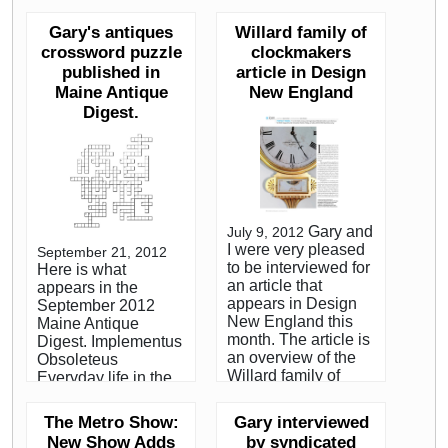
hour), sold in the
watch out for when
room for $35,550
Gary's antiques
Willard family of
buying these
(est.
popular antiques.
crossword puzzle
clockmakers
$25,000/35,000) to
Sullivan’s book,
published in
article in Design
collector Joe Arvay.
“Harbor and Home:
Maine Antique
New England
The underbidder on
Furniture of
the phone was
Digest.
Southeastern
dealer Gary R.
Massachusetts,
Sullivan of Sharon,
1710-1850,” was
Massachusetts.
published last year.
While researching
Featured Interview,
the award-winning
Collectors Weekly.
Harbor & Home:
Gary and
July 9, 2012
Furniture of
I were very pleased
September 21, 2012
Southeastern
to be interviewed for
Here is what
Massachusetts,
an article that
appears in the
1710-1850, with
appears in Design
September 2012
Brock Jobe and Jack
New England this
Maine Antique
O'Brien, Sullivan
month. The article is
Digest. Implementus
located a total of five
an overview of the
Obsoleteus
mirror clocks made
Willard family of
Everyday life in the
by Wilder, including
clockmakers and
18th and 19th
the present one,
centers around the
century included the
which sold at
The Metro Show:
Gary interviewed
author's visit to the
use of many utensils
Skinner on June 8,
New Show Adds
by syndicated
Willard House and