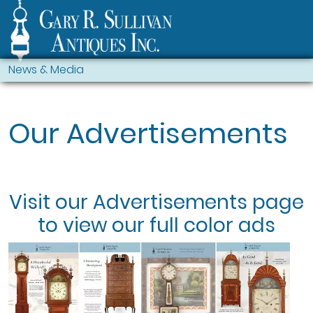
News & Media
Our Advertisements
Visit our
Advertisements
page
to view our full color ads