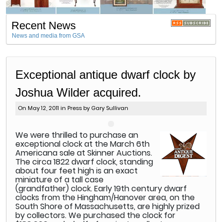
Recent News
News and media from GSA
Exceptional antique dwarf clock by
Joshua Wilder acquired.
On May 12, 2011 in
Press
by Gary Sullivan
W
e were thrilled to purchase an
exceptional clock at the March 6th
Americana sale at Skinner Auctions.
The circa 1822 dwarf clock, standing
about four feet high is an exact
miniature of a tall case
(grandfather) clock. Early 19th century dwarf
clocks from the Hingham/Hanover area, on the
South Shore of Massachusetts, are highly prized
by collectors. We purchased the clock for