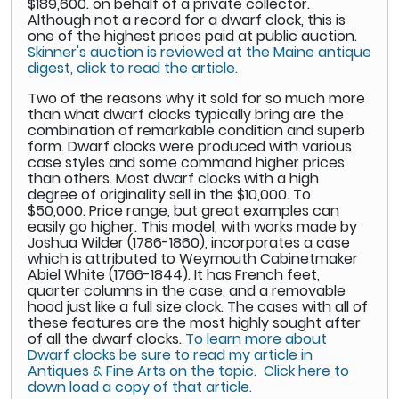
$189,600. on behalf of a private collector.
Although not a record for a dwarf clock, this is
one of the highest prices paid at public auction.
Skinner's auction is reviewed at the Maine antique
digest, click to read the article.
Two of the reasons why it sold for so much more
than what dwarf clocks typically bring are the
combination of remarkable condition and superb
form. Dwarf clocks were produced with various
case styles and some command higher prices
than others. Most dwarf clocks with a high
degree of originality sell in the $10,000. To
$50,000. Price range, but great examples can
easily go higher. This model, with works made by
Joshua Wilder (1786-1860), incorporates a case
which is attributed to Weymouth Cabinetmaker
Abiel White (1766-1844). It has French feet,
quarter columns in the case, and a removable
hood just like a full size clock. The cases with all of
these features are the most highly sought after
of all the dwarf clocks.
To learn more about
Dwarf clocks be sure to read my article in
Antiques & Fine Arts on the topic. Click here to
down load a copy of that article.