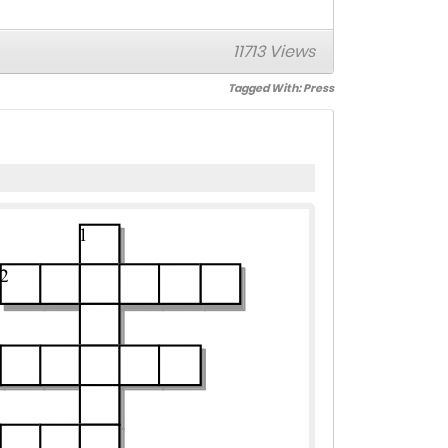
11713 Views
Tagged With:
Press