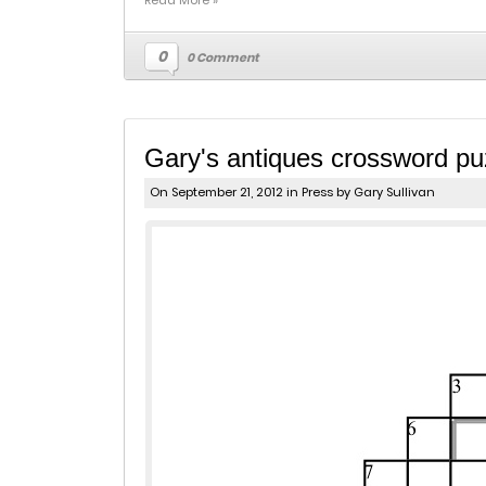
Read More »
0
0 Comment
Gary's antiques crossword puz
On September 21, 2012 in
Press
by Gary Sullivan