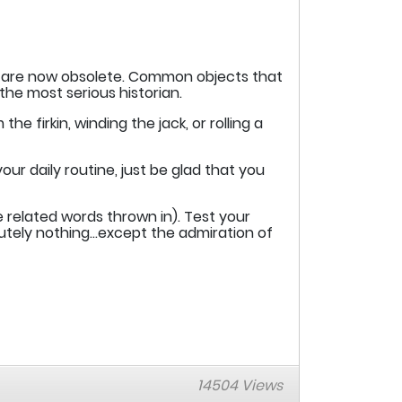
ch are now obsolete. Common objects that
 the most serious historian.
e firkin, winding the jack, or rolling a
r daily routine, just be glad that you
 related words thrown in). Test your
olutely nothing…except the admiration of
14504 Views