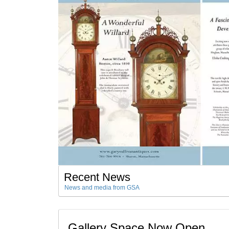
Recent News
News and media from GSA
Gallery Space Now Open