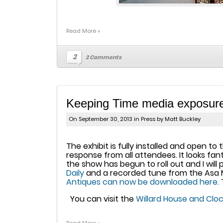
Read More »
2
2 Comments
Keeping Time media exposur
On September 30, 2013 in
Press
by Matt Buckley
The exhibit is fully installed and open 
response from all attendees. It looks f
the show has begun to roll out and I will 
Daily
and a recorded tune from the Asa M
Antiques can now be downloaded here.
You can visit the
Willard House and Cl