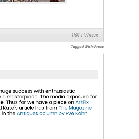
11914 Views
Tagged With:
Press
a huge success with enthusiastic
ch a masterpiece. The media exposure for
line. Thus far we have a piece on
ArtFix
nd Kate's article has from
The Magazine
 in the
Antiques column by Eve Kahn