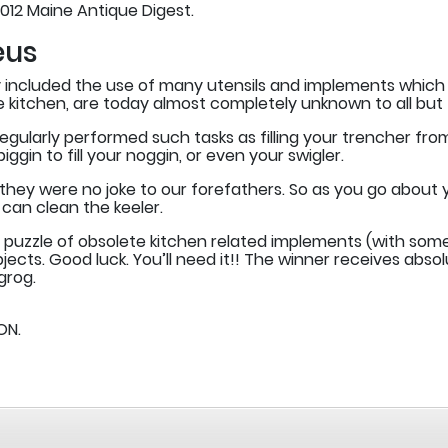
012 Maine Antique Digest.
eus
ury included the use of many utensils and implements whi
the kitchen, are today almost completely unknown to all but
gularly performed such tasks as filling your trencher from th
gin to fill your noggin, or even your swigler.
ey were no joke to our forefathers. So as you go about you
can clean the keeler.
 puzzle of obsolete kitchen related implements (with some
jects. Good luck. You’ll need it!! The winner receives abs
grog.
ON.