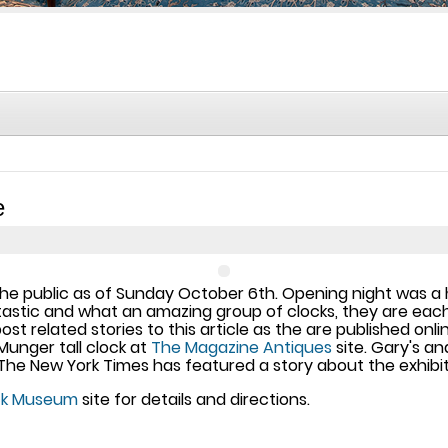
e
to the public as of Sunday October 6th. Opening night was 
antastic and what an amazing group of clocks, they are ea
post related stories to this article as the are published on
unger tall clock at
The Magazine Antiques
site. Gary's a
The New York Times has featured a story about the exhibit
ock Museum
site for details and directions.