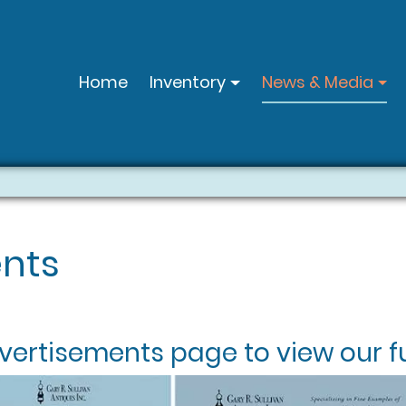
Home
Inventory
News & Media
nts
vertisements
page to view our fu