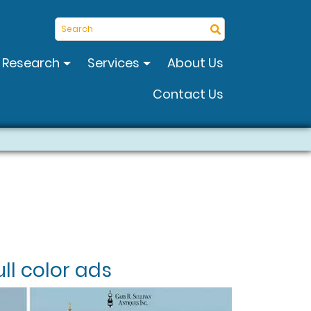
Search
Research
Services
About Us
Contact Us
ll color ads