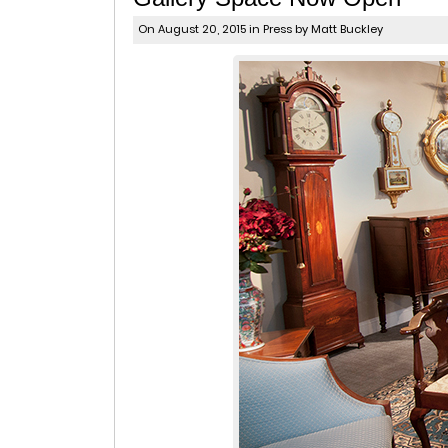
On August 20, 2015 in
Press
by Matt Buckley