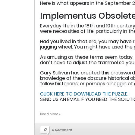
Here is what appears in the September 2
Implementus Obsolet
Everyday life in the 18th and 19th cent
were necessities of life, particularly in 
Had you lived in that era, you may have re
jagging wheel. You might have used the pig
As amusing as these terms seem today, th
don’t have to adjust the trammel so you 
Gary Sullivan has created this crossword
knowledge of these obscure historical ob
fellow historians, or perhaps a noggin of 
CLICK HERE TO DOWNLOAD THE PUZZLE.
SEND US AN EMAIL IF YOU NEED THE SOLUTI
Read More »
0
0 Comment