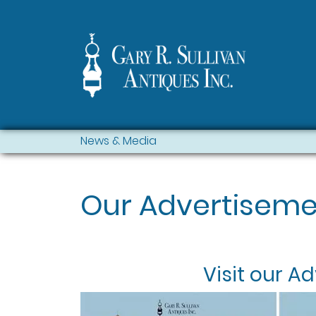
News & Media
Our Advertiseme
Visit our
Ad