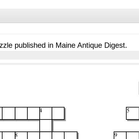
zle published in Maine Antique Digest.