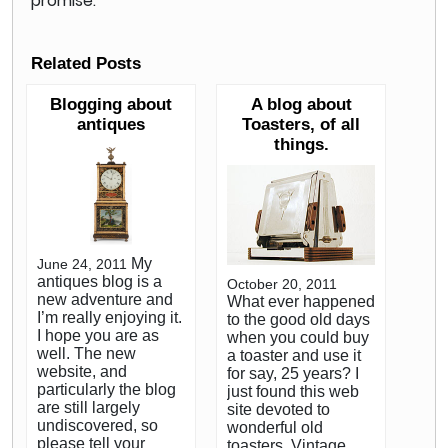
promise.
Related Posts
Blogging about
A blog about
antiques
Toasters, of all
things.
My
June 24, 2011
antiques blog is a
October 20, 2011
new adventure and
What ever happened
I’m really enjoying it.
to the good old days
I hope you are as
when you could buy
well. The new
a toaster and use it
website, and
for say, 25 years? I
particularly the blog
just found this web
are still largely
site devoted to
undiscovered, so
wonderful old
please tell your
toasters. Vintage