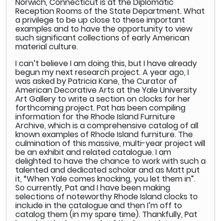
Norwich, Connecticut is at the Diplomatic
Reception Rooms of the State Department. What
a privilege to be up close to these important
examples and to have the opportunity to view
such significant collections of early American
material culture.
I can’t believe I am doing this, but I have already
begun my next research project. A year ago, I
was asked by Patricia Kane, the Curator of
American Decorative Arts at the Yale University
Art Gallery to write a section on clocks for her
forthcoming project. Pat has been compiling
information for the Rhode Island Furniture
Archive, which is a comprehensive catalog of all
known examples of Rhode Island furniture. The
culmination of this massive, multi-year project will
be an exhibit and related catalogue. I am
delighted to have the chance to work with such a
talented and dedicated scholar and as Matt put
it, “When Yale comes knocking, you let them in”.
So currently, Pat and I have been making
selections of noteworthy Rhode Island clocks to
include in the catalogue and then I’m off to
catalog them (in my spare time). Thankfully, Pat