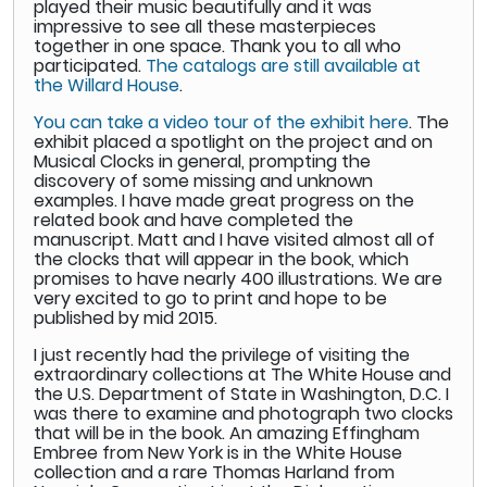
played their music beautifully and it was
impressive to see all these masterpieces
together in one space. Thank you to all who
participated.
The catalogs are still available at
the Willard House
.
You can take a video tour of the exhibit here
. The
exhibit placed a spotlight on the project and on
Musical Clocks in general, prompting the
discovery of some missing and unknown
examples. I have made great progress on the
related book and have completed the
manuscript. Matt and I have visited almost all of
the clocks that will appear in the book, which
promises to have nearly 400 illustrations. We are
very excited to go to print and hope to be
published by mid 2015.
I just recently had the privilege of visiting the
extraordinary collections at The White House and
the U.S. Department of State in Washington, D.C. I
was there to examine and photograph two clocks
that will be in the book. An amazing Effingham
Embree from New York is in the White House
collection and a rare Thomas Harland from