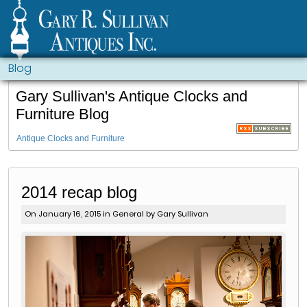
Blog
Gary Sullivan's Antique Clocks and
Furniture Blog
Antique Clocks and Furniture
2014 recap blog
On January 16, 2015 in
General
by Gary Sullivan