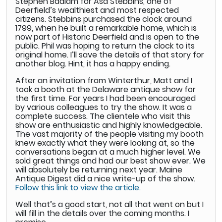
Stephen Badlam for Asa Stebbins, one of
Deerfield’s wealthiest and most respected
citizens. Stebbins purchased the clock around
1799, when he built a remarkable home, which is
now part of Historic Deerfield and is open to the
public. Phil was hoping to return the clock to its
original home. I’ll save the details of that story for
another blog. Hint, it has a happy ending.
After an invitation from Winterthur, Matt and I
took a booth at the Delaware antique show for
the first time. For years I had been encouraged
by various colleagues to try the show. It was a
complete success. The clientele who visit this
show are enthusiastic and highly knowledgeable.
The vast majority of the people visiting my booth
knew exactly what they were looking at, so the
conversations began at a much higher level. We
sold great things and had our best show ever. We
will absolutely be returning next year. Maine
Antique Digest did a nice write-up of the show.
Follow this link to view the article.
Well that’s a good start, not all that went on but I
will fill in the details over the coming months. I