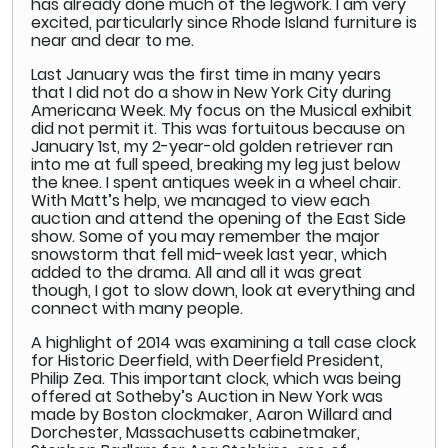
has already done much of the legwork. I am very
excited, particularly since Rhode Island furniture is
near and dear to me.
Last January was the first time in many years
that I did not do a show in New York City during
Americana Week. My focus on the Musical exhibit
did not permit it. This was fortuitous because on
January 1st, my 2-year-old golden retriever ran
into me at full speed, breaking my leg just below
the knee. I spent antiques week in a wheel chair.
With Matt’s help, we managed to view each
auction and attend the opening of the East Side
show. Some of you may remember the major
snowstorm that fell mid-week last year, which
added to the drama. All and all it was great
though, I got to slow down, look at everything and
connect with many people.
A highlight of 2014 was examining a tall case clock
for Historic Deerfield, with Deerfield President,
Philip Zea. This important clock, which was being
offered at Sotheby’s Auction in New York was
made by Boston clockmaker, Aaron Willard and
Dorchester, Massachusetts cabinetmaker,