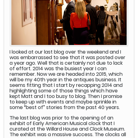
I looked at our last blog over the weekend and I
was embarrassed to see that it was posted over
a year ago. Well that is certainly not due to lack
of effort. 2014 was the busiest year I can
remember. Now we are headed into 2015, which
will be my 40th year in the antiques business. It
seems fitting that I start by recapping 2014 and
highlighting some of those things which have
kept Matt and I too busy to blog. Then I promise
to keep up with events and maybe sprinkle in
some “best of” stories from the past 40 years.
The last blog was prior to the opening of an
exhibit of Early American Musical clock that I
curated at the Willard House and Clock Museum.
The exhibit was a massive success. The clocks all