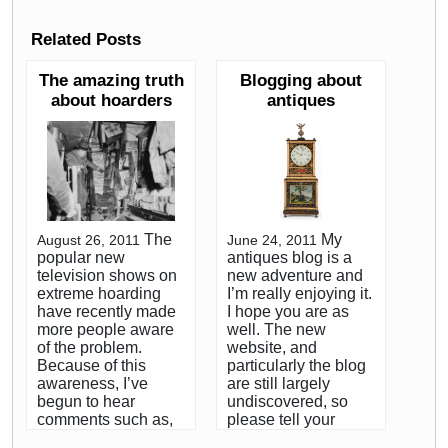
Related Posts
The amazing truth
Blogging about
about hoarders
antiques
The
My
August 26, 2011
June 24, 2011
popular new
antiques blog is a
television shows on
new adventure and
extreme hoarding
I’m really enjoying it.
have recently made
I hope you are as
more people aware
well. The new
of the problem.
website, and
Because of this
particularly the blog
awareness, I’ve
are still largely
begun to hear
undiscovered, so
comments such as,
please tell your
”can you imagine
friends to visit the