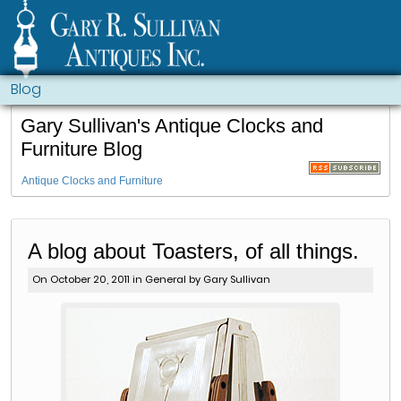
Blog
Gary Sullivan's Antique Clocks and
Furniture Blog
Antique Clocks and Furniture
A blog about Toasters, of all things.
On October 20, 2011 in
General
by Gary Sullivan