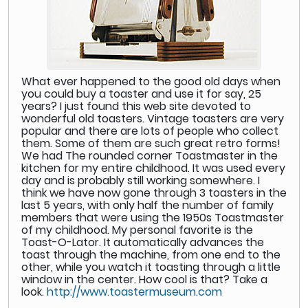
What ever happened to the good old days when
you could buy a toaster and use it for say, 25
years? I just found this web site devoted to
wonderful old toasters. Vintage toasters are very
popular and there are lots of people who collect
them. Some of them are such great retro forms!
We had The rounded corner Toastmaster in the
kitchen for my entire childhood. It was used every
day and is probably still working somewhere. I
think we have now gone through 3 toasters in the
last 5 years, with only half the number of family
members that were using the 1950s Toastmaster
of my childhood. My personal favorite is the
Toast-O-Lator. It automatically advances the
toast through the machine, from one end to the
other, while you watch it toasting through a little
window in the center. How cool is that? Take a
look.
http://www.toastermuseum.com