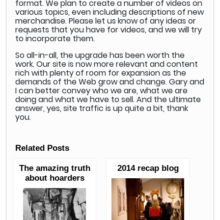
format. We plan to create a number of videos on
various topics, even including descriptions of new
merchandise. Please let us know of any ideas or
requests that you have for videos, and we will try
to incorporate them.
So all-in-all, the upgrade has been worth the
work. Our site is now more relevant and content
rich with plenty of room for expansion as the
demands of the Web grow and change. Gary and
I can better convey who we are, what we are
doing and what we have to sell. And the ultimate
answer, yes, site traffic is up quite a bit, thank
you.
Related Posts
The amazing truth
2014 recap blog
about hoarders