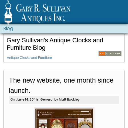
Blog
Gary Sullivan's Antique Clocks and
Furniture Blog
Antique Clocks and Furniture
The new website, one month since
launch.
On June 14, 2011 in
General
by Matt Buckley