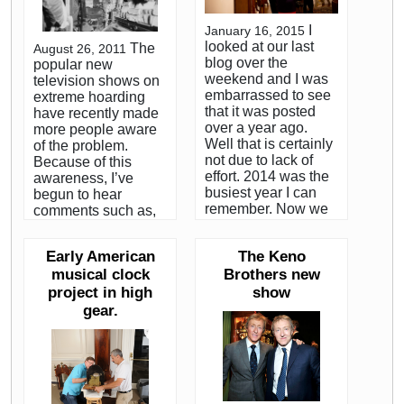
I
January 16, 2015
looked at our last
The
August 26, 2011
blog over the
popular new
weekend and I was
television shows on
embarrassed to see
extreme hoarding
that it was posted
have recently made
over a year ago.
more people aware
Well that is certainly
of the problem.
not due to lack of
Because of this
effort. 2014 was the
awareness, I’ve
busiest year I can
begun to hear
remember. Now we
comments such as,
are headed into
”can you imagine
2015, which will be
seeing a place like
Early American
The Keno
my 40th year in the
that?” or “have you
musical clock
antiques business. It
Brothers new
ever seen one of
seems fitting that I
those houses?” The
project in high
show
start by recapping
sad fact is, I have.
gear.
2014 and
Many times. It’s a lot
highlighting some of
more common than
those things which
you might think.
have kept Matt and I
Between my work for
too busy to blog.
various Boston area
Then I promise to