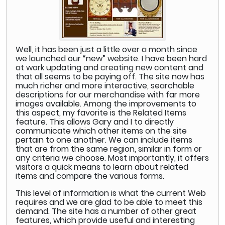
Well, it has been just a little over a month since
we launched our “new” website. I have been hard
at work updating and creating new content and
that all seems to be paying off. The site now has
much richer and more interactive, searchable
descriptions for our merchandise with far more
images available. Among the improvements to
this aspect, my favorite is the Related Items
feature. This allows Gary and I to directly
communicate which other items on the site
pertain to one another. We can include items
that are from the same region, similar in form or
any criteria we choose. Most importantly, it offers
visitors a quick means to learn about related
items and compare the various forms.
This level of information is what the current Web
requires and we are glad to be able to meet this
demand. The site has a number of other great
features, which provide useful and interesting