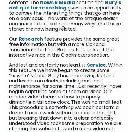
content. The
News & Media
section and
Gary's
antique furniture blog
gives us an opportunity
to convey the interesting things that go on here
on a daily basis. The world of the antique dealer
continues to be exciting in many ways and these
stories are now being related.
Our
Research
feature provides the same great
free information but with a more slick and
functional interface. Be sure to check out the
interactive map in the Clockmakers section.
And last and certainly not least, is
Service
. Within
this feature we have begun to create some
“how-to” videos. Gary has been giving lectures
and lessons on clocks, including care and
maintenance, for some time. Just recently I have
begun capturing some of them on video. Our
maiden video discusses how to properly
dismantle a tall case clock. This was no small feat.
This procedure is something we each perform a
dozen times a week without a second thought,
but breaking that down into a clear and easily
understood video took some preparation. We are
steering the website toward a more video rich