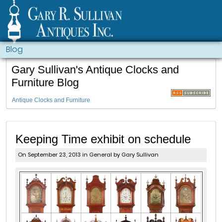
Blog
Gary Sullivan's Antique Clocks and
Furniture Blog
Antique Clocks and Furniture
Keeping Time exhibit on schedule
On September 23, 2013 in
General
by Gary Sullivan