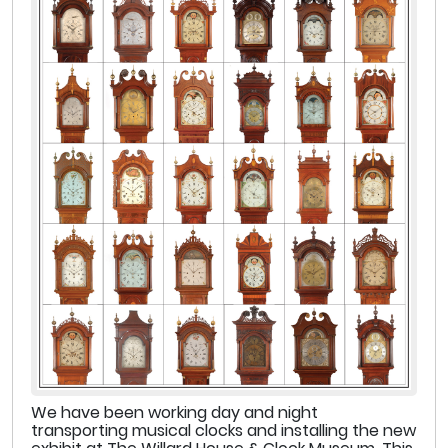
We have been working day and night
transporting musical clocks and installing the new