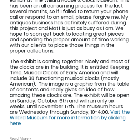
exhibit at The Willard House & Clock Museum. This
has been an all consuming process for the last
several months, so if I failed to return your phone
call or respond to an email, please forgive me. My
antiques business has definitely suffered during
this project and Matt is just as busy as I am. We
hope to soon get back to locating great pieces
and spending the proper amount of time working
with our clients to place those things in the
proper collections.
The exhibit is coming together nicely and most of
the clocks are in the building. It is entitled Keeping
Time, Musical Clocks of Early America and will
include 38 functioning musical clocks (mostly
American). The image is a graphic from the table
of contents and really gives an idea of how
amazing these clocks are. The exhibit will be open
on Sunday, October 6th and will run only six
weeks, until November 17th. The museum hours
are Wednesday through Sunday, 10-4:00.
Visit the
Willard Museum for more information by clicking
here
Read More »