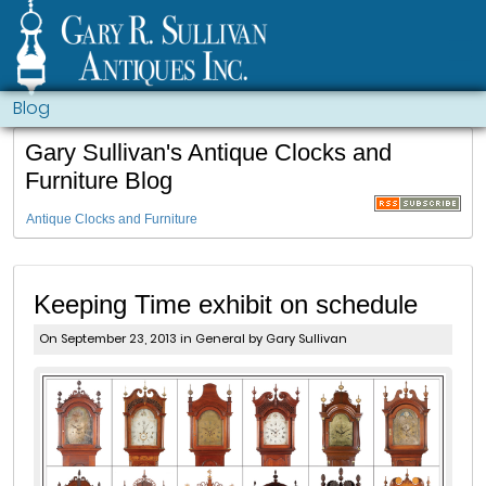
Blog
Gary Sullivan's Antique Clocks and
Furniture Blog
Antique Clocks and Furniture
Keeping Time exhibit on schedule
On September 23, 2013 in
General
by Gary Sullivan