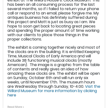
exhibit at The Willard House & Clock Museum. This
has been an all consuming process for the last
several months, so if I failed to return your phone
call or respond to an email, please forgive me. My
antiques business has definitely suffered during
this project and Matt is just as busy as I am. We
hope to soon get back to locating great pieces
and spending the proper amount of time working
with our clients to place those things in the
proper collections.
The exhibit is coming together nicely and most of
the clocks are in the building. It is entitled Keeping
Time, Musical Clocks of Early America and will
include 38 functioning musical clocks (mostly
American). The image is a graphic from the table
of contents and really gives an idea of how
amazing these clocks are. The exhibit will be open
on Sunday, October 6th and will run only six
weeks, until November 17th. The museum hours
are Wednesday through Sunday, 10-4:00.
Visit the
Willard Museum for more information by clicking
here
Read More »