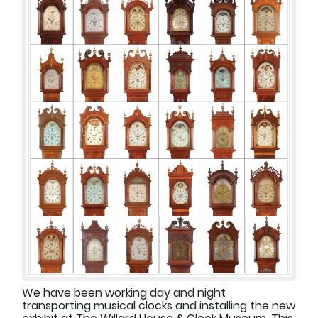
We have been working day and night
transporting musical clocks and installing the new