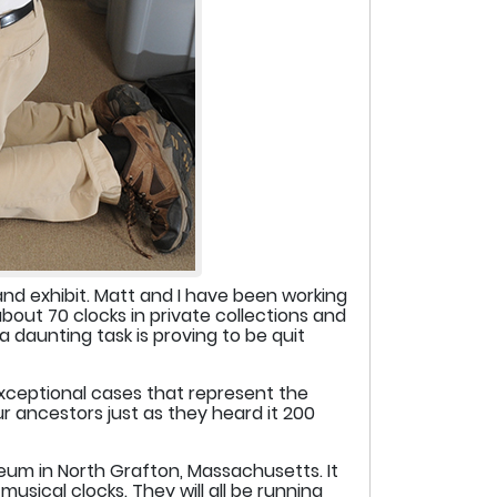
and exhibit. Matt and I have been working
bout 70 clocks in private collections and
 daunting task is proving to be quit
exceptional cases that represent the
r ancestors just as they heard it 200
seum in North Grafton, Massachusetts. It
usical clocks. They will all be running