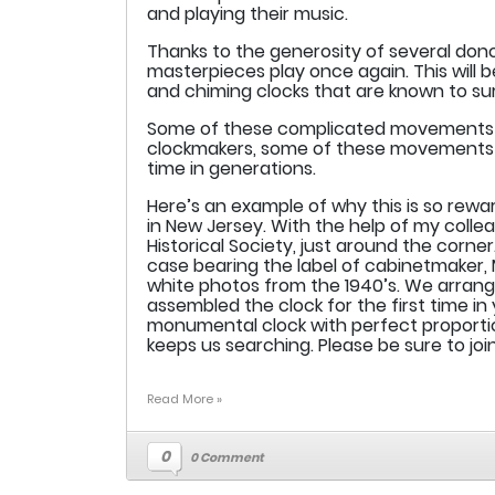
and playing their music.
Thanks to the generosity of several dono
masterpieces play once again. This will
and chiming clocks that are known to sur
Some of these complicated movements ha
clockmakers, some of these movements will
time in generations.
Here’s an example of why this is so rew
in New Jersey. With the help of my collea
Historical Society, just around the corne
case bearing the label of cabinetmaker,
white photos from the 1940’s. We arran
assembled the clock for the first time in
monumental clock with perfect proportio
keeps us searching. Please be sure to joi
Read More »
0
0 Comment