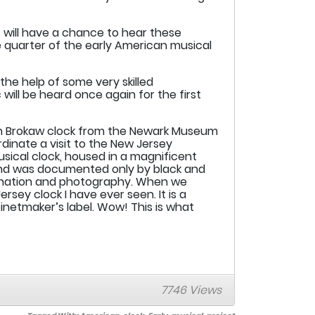
 will have a chance to hear these
e quarter of the early American musical
e help of some very skilled
will be heard once again for the first
aron Brokaw clock from the Newark Museum
rdinate a visit to the New Jersey
usical clock, housed in a magnificent
 and was documented only by black and
mination and photography. When we
rsey clock I have ever seen. It is a
netmaker’s label. Wow! This is what
7746 Views