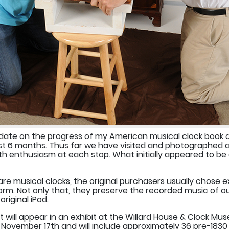
update on the progress of my American musical clock book 
past 6 months. Thus far we have visited and photographed a
 enthusiasm at each stop. What initially appeared to be a
are musical clocks, the original purchasers usually chose 
orm. Not only that, they preserve the recorded music of ou
riginal iPod.
will appear in an exhibit at the Willard House & Clock Mu
h-November 17th and will include approximately 36 pre-1830 m