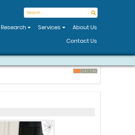
Search
Research
Services
About Us
Contact Us