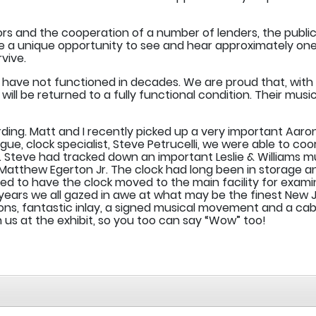
rs and the cooperation of a number of lenders, the public
 be a unique opportunity to see and hear approximately on
vive.
ve not functioned in decades. We are proud that, with th
 be returned to a fully functional condition. Their music 
arding. Matt and I recently picked up a very important A
gue, clock specialist, Steve Petrucelli, we were able to coo
r. Steve had tracked down an important Leslie & Williams m
 Matthew Egerton Jr. The clock had long been in storage
ged to have the clock moved to the main facility for exa
 years we all gazed in awe at what may be the finest New Je
ns, fantastic inlay, a signed musical movement and a cabi
n us at the exhibit, so you too can say “Wow” too!