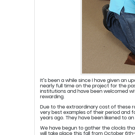
It’s been a while since I have given an 
nearly full time on the project for the 
institutions and have been welcomed with
rewarding.
Due to the extraordinary cost of these r
very best examples of their period and f
years ago. They have been likened to an o
We have begun to gather the clocks that 
will take place this fall from October 6t