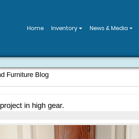
Home
Inventory
News & Media
nd Furniture Blog
roject in high gear.