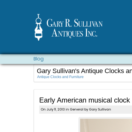
Blog
Gary Sullivan's Antique Clocks a
Antique Clocks and Furniture
Early American musical clock p
On July 11, 2013 in
General
by Gary Sullivan