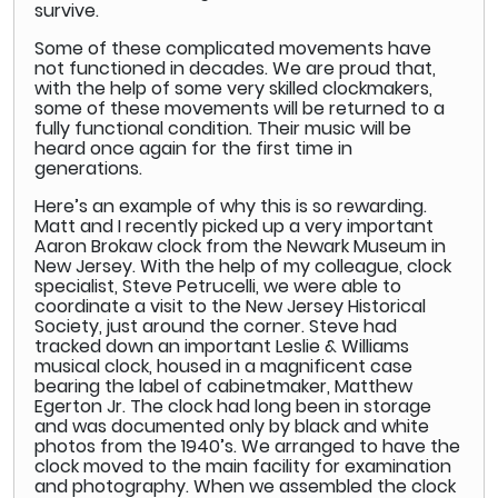
survive.
Some of these complicated movements have
not functioned in decades. We are proud that,
with the help of some very skilled clockmakers,
some of these movements will be returned to a
fully functional condition. Their music will be
heard once again for the first time in
generations.
Here’s an example of why this is so rewarding.
Matt and I recently picked up a very important
Aaron Brokaw clock from the Newark Museum in
New Jersey. With the help of my colleague, clock
specialist, Steve Petrucelli, we were able to
coordinate a visit to the New Jersey Historical
Society, just around the corner. Steve had
tracked down an important Leslie & Williams
musical clock, housed in a magnificent case
bearing the label of cabinetmaker, Matthew
Egerton Jr. The clock had long been in storage
and was documented only by black and white
photos from the 1940’s. We arranged to have the
clock moved to the main facility for examination
and photography. When we assembled the clock