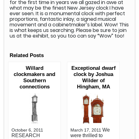
for the first time in years we all gazed in awe at
what may be the finest New Jersey clock I have
ever seen. It is a monumental clock with perfect
proportions, fantastic inlay, a signed musical
movement and a cabinetmaker’s label. Wow! This
is what keeps us searching. Please be sure to join
us at the exhibit, so you too can say “Wow” too!
Related Posts
Willard
Exceptional dwarf
clockmakers and
clock by Joshua
Southern
Wilder of
connections
Hingham, MA
We
October 6, 2011
March 17, 2011
RESEARCH
were thrilled to