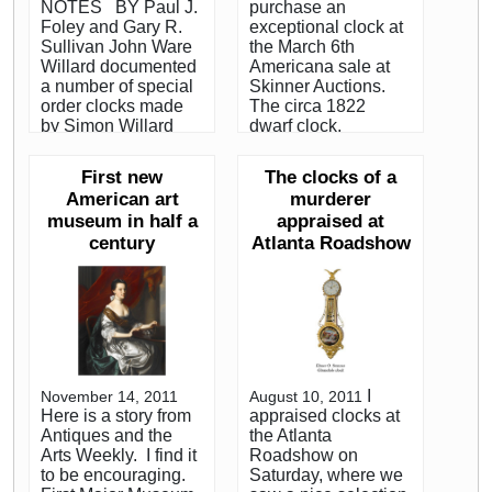
NOTES BY Paul J.
purchase an
Foley and Gary R.
exceptional clock at
Sullivan John Ware
the March 6th
Willard documented
Americana sale at
a number of special
Skinner Auctions.
order clocks made
The circa 1822
by Simon Willard
dwarf clock,
and shipped to
standing about four
various parts of the
feet high is an exact
First new
The clocks of a
country. In 1801,
miniature of a tall
American art
murderer
Simon made a clock
case (grandfather)
museum in half a
appraised at
for the United States
clock. Early 19th
century
Atlanta Roadshow
Senate in
century dwarf clocks
Washington, DC and
from the
in 1826 he made a
Hingham/Hanover
tower clock for the
area, on the South
University of Virginia
Shore of
in Charlottesville,
Massachusetts, are
ordered by his friend
highly prized by
Thomas Jefferson. In
collectors. We
I
November 14, 2011
August 10, 2011
the first and second
purchased the clock
Here is a story from
appraised clocks at
decade of the
for $189,600. on
Antiques and the
the Atlanta
nineteenth century
behalf of a private
Arts Weekly. I find it
Roadshow on
both Aaron Willard
collector. Although
to be encouraging.
Saturday, where we
and his son Aaron Jr.
not a record for a