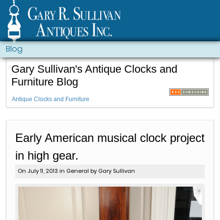
Blog
Gary Sullivan's Antique Clocks and
Furniture Blog
Antique Clocks and Furniture
Early American musical clock project
in high gear.
On July 11, 2013 in
General
by Gary Sullivan