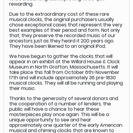
rewarding.
Due to the extraordinary cost of these rare
musical clocks, the original purchasers usually
chose exceptional cases that represent the very
best examples of their period and form. Not only
that, they preserve the recorded music of our
ancestors just as they heard it 200 years ago.
They have been likened to an original iPod.
We have begun to gather the clocks that will
appear in an exhibit at the Willard House & Clock
Museum in North Grafton, Massachusetts. It will
take place this fall from October 6th-November
17th and will include approximately 36 pre-1830
musical clocks. They will all be running and playing
their music.
Thanks to the generosity of several donors and
the cooperation of a number of lenders, the
public will have a chance to hear these
masterpieces play once again. This will be a
unique opportunity to see and hear
approximately one quarter of the early American
musical and chiming clocks that are known to