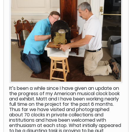
It’s been a while since I have given an update on
the progress of my American musical clock book
and exhibit. Matt and I have been working nearly
full time on the project for the past 6 months.
Thus far we have visited and photographed
about 70 clocks in private collections and
institutions and have been welcomed with
enthusiasm at each stop. What initially appeared
to be a daunting task is proving to be quit