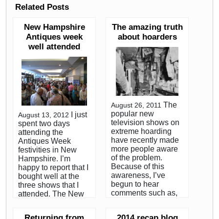
Related Posts
New Hampshire
The amazing truth
Antiques week
about hoarders
well attended
The
August 26, 2011
popular new
I just
August 13, 2012
television shows on
spent two days
extreme hoarding
attending the
have recently made
Antiques Week
more people aware
festivities in New
of the problem.
Hampshire. I’m
Because of this
happy to report that I
awareness, I’ve
bought well at the
begun to hear
three shows that I
comments such as,
attended. The New
”can you imagine
Hampshire Antique
seeing a place like
Dealer’s Show is
Returning from
2014 recap blog