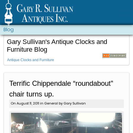
Blog
Gary Sullivan's Antique Clocks and
Furniture Blog
Antique Clocks and Furniture
Terrific Chippendale “roundabout”
chair turns up.
On August 11, 2011 in
General
by Gary Sullivan