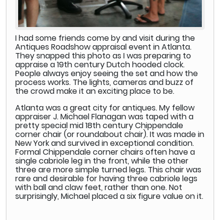
I had some friends come by and visit during the
Antiques Roadshow appraisal event in Atlanta.
They snapped this photo as I was preparing to
appraise a 19th century Dutch hooded clock.
People always enjoy seeing the set and how the
process works. The lights, cameras and buzz of
the crowd make it an exciting place to be.
Atlanta was a great city for antiques. My fellow
appraiser J. Michael Flanagan was taped with a
pretty special mid 18th century Chippendale
corner chair (or roundabout chair). It was made in
New York and survived in exceptional condition.
Formal Chippendale corner chairs often have a
single cabriole leg in the front, while the other
three are more simple turned legs. This chair was
rare and desirable for having three cabriole legs
with ball and claw feet, rather than one. Not
surprisingly, Michael placed a six figure value on it.