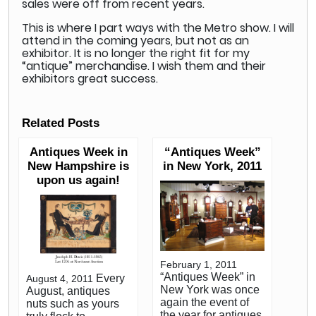
sales were off from recent years.
This is where I part ways with the Metro show. I will
attend in the coming years, but not as an
exhibitor. It is no longer the right fit for my
“antique” merchandise. I wish them and their
exhibitors great success.
Related Posts
Antiques Week in
“Antiques Week”
New Hampshire is
in New York, 2011
upon us again!
February 1, 2011
“Antiques Week” in
Every
August 4, 2011
New York was once
August, antiques
again the event of
nuts such as yours
the year for antiques