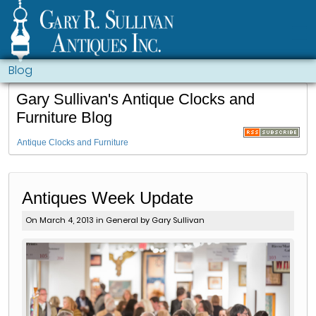
Blog
Gary Sullivan's Antique Clocks and
Furniture Blog
Antique Clocks and Furniture
Antiques Week Update
On March 4, 2013 in
General
by Gary Sullivan