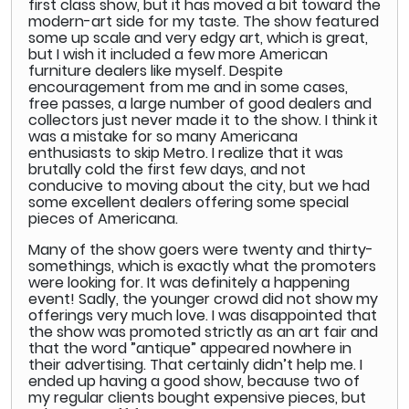
first class show, but it has moved a bit toward the
modern-art side for my taste. The show featured
some up scale and very edgy art, which is great,
but I wish it included a few more American
furniture dealers like myself. Despite
encouragement from me and in some cases,
free passes, a large number of good dealers and
collectors just never made it to the show. I think it
was a mistake for so many Americana
enthusiasts to skip Metro. I realize that it was
brutally cold the first few days, and not
conducive to moving about the city, but we had
some excellent dealers offering some special
pieces of Americana.
Many of the show goers were twenty and thirty-
somethings, which is exactly what the promoters
were looking for. It was definitely a happening
event! Sadly, the younger crowd did not show my
offerings very much love. I was disappointed that
the show was promoted strictly as an art fair and
that the word ”antique” appeared nowhere in
their advertising. That certainly didn’t help me. I
ended up having a good show, because two of
my regular clients bought expensive pieces, but