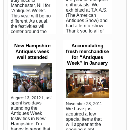
truly flock to
enthusiasts. We
Manchester, NH for
exhibited at T.A.A.S.
“Antiques Week”.
(The American
This year will be no
Antiques Show) and
different. As usual,
had a terrific show.
the festivities will
Thank you to all of
center around the
our friends and
New Hampshire
clients who came by
Antiques Dealers
New Hampshire
Accumulating
to see our booth.
Association’s annual
Antiques week
fresh merchandise
Every January,
show (known within
well attended
hundreds of the
for “Antiques
the trade as “the
country’s most
Dealers Show”). The
Week” in January
serious dealers and
NHADA show has
collectors of early
been around since
American antiques
the beginning of
descend on
time! Actually, for me
Manhattan for
it has. The first show
“Antiques Week”.
took place the
I just
August 13, 2012
Both Christies and
summer I was born.
spent two days
November 28, 2011
Sotheby’s auction
The Northeast
attending the
We have just
houses hold their
Auctions summer
Antiques Week
acquired a few
premier Americana
sale is about as big
festivities in New
special items that
sales as part of the
a draw as the
Hampshire. I’m
will appear at the
event. Two of the
Dealers Show. I
happy to report that I
opening night