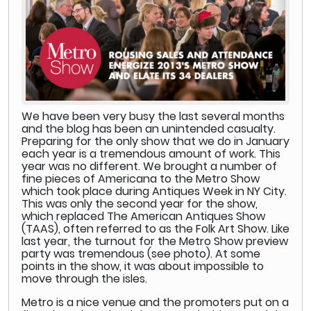
We have been very busy the last several months
and the blog has been an unintended casualty.
Preparing for the only show that we do in January
each year is a tremendous amount of work. This
year was no different. We brought a number of
fine pieces of Americana to the Metro Show
which took place during Antiques Week in NY City.
This was only the second year for the show,
which replaced The American Antiques Show
(TAAS), often referred to as the Folk Art Show. Like
last year, the turnout for the Metro Show preview
party was tremendous (see photo). At some
points in the show, it was about impossible to
move through the isles.
Metro is a nice venue and the promoters put on a