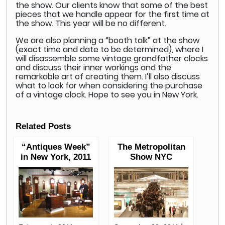
the show. Our clients know that some of the best
pieces that we handle appear for the first time at
the show. This year will be no different.
We are also planning a “booth talk” at the show
(exact time and date to be determined), where I
will disassemble some vintage grandfather clocks
and discuss their inner workings and the
remarkable art of creating them. I’ll also discuss
what to look for when considering the purchase
of a vintage clock. Hope to see you in New York.
Related Posts
“Antiques Week”
The Metropolitan
in New York, 2011
Show NYC