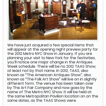
We have just acquired a few special items that
will appear at the opening night preview party for
the 2012 Metro NYC Show in January. If you are
planning your visit to New York for the festivities,
you’ll notice one major change in the Antiques
Week schedule. There will be no 2012 TAAS Show,
at least not by that name. In 2012, TAAS, also
known as “The American Antiques Show”, also
known as “The Folk Art Show” will live on in slightly
different form. The venue has been taken over
by The Art Fair Company and now goes by the
name of The Metro NYC Show. It will be held at
the same Metropolitan Pavilion location on on the
same dates, as the TAAS Shows were.