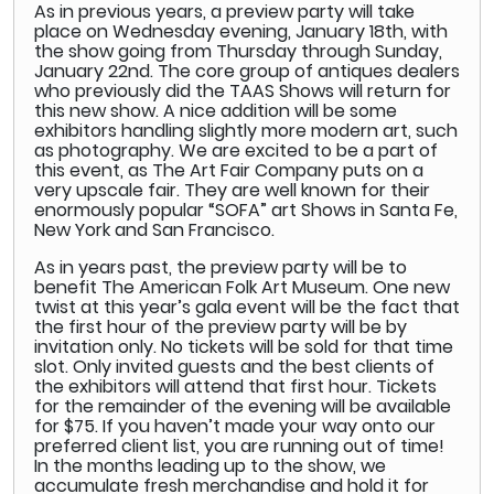
As in previous years, a preview party will take
place on Wednesday evening, January 18th, with
the show going from Thursday through Sunday,
January 22nd. The core group of antiques dealers
who previously did the TAAS Shows will return for
this new show. A nice addition will be some
exhibitors handling slightly more modern art, such
as photography. We are excited to be a part of
this event, as The Art Fair Company puts on a
very upscale fair. They are well known for their
enormously popular “SOFA” art Shows in Santa Fe,
New York and San Francisco.
As in years past, the preview party will be to
benefit The American Folk Art Museum. One new
twist at this year’s gala event will be the fact that
the first hour of the preview party will be by
invitation only. No tickets will be sold for that time
slot. Only invited guests and the best clients of
the exhibitors will attend that first hour. Tickets
for the remainder of the evening will be available
for $75. If you haven’t made your way onto our
preferred client list, you are running out of time!
In the months leading up to the show, we
accumulate fresh merchandise and hold it for