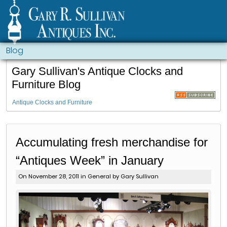
Blog
Gary Sullivan's Antique Clocks and
Furniture Blog
Antique Clocks and Furniture
Accumulating fresh merchandise for
“Antiques Week” in January
On November 28, 2011 in
General
by Gary Sullivan