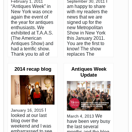
I
February 1, 2011
September 30, 2011
“Antiques Week” in
am happy to share
New York was once
with my readers the
again the event of
news that we are
the year for antiques
signed up for the
enthusiasts. We
new Metropolitan
exhibited at T.A.A.S.
Show in New York
(The American
this January 2011.
Antiques Show) and
You are the first to
had a terrific show.
know! The show
Thank you to all of
replaces The
our friends and
American Antiques
clients who came by
Show (TAAS) which
2014 recap blog
Antiques Week
to see our booth.
has been held the
Update
Every January,
last ten years at The
hundreds of the
metropolitan
country’s most
Pavilion in January.
serious dealers and
Just as previous
collectors of early
shows have been for
American antiques
the benefit of The
descend on
Folk Art Museum,
I
January 16, 2015
Manhattan for
the preview party for
looked at our last
We
March 4, 2013
“Antiques Week”.
the new Metro Show
blog over the
have been very busy
Both Christies and
will benefit the
weekend and I was
the last several
Sotheby’s auction
Museum as well.
embarrassed to see
months and the blog