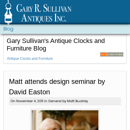
Blog
Gary Sullivan's Antique Clocks and
Furniture Blog
Antique Clocks and Furniture
Matt attends design seminar by
David Easton
On November 4, 2011 in
General
by Matt Buckley