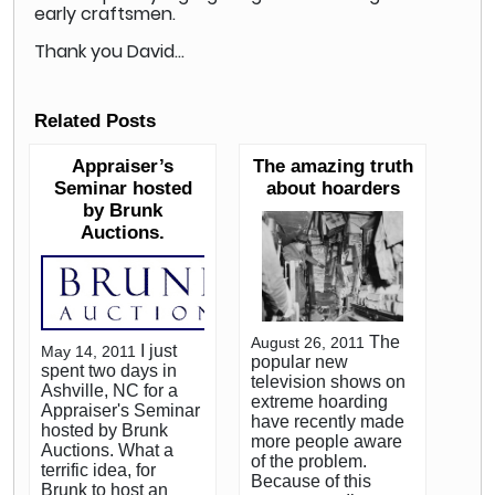
early craftsmen.
Thank you David…
Related Posts
Appraiser’s
The amazing truth
Seminar hosted
about hoarders
by Brunk
Auctions.
The
August 26, 2011
I just
May 14, 2011
popular new
spent two days in
television shows on
Ashville, NC for a
extreme hoarding
Appraiser's Seminar
have recently made
hosted by Brunk
more people aware
Auctions. What a
of the problem.
terrific idea, for
Because of this
Brunk to host an