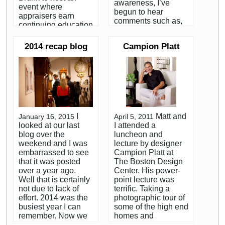
awareness, I’ve
event where
begun to hear
appraisers earn
comments such as,
continuing education
”can you imagine
credits from The
seeing a place like
International Society
2014 recap blog
Campion Platt
that?” or “have you
of Appraisers while
ever seen one of
attending lectures by
those houses?” The
experts in various
sad fact is, I have.
specialties. I was
Many times. It’s a lot
there to speak on
more common than
methods of
you might think.
evaluating and
Between my work for
appraising antique
I
Matt and
January 16, 2015
April 5, 2011
various Boston area
clocks. I didn't
looked at our last
I attended a
auctioneers in my
prepare very much,
blog over the
luncheon and
youth and the years
had about 15 slides
weekend and I was
lecture by designer
that I spent as an
in a Power Point
embarrassed to see
Campion Platt at
estate liquidator, I
presentation, and
that it was posted
The Boston Design
estimate that I’ve
was a little nervous
over a year ago.
Center. His power-
been involved in the
that I wouldn't have
Well that is certainly
point lecture was
dismantling of
enough material to
not due to lack of
terrific. Taking a
between 15 and 20
consume the hour
effort. 2014 was the
photographic tour of
extreme hoarder’s
and 15 minute slot.
busiest year I can
some of the high end
homes. The
My fears were all for
remember. Now we
homes and
difference is, I was
not, as I ended up
are headed into
apartments his firm