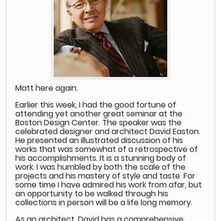
Matt here again.
Earlier this week, I had the good fortune of
attending yet another great seminar at the
Boston Design Center. The speaker was the
celebrated designer and architect David Easton.
He presented an illustrated discussion of his
works that was somewhat of a retrospective of
his accomplishments. It is a stunning body of
work. I was humbled by both the scale of the
projects and his mastery of style and taste. For
some time I have admired his work from afar, but
an opportunity to be walked through his
collections in person will be a life long memory.
As an architect, David has a comprehensive