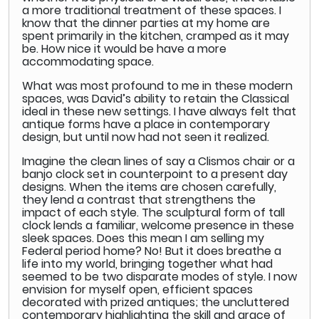
a more traditional treatment of these spaces. I
know that the dinner parties at my home are
spent primarily in the kitchen, cramped as it may
be. How nice it would be have a more
accommodating space.
What was most profound to me in these modern
spaces, was David’s ability to retain the Classical
ideal in these new settings. I have always felt that
antique forms have a place in contemporary
design, but until now had not seen it realized.
Imagine the clean lines of say a Clismos chair or a
banjo clock set in counterpoint to a present day
designs. When the items are chosen carefully,
they lend a contrast that strengthens the
impact of each style. The sculptural form of tall
clock lends a familiar, welcome presence in these
sleek spaces. Does this mean I am selling my
Federal period home? No! But it does breathe a
life into my world, bringing together what had
seemed to be two disparate modes of style. I now
envision for myself open, efficient spaces
decorated with prized antiques; the uncluttered
contemporary highlighting the skill and grace of