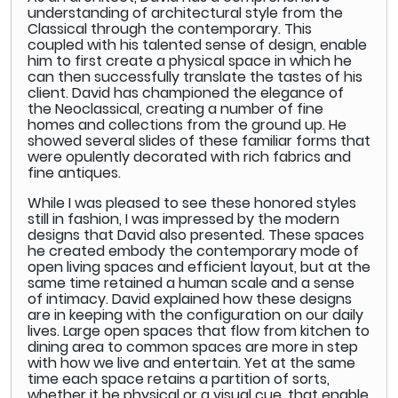
understanding of architectural style from the
Classical through the contemporary. This
coupled with his talented sense of design, enable
him to first create a physical space in which he
can then successfully translate the tastes of his
client. David has championed the elegance of
the Neoclassical, creating a number of fine
homes and collections from the ground up. He
showed several slides of these familiar forms that
were opulently decorated with rich fabrics and
fine antiques.
While I was pleased to see these honored styles
still in fashion, I was impressed by the modern
designs that David also presented. These spaces
he created embody the contemporary mode of
open living spaces and efficient layout, but at the
same time retained a human scale and a sense
of intimacy. David explained how these designs
are in keeping with the configuration on our daily
lives. Large open spaces that flow from kitchen to
dining area to common spaces are more in step
with how we live and entertain. Yet at the same
time each space retains a partition of sorts,
whether it be physical or a visual cue, that enable