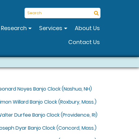
Search
Research
Services
About Us
Contact Us
eonard Noyes Banjo Clock (Nashua, NH)
imon Willard Banjo Clock (Roxbury, Mass.)
alter Durfee Banjo Clock (Providence, RI)
oseph Dyar Banjo Clock (Concord, Mass.)