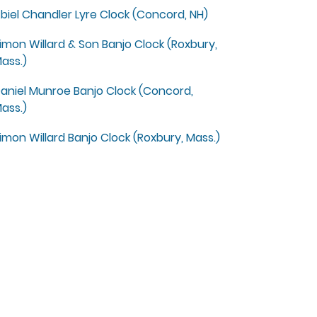
biel Chandler Lyre Clock (Concord, NH)
imon Willard & Son Banjo Clock (Roxbury,
ass.)
aniel Munroe Banjo Clock (Concord,
ass.)
imon Willard Banjo Clock (Roxbury, Mass.)