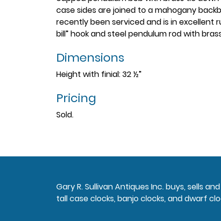
case sides are joined to a mahogany back
recently been serviced and is in excellent 
bill” hook and steel pendulum rod with bras
Dimensions
Height with finial: 32 ½”
Pricing
Sold.
Gary R. Sullivan Antiques Inc. buys, sells a
tall case clocks, banjo clocks, and dwarf clo