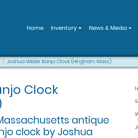
Home
Inventory
News & Media
Joshua Wilder Banjo Clock (Hingham, Mass.)
anjo Clock
L
)
S
W
 Massachusetts antique
J
njo clock by Joshua