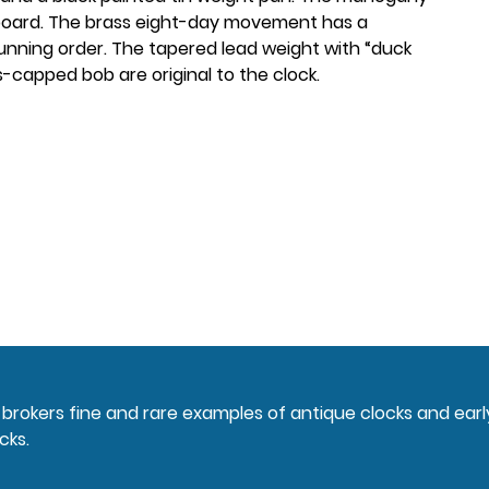
board. The brass eight-day movement has a
running order. The tapered lead weight with “duck
s-capped bob are original to the clock.
nd brokers fine and rare examples of antique clocks and ear
cks.