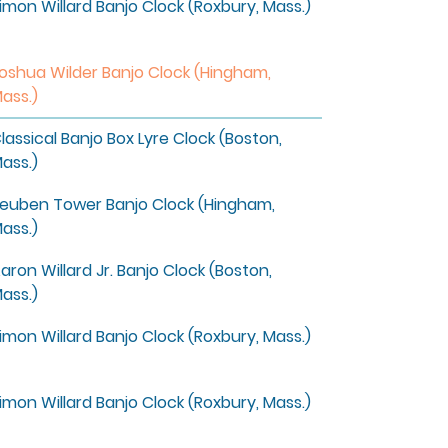
imon Willard Banjo Clock (Roxbury, Mass.)
oshua Wilder Banjo Clock (Hingham,
ass.)
lassical Banjo Box Lyre Clock (Boston,
ass.)
euben Tower Banjo Clock (Hingham,
ass.)
aron Willard Jr. Banjo Clock (Boston,
ass.)
imon Willard Banjo Clock (Roxbury, Mass.)
imon Willard Banjo Clock (Roxbury, Mass.)
4