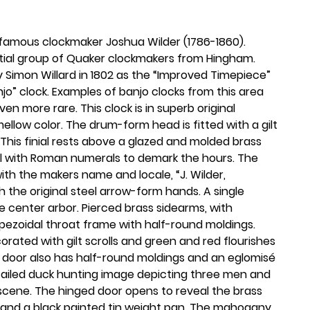
 famous clockmaker Joshua Wilder (1786-1860).
tial group of Quaker clockmakers from Hingham.
 Simon Willard in 1802 as the “Improved Timepiece”
jo” clock. Examples of banjo clocks from this area
n more rare. This clock is in superb original
ellow color. The drum-form head is fitted with a gilt
 This finial rests above a glazed and molded brass
ial with Roman numerals to demark the hours. The
d with the makers name and locale, “J. Wilder,
 the original steel arrow-form hands. A single
he center arbor. Pierced brass sidearms, with
pezoidal throat frame with half-round moldings.
rated with gilt scrolls and green and red flourishes
x door also has half-round moldings and an eglomisé
detailed duck hunting image depicting three men and
 scene. The hinged door opens to reveal the brass
and a black painted tin weight pan. The mahogany