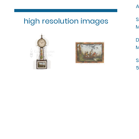
A
high resolution images
S
M
D
M
S
5