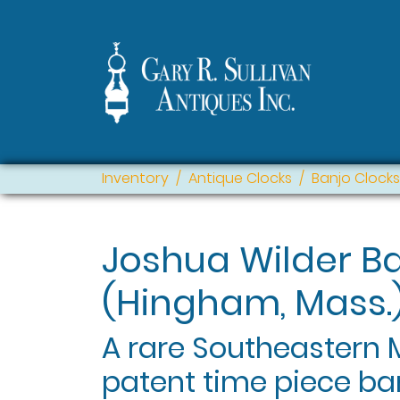
Inventory
Antique Clocks
Banjo Clocks
Joshua Wilder B
(Hingham, Mass.
A rare Southeastern
patent time piece ba