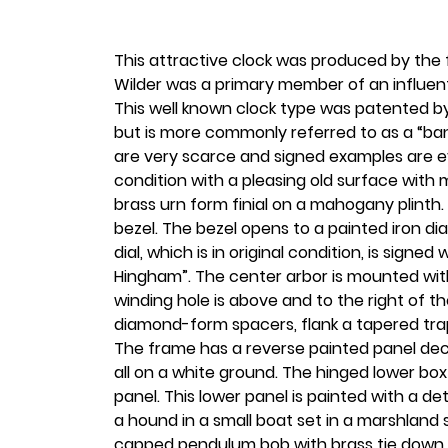
This attractive clock was produced by the
Wilder was a primary member of an influen
This well known clock type was patented by
but is more commonly referred to as a “ban
are very scarce and signed examples are eve
condition with a pleasing old surface with m
brass urn form finial on a mahogany plinth.
bezel. The bezel opens to a painted iron d
dial, which is in original condition, is signe
Hingham”. The center arbor is mounted with
winding hole is above and to the right of t
diamond-form spacers, flank a tapered tra
The frame has a reverse painted panel deco
all on a white ground. The hinged lower bo
panel. This lower panel is painted with a 
a hound in a small boat set in a marshland
capped pendulum bob with brass tie down 