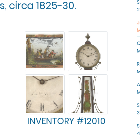
, circa 1825-30.
S
2
J
M
C
M
R
M
A
M
S
3
INVENTORY #12010
S