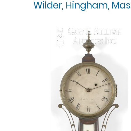
Wilder, Hingham, Mass