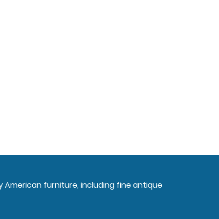
ly American furniture, including fine antique