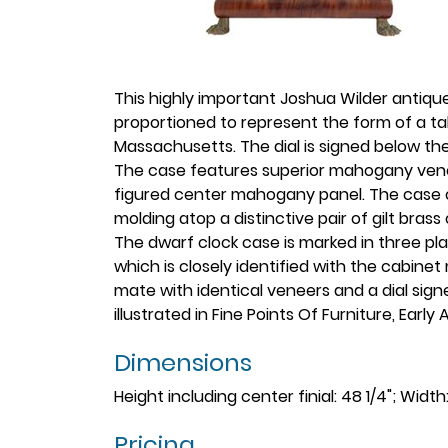
This highly important Joshua Wilder antiq
proportioned to represent the form of a ta
Massachusetts. The dial is signed below the 
The case features superior mahogany venee
figured center mahogany panel. The case of
molding atop a distinctive pair of gilt bras
The dwarf clock case is marked in three pl
which is closely identified with the cabinet
mate with identical veneers and a dial sign
illustrated in Fine Points Of Furniture, Earl
Dimensions
Height including center finial: 48 1/4"; Width:
Pricing