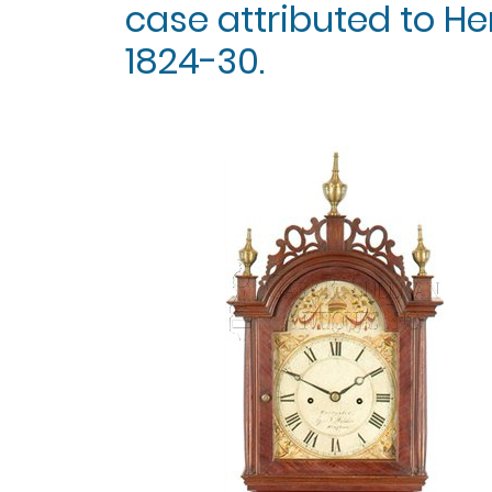
case attributed to Hen
1824-30.