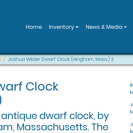
Home
Inventory
News & Media
s
Joshua Wilder Dwarf Clock (Hingham, Mass.) 3
warf Clock
B
M
)
J
M
 antique dwarf clock, by
am, Massachusetts. The
J
M