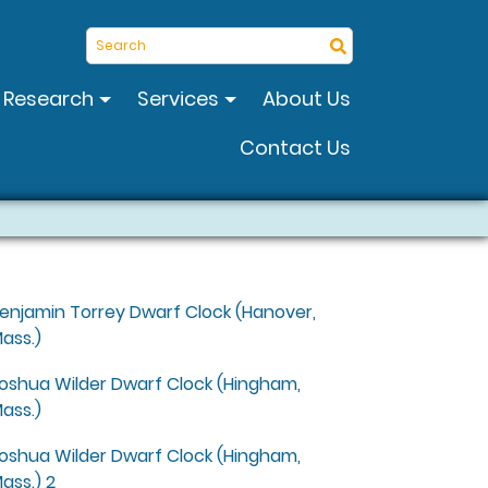
Search
Research
Services
About Us
Contact Us
enjamin Torrey Dwarf Clock (Hanover,
ass.)
oshua Wilder Dwarf Clock (Hingham,
ass.)
oshua Wilder Dwarf Clock (Hingham,
ass.) 2