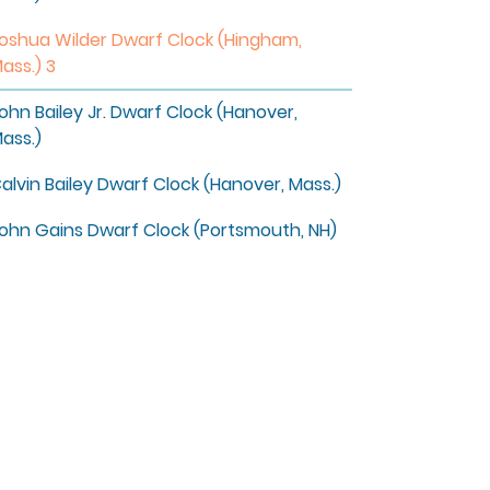
oshua Wilder Dwarf Clock (Hingham,
ass.) 3
ohn Bailey Jr. Dwarf Clock (Hanover,
ass.)
alvin Bailey Dwarf Clock (Hanover, Mass.)
ohn Gains Dwarf Clock (Portsmouth, NH)