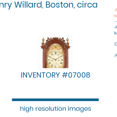
ry Willard, Boston, circa
J
M
J
M
C
J
INVENTORY #07008
high resolution images