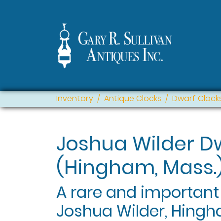
Inventory
Antique Clocks
Dwarf Clock
Joshua Wilder D
(Hingham, Mass.
A rare and important
Joshua Wilder, Hingh