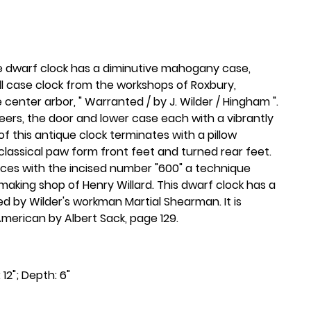
ue dwarf clock has a diminutive mahogany case,
ll case clock from the workshops of Roxbury,
center arbor, " Warranted / by J. Wilder / Hingham ".
rs, the door and lower case each with a vibrantly
 this antique clock terminates with a pillow
s classical paw form front feet and turned rear feet.
aces with the incised number "600" a technique
 making shop of Henry Willard. This dwarf clock has a
ed by Wilder's workman Martial Shearman. It is
y American by Albert Sack, page 129.
 12"; Depth: 6"