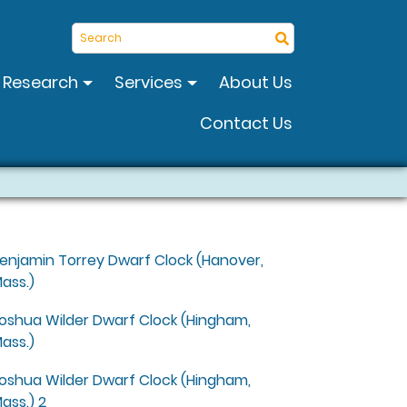
Search
Research
Services
About Us
Contact Us
enjamin Torrey Dwarf Clock (Hanover,
ass.)
oshua Wilder Dwarf Clock (Hingham,
ass.)
oshua Wilder Dwarf Clock (Hingham,
ass.) 2