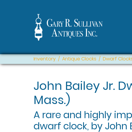
Inventory
Antique Clocks
Dwarf Clock
John Bailey Jr. 
Mass.)
A rare and highly im
dwarf clock, by John B