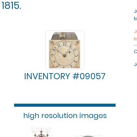
1815.
J
M
J
M
C
J
INVENTORY #09057
high resolution images