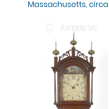
Massachusetts, circa 