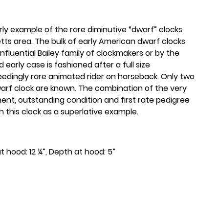
arly example of the rare diminutive “dwarf” clocks
s area. The bulk of early American dwarf clocks
fluential Bailey family of clockmakers or by the
 early case is fashioned after a full size
eedingly rare animated rider on horseback. Only two
rf clock are known. The combination of the very
nt, outstanding condition and first rate pedigree
sh this clock as a superlative example.
at hood: 12 ¼”, Depth at hood: 5”