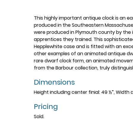
This highly important antique clock is an e
produced in the Southeastern Massachusett
were produced in Plymouth county by the in
apprentices they trained. This sophisticated
Hepplewhite case and is fitted with an exc
other examples of an animated antique dwa
rare dwarf clock form, an animated moveme
from the Barbour collection, truly distingui
Dimensions
Height including center finial: 49 ½”, Width 
Pricing
Sold.