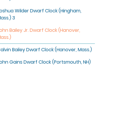
oshua Wilder Dwarf Clock (Hingham,
ass.) 3
ohn Bailey Jr. Dwarf Clock (Hanover,
ass.)
alvin Bailey Dwarf Clock (Hanover, Mass.)
ohn Gains Dwarf Clock (Portsmouth, NH)