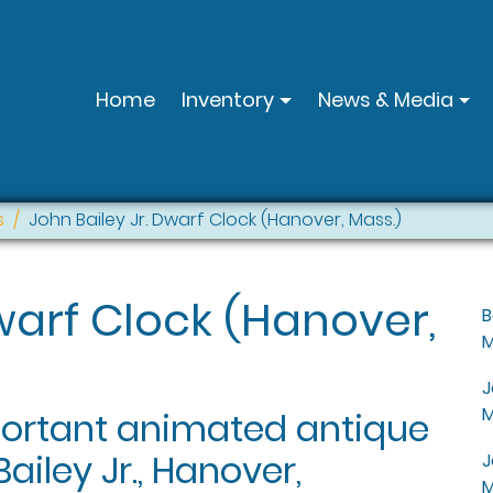
Home
Inventory
News & Media
s
John Bailey Jr. Dwarf Clock (Hanover, Mass.)
Dwarf Clock (Hanover,
B
M
J
M
portant animated antique
ailey Jr., Hanover,
J
M