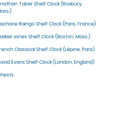
lnathan Taber Shelf Clock (Roxbury,
ass.)
acharie Raingo Shelf Clock (Paris, France)
zekiel Jones Shelf Clock (Boston, Mass.)
rench Classical Shelf Clock (Lépine, Paris)
avid Evans Shelf Clock (London, England)
hests