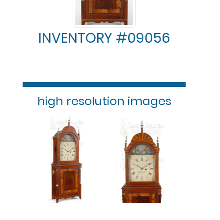
INVENTORY #09056
high resolution images