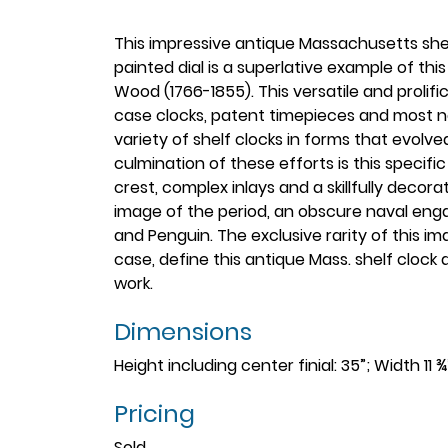
This impressive antique Massachusetts shelf
painted dial is a superlative example of th
Wood (1766-1855). This versatile and proli
case clocks, patent timepieces and most no
variety of shelf clocks in forms that evolve
culmination of these efforts is this specifi
crest, complex inlays and a skillfully decora
image of the period, an obscure naval en
and Penguin. The exclusive rarity of this i
case, define this antique Mass. shelf cloc
work.
Dimensions
Height including center finial: 35”; Width 11 
Pricing
Sold.