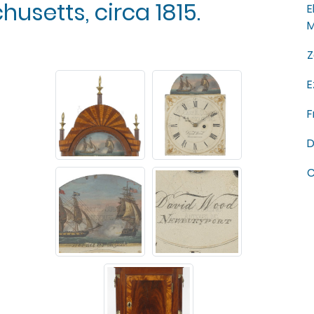
setts, circa 1815.
E
M
Z
E
F
D
C