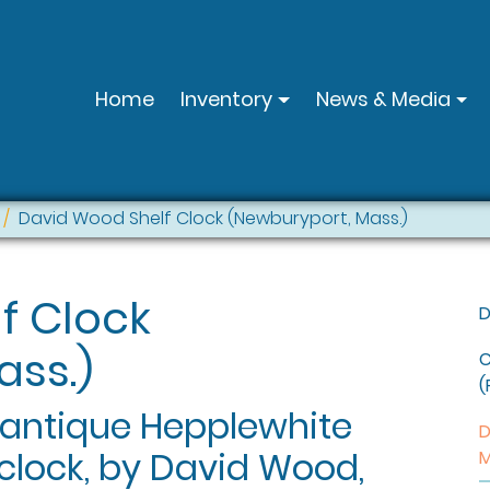
Home
Inventory
News & Media
David Wood Shelf Clock (Newburyport, Mass.)
f Clock
D
ass.)
C
(
 antique Hepplewhite
D
clock, by David Wood,
M