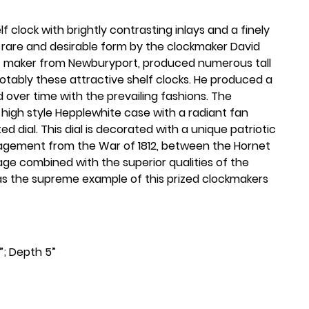
 clock with brightly contrasting inlays and a finely
is rare and desirable form by the clockmaker David
fic maker from Newburyport, produced numerous tall
tably these attractive shelf clocks. He produced a
d over time with the prevailing fashions. The
c high style Hepplewhite case with a radiant fan
ted dial. This dial is decorated with a unique patriotic
gagement from the War of 1812, between the Hornet
mage combined with the superior qualities of the
k as the supreme example of this prized clockmakers
¾”; Depth 5”