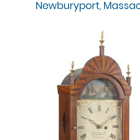
Newburyport, Massachu