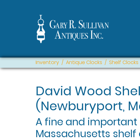
Inventory
Antique Clocks
Shelf Clocks
David Wood Shel
(Newburyport, M
A fine and important
Massachusetts shelf 