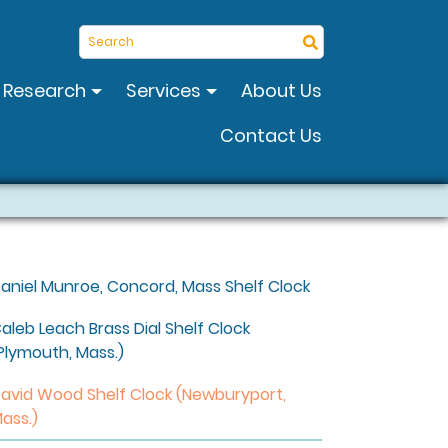
Search
Research
Services
About Us
Contact Us
aniel Munroe, Concord, Mass Shelf Clock
aleb Leach Brass Dial Shelf Clock
Plymouth, Mass.)
avid Wood Shelf Clock (Newburyport,
ass.)