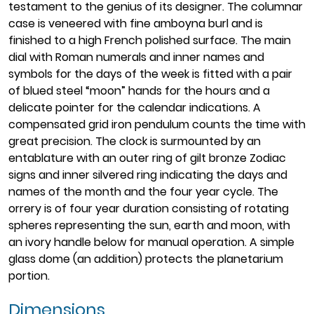
testament to the genius of its designer. The columnar
case is veneered with fine amboyna burl and is
finished to a high French polished surface. The main
dial with Roman numerals and inner names and
symbols for the days of the week is fitted with a pair
of blued steel “moon” hands for the hours and a
delicate pointer for the calendar indications. A
compensated grid iron pendulum counts the time with
great precision. The clock is surmounted by an
entablature with an outer ring of gilt bronze Zodiac
signs and inner silvered ring indicating the days and
names of the month and the four year cycle. The
orrery is of four year duration consisting of rotating
spheres representing the sun, earth and moon, with
an ivory handle below for manual operation. A simple
glass dome (an addition) protects the planetarium
portion.
Dimensions