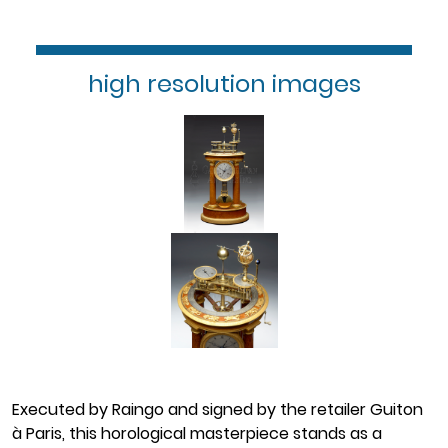
high resolution images
Executed by Raingo and signed by the retailer Guiton
à Paris, this horological masterpiece stands as a