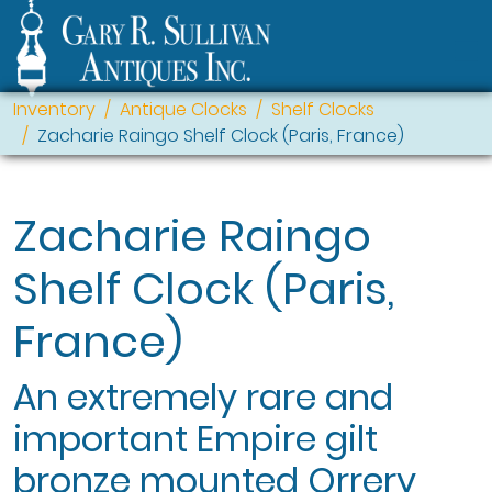
Inventory
Antique Clocks
Shelf Clocks
Zacharie Raingo Shelf Clock (Paris, France)
Zacharie Raingo
Shelf Clock (Paris,
France)
An extremely rare and
important Empire gilt
bronze mounted Orrery