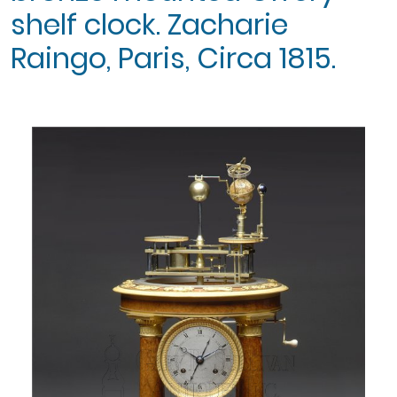
shelf clock. Zacharie
Raingo, Paris, Circa 1815.