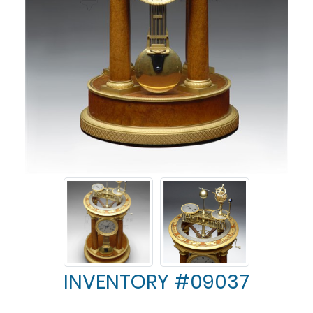
INVENTORY #09037