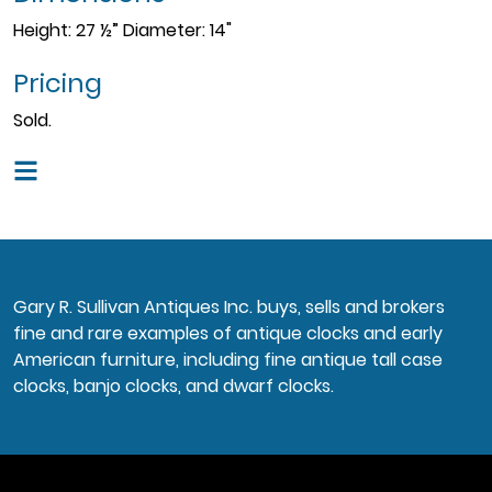
Height: 27 ½” Diameter: 14"
Pricing
Sold.
Gary R. Sullivan Antiques Inc. buys, sells and brokers
fine and rare examples of antique clocks and early
American furniture, including fine antique tall case
clocks, banjo clocks, and dwarf clocks.