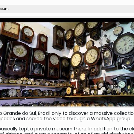
count
o Grande do Sul, Brazil, only to discover a massive collectio
scapades and shared the video through a WhatsApp group.
sically kept a private museum there. In addition to the clo