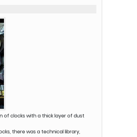
n of clocks with a thick layer of dust
cks, there was a technical library,