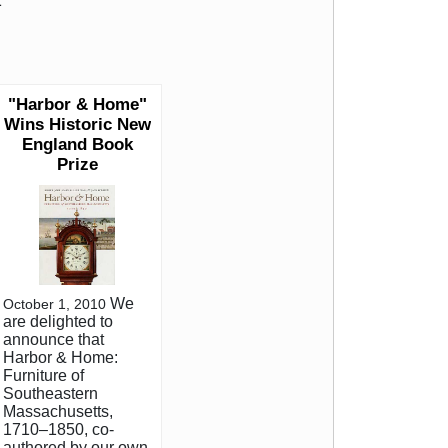
.
"Harbor & Home"
Wins Historic New
England Book
Prize
We
October 1, 2010
are delighted to
announce that
Harbor & Home:
Furniture of
Southeastern
Massachusetts,
1710–1850, co-
authored by our own