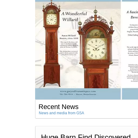
Recent News
News and media from GSA
Huge Barn Find Discovered