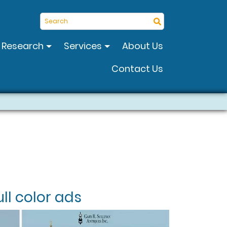
Search
Research
Services
About Us
Contact Us
ll color ads