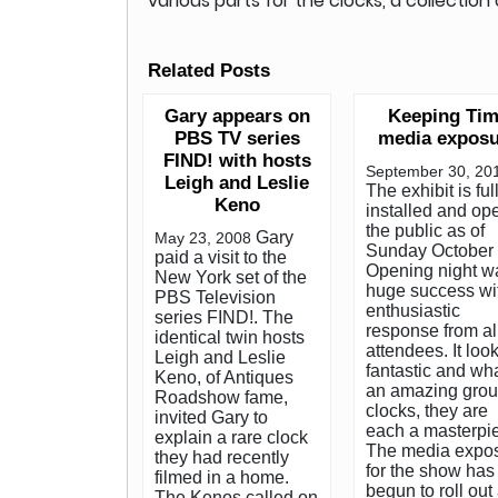
various parts for the clocks, a collectio
Related Posts
Gary appears on
Keeping Ti
PBS TV series
media exposu
FIND! with hosts
September 30, 20
Leigh and Leslie
The exhibit is ful
Keno
installed and op
the public as of
Gary
May 23, 2008
Sunday October 
paid a visit to the
Opening night w
New York set of the
huge success wi
PBS Television
enthusiastic
series FIND!. The
response from al
identical twin hosts
attendees. It loo
Leigh and Leslie
fantastic and wh
Keno, of Antiques
an amazing grou
Roadshow fame,
clocks, they are
invited Gary to
each a masterpi
explain a rare clock
The media expo
they had recently
for the show has
filmed in a home.
begun to roll out
The Kenos called on