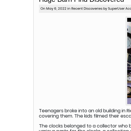
On May 6, 2022 in
Recent Discoveries
by SuperUser Ac
Teenagers broke into an old building in Ri
covering them. The kids filmed their e
The clocks belonged to a collector who ba