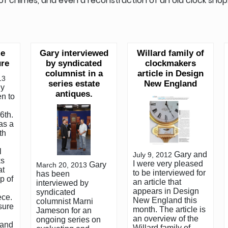
n of chimes, and even a reconstruction of an old clock shop
me
Gary interviewed
Willard family of
re
by syndicated
clockmakers
columnist in a
article in Design
13
series estate
New England
ly
antiques.
en to
6th.
as a
th
l
Gary and
July 9, 2012
ks
I were very pleased
Gary
March 20, 2013
at
to be interviewed for
has been
p of
an article that
interviewed by
appears in Design
syndicated
ece.
New England this
columnist Marni
sure
month. The article is
Jameson for an
an overview of the
ongoing series on
 and
Willard family of