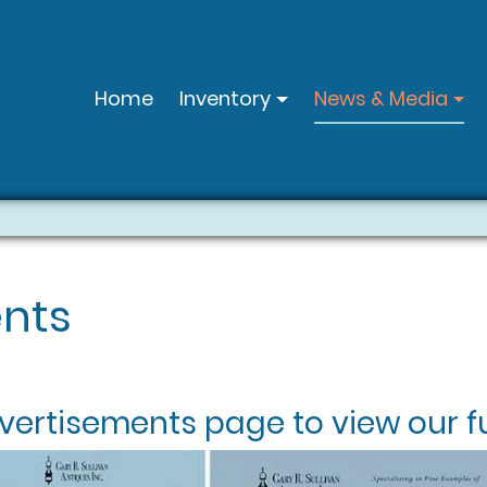
Home
Inventory
News & Media
nts
vertisements
page to view our fu