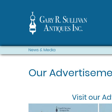
News & Media
Our Advertiseme
Visit our
Ad