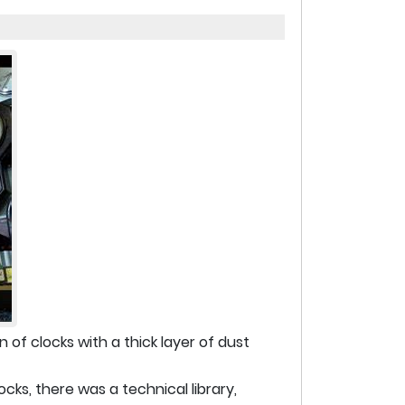
n of clocks with a thick layer of dust
cks, there was a technical library,