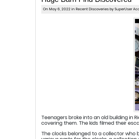
On May 6, 2022 in
Recent Discoveries
by SuperUser Ac
Teenagers broke into an old building in Ri
covering them. The kids filmed their e
The clocks belonged to a collector who ba