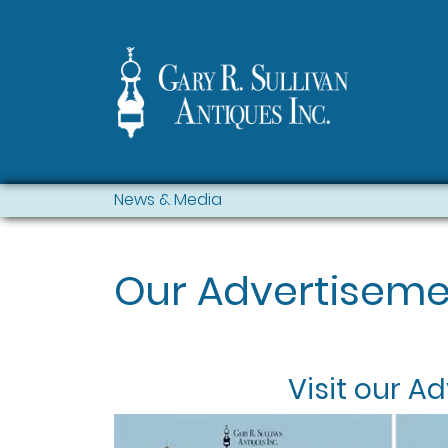
News & Media
Our Advertiseme
Visit our
Ad