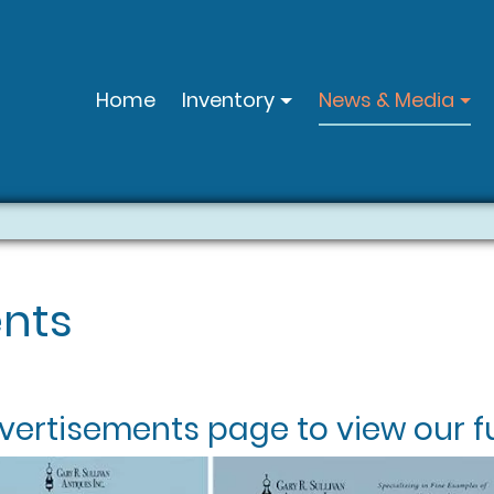
Home
Inventory
News & Media
nts
vertisements
page to view our fu