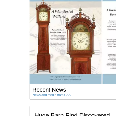
Recent News
News and media from GSA
Huge Barn Find Discovered