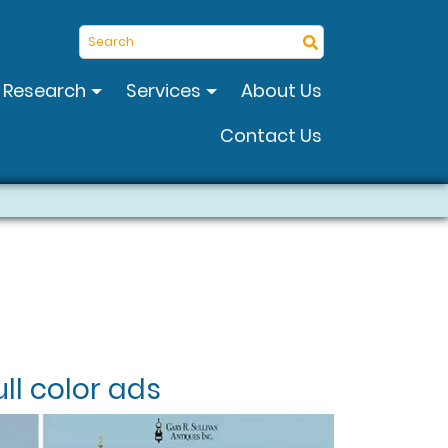
Search
Research
Services
About Us
Contact Us
ll color ads