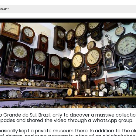
count
o Grande do Sul, Brazil, only to discover a massive collectio
scapades and shared the video through a WhatsApp group.
sically kept a private museum there. In addition to the clo