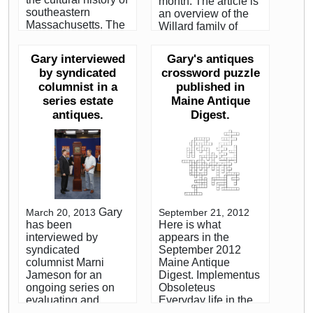
month. The article is
southeastern
an overview of the
Massachusetts. The
Willard family of
result is a book and
clockmakers and
exhibition, Harbor &
centers around the
Gary interviewed
Gary's antiques
Home: Furniture of
author's visit to the
by syndicated
crossword puzzle
Southeastern
Willard House and
columnist in a
published in
Massachusetts,
Clock Museum, in
1710-1850, to
series estate
Maine Antique
Grafton,
commemorate this
antiques.
Massachusetts.
Digest.
pioneer regional
While our most
study of a section of
scholarly readers
New England about
and clients may find
the size of
it elemental, it is
Delaware. Maine
targeted toward the
Antique Digest, May,
emerging collector.
2009
We view it as an
Gary
March 20, 2013
September 21, 2012
important
has been
Here is what
opportunity to reach
interviewed by
appears in the
these readers as
syndicated
September 2012
they begin to explore
columnist Marni
Maine Antique
antique collecting. A
Jameson for an
Digest. Implementus
grandfather clock or
ongoing series on
Obsoleteus
banjo clock is often
evaluating and
Everyday life in the
a first purchase for
managing Estate
18th and 19th