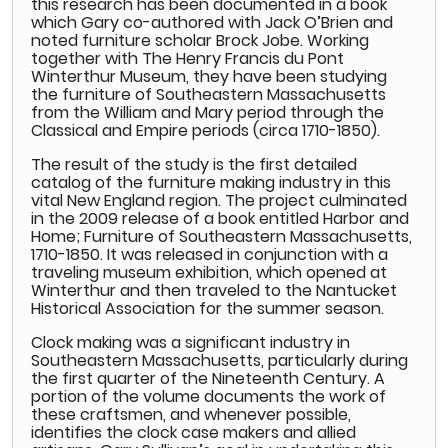
this research has been documented in a book
which Gary co-authored with Jack O’Brien and
noted furniture scholar Brock Jobe. Working
together with The Henry Francis du Pont
Winterthur Museum, they have been studying
the furniture of Southeastern Massachusetts
from the William and Mary period through the
Classical and Empire periods (circa 1710-1850).
The result of the study is the first detailed
catalog of the furniture making industry in this
vital New England region. The project culminated
in the 2009 release of a book entitled Harbor and
Home; Furniture of Southeastern Massachusetts,
1710-1850. It was released in conjunction with a
traveling museum exhibition, which opened at
Winterthur and then traveled to the Nantucket
Historical Association for the summer season.
Clock making was a significant industry in
Southeastern Massachusetts, particularly during
the first quarter of the Nineteenth Century. A
portion of the volume documents the work of
these craftsmen, and whenever possible,
identifies the clock case makers and allied