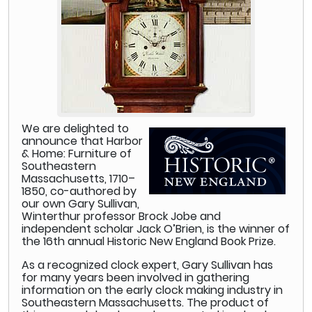
We are delighted to
announce that Harbor
& Home: Furniture of
Southeastern
Massachusetts, 1710–
1850, co-authored by
our own Gary Sullivan,
Winterthur professor Brock Jobe and
independent scholar Jack O’Brien, is the winner of
the 16th annual Historic New England Book Prize.
As a recognized clock expert, Gary Sullivan has
for many years been involved in gathering
information on the early clock making industry in
Southeastern Massachusetts. The product of