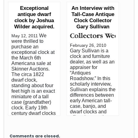
our new clients. The
antiques. Marni has
century included the
impact of a fine
Exceptional
An Interview with
connected with Gary
use of many utensils
American clock, as a
antique dwarf
Tall-Case Antique
via his appraisal
and implements
focal point in an
clock by Joshua
Clock Collector
work on the PBS
which are now
entryway or living
Wilder acquired.
Gary Sullivan
series Antiques
obsolete. Common
room, sets a theme
Roadshow. Follow
objects that were
around which to
We
May 12, 2011
each installment
necessities of life,
decorate. Follow this
were thrilled to
here on our blog, by
particularly in the
link to read the entire
February 26, 2010
purchase an
clicking here. Marni
kitchen, are today
Gary Sullivan is a
article by Bruce
exceptional clock at
Jameson is a
almost completely
clock and furniture
Irving.
the March 6th
nationally
unknown to all but
dealer, as well as an
Americana sale at
syndicated home
the most serious
appraiser for
Skinner Auctions.
design columnist,
historian. Had you
“Antiques
The circa 1822
and author of the
lived in that era, you
Roadshow.” In this
dwarf clock,
best-selling The
may have regularly
scholarly interview,
standing about four
House Always Wins.
performed such
Sullivan explains the
feet high is an exact
Marni’s hugely
tasks as filling your
differences between
miniature of a tall
popular syndicated
trencher from the
early American tall-
case (grandfather)
column, “At Home
firkin, winding the
case, banjo, and
clock. Early 19th
With Marni
jack, or rolling a
dwarf clocks and
century dwarf clocks
Jameson,” appears
jagging wheel. You
offers tips on what to
from the
in more than 30
might have used the
watch out for when
Hingham/Hanover
newspapers
piggin to fill your
buying these
area, on the South
throughout the
noggin, or even your
popular antiques.
Shore of
Comments are closed.