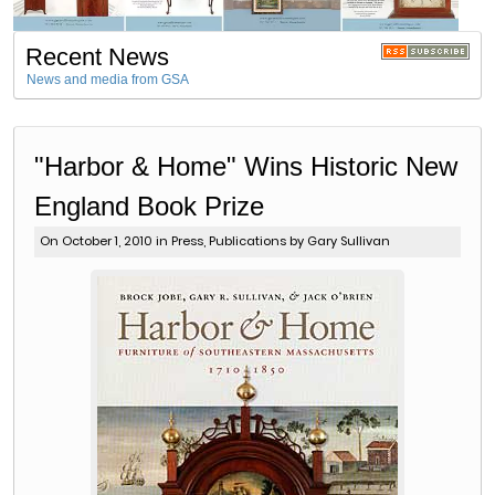
Recent News
News and media from GSA
"Harbor & Home" Wins Historic New
England Book Prize
On October 1, 2010 in
Press
,
Publications
by Gary Sullivan