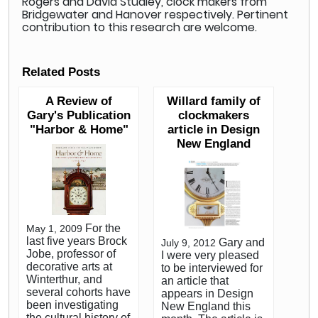
Rogers and David Studley, clock makers from
Bridgewater and Hanover respectively. Pertinent
contribution to this research are welcome.
Related Posts
A Review of
Willard family of
Gary's Publication
clockmakers
"Harbor & Home"
article in Design
New England
For the
May 1, 2009
last five years Brock
Gary and
July 9, 2012
Jobe, professor of
I were very pleased
decorative arts at
to be interviewed for
Winterthur, and
an article that
several cohorts have
appears in Design
been investigating
New England this
the cultural history of