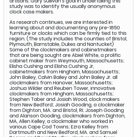
artisans. Gary Sullivan’s goal in undertaking this
study was to identify the usually anonymous
clock case makers.
As research continues, we are interested in
learning about and documenting any pre-1850
furniture or clocks which can be firmly tied to this
region. (The study includes the counties of Bristol,
Plymouth, Barnstable, Dukes and Nantucket)
Some of the clockmakers and cabinetmakers
that are being sought are Abiel White, a prolific
cabinet maker from Weymouth, Massachusetts;
Elisha Cushing and Elisha Cushing Jr,
cabinetmakers from Hingham, Massachusetts;
John Bailey, Calvin Bailey and John Bailey Jr. all
clockmakers from Hanover, Massachusetts;
Joshua Wilder and Reuben Tower, innovative
clockmakers from Hingham, Massachusetts;
Stephen Taber and Josiah Wood, clock makers
from New Bedford; Josiah Gooding, a clockmaker
from Dighton, MA. and Bristol, RI; Joseph Gooding
and Alanson Gooding, clockmakers from Dighton,
MA, Allen Kelley, a clockmaker who worked in
various Cape Cod Towns; Ezra Kelley from
Dartmouth and New Bedford, MA. and Samuel