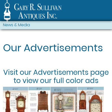
News & Media
Our Advertisements
Visit our
Advertisements
page
to view our full color ads