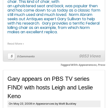
chair. This kind of chair, with
an upholstered seat and back, was popular then
and has come down to us today as a classic form
still much used and much loved. Norm Abram
seeks out Antiques expert Gary Sullivan to help
with his research. Gary provides a terrific Federal
lolling chair as an example, from which Norm
makes an excellent replica.
Read More »
9653 Views
5
5 Comments
Tagged With:
Appearances
,
Press
Gary appears on PBS TV series
FIND! with hosts Leigh and Leslie
Keno
On May 23, 2008 in
Appearances
by Matt Buckley