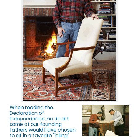
When reading the
Declaration of
Independence, no doubt
some of our founding
fathers would have chosen
to sit in a favorite "lolling"