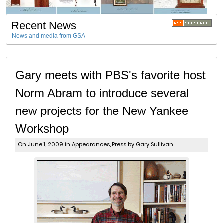
Recent News
News and media from GSA
Gary meets with PBS's favorite host
Norm Abram to introduce several
new projects for the New Yankee
Workshop
On June 1, 2009 in
Appearances
,
Press
by Gary Sullivan