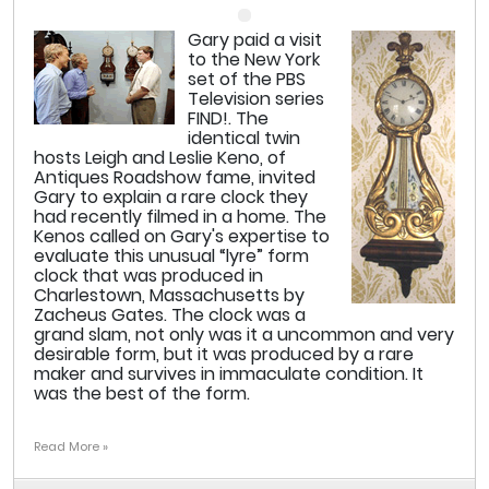
Gary paid a visit
to the New York
set of the PBS
Television series
FIND!. The
identical twin
hosts Leigh and Leslie Keno, of
Antiques Roadshow fame, invited
Gary to explain a rare clock they
had recently filmed in a home. The
Kenos called on Gary's expertise to
evaluate this unusual “lyre” form
clock that was produced in
Charlestown, Massachusetts by
Zacheus Gates. The clock was a
grand slam, not only was it a uncommon and very
desirable form, but it was produced by a rare
maker and survives in immaculate condition. It
was the best of the form.
Read More »