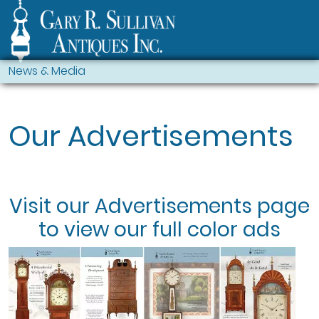
News & Media
Our Advertisements
Visit our
Advertisements
page
to view our full color ads