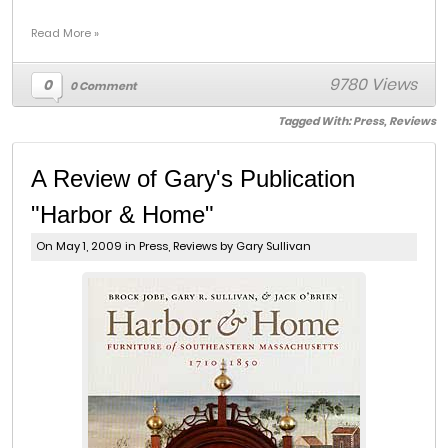
Read More »
9780 Views
0
0 Comment
Tagged With:
Press
,
Reviews
A Review of Gary's Publication
"Harbor & Home"
On May 1, 2009 in
Press
,
Reviews
by Gary Sullivan