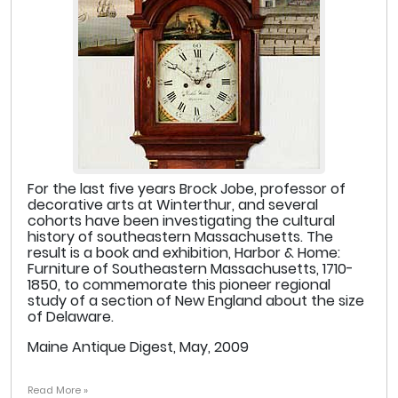
For the last five years Brock Jobe, professor of
decorative arts at Winterthur, and several
cohorts have been investigating the cultural
history of southeastern Massachusetts. The
result is a book and exhibition, Harbor & Home:
Furniture of Southeastern Massachusetts, 1710-
1850, to commemorate this pioneer regional
study of a section of New England about the size
of Delaware.
Maine Antique Digest, May, 2009
Read More »