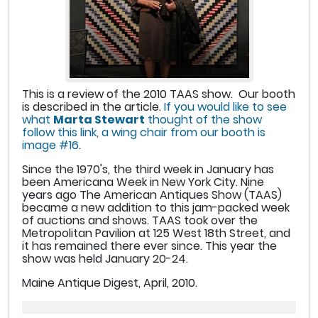
This is a review of the 2010 TAAS show. Our booth
is described in the article.
If you would like to see
what
Marta Stewart
thought of the show
follow this link, a wing chair from our booth is
image #16
.
Since the 1970's, the third week in January has
been Americana Week in New York City. Nine
years ago The American Antiques Show (TAAS)
became a new addition to this jam-packed week
of auctions and shows. TAAS took over the
Metropolitan Pavilion at 125 West 18th Street, and
it has remained there ever since. This year the
show was held January 20-24.
Maine Antique Digest, April, 2010.