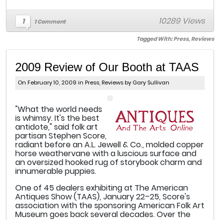
10289 Views
1
1 Comment
Tagged With:
Press
,
Reviews
2009 Review of Our Booth at TAAS
On February 10, 2009 in
Press
,
Reviews
by Gary Sullivan
"What the world needs
is whimsy. It's the best
antidote," said folk art
partisan Stephen Score,
radiant before an A.L. Jewell & Co., molded copper
horse weathervane with a luscious surface and
an oversized hooked rug of storybook charm and
innumerable puppies.
One of 45 dealers exhibiting at The American
Antiques Show (TAAS), January 22–25, Score's
association with the sponsoring American Folk Art
Museum goes back several decades. Over the