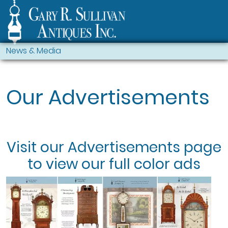
News & Media
Our Advertisements
Visit our
Advertisements
page
to view our full color ads