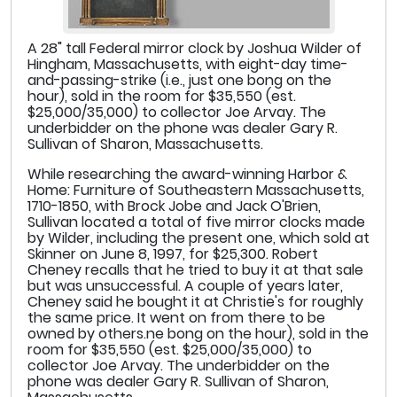
A 28" tall Federal mirror clock by Joshua Wilder of
Hingham, Massachusetts, with eight-day time-
and-passing-strike (i.e., just one bong on the
hour), sold in the room for $35,550 (est.
$25,000/35,000) to collector Joe Arvay. The
underbidder on the phone was dealer Gary R.
Sullivan of Sharon, Massachusetts.
While researching the award-winning Harbor &
Home: Furniture of Southeastern Massachusetts,
1710-1850, with Brock Jobe and Jack O'Brien,
Sullivan located a total of five mirror clocks made
by Wilder, including the present one, which sold at
Skinner on June 8, 1997, for $25,300. Robert
Cheney recalls that he tried to buy it at that sale
but was unsuccessful. A couple of years later,
Cheney said he bought it at Christie's for roughly
the same price. It went on from there to be
owned by others.ne bong on the hour), sold in the
room for $35,550 (est. $25,000/35,000) to
collector Joe Arvay. The underbidder on the
phone was dealer Gary R. Sullivan of Sharon,