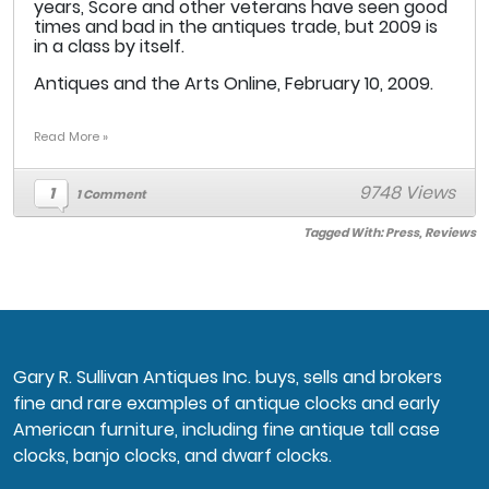
years, Score and other veterans have seen good
times and bad in the antiques trade, but 2009 is
in a class by itself.
Antiques and the Arts Online, February 10, 2009.
Read More »
9748 Views
1
1 Comment
Tagged With:
Press
,
Reviews
Gary R. Sullivan Antiques Inc. buys, sells and brokers
fine and rare examples of antique clocks and early
American furniture, including fine antique tall case
clocks, banjo clocks, and dwarf clocks.