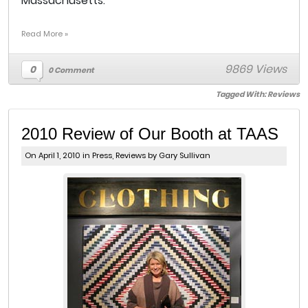
Massachusetts.
Read More »
9869 Views
0
0 Comment
Tagged With:
Reviews
2010 Review of Our Booth at TAAS
On April 1, 2010 in
Press
,
Reviews
by Gary Sullivan