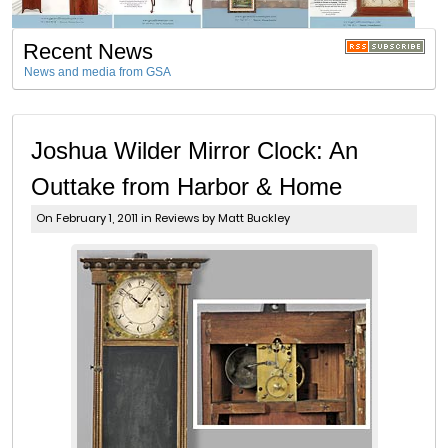
Recent News
News and media from GSA
Joshua Wilder Mirror Clock: An
Outtake from Harbor & Home
On February 1, 2011 in
Reviews
by Matt Buckley