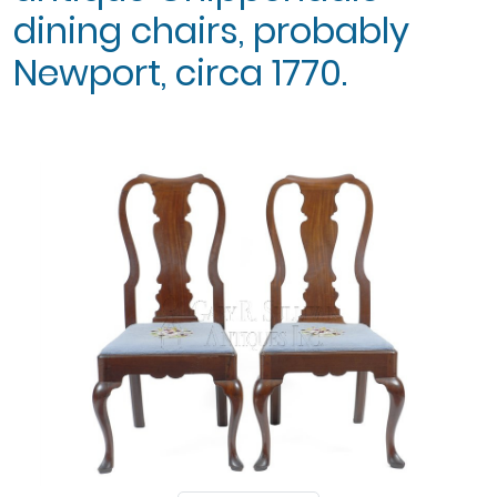
dining chairs, probably
Newport, circa 1770.