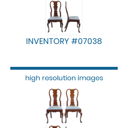
INVENTORY #07038
high resolution images