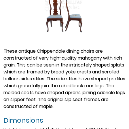
These antique Chippendale dining chairs are
constructed of very high-quality mahogany with rich
grain. This can be seen in the intricately shaped splats
which are framed by broad yoke crests and scrolled
balloon sides stiles. The side stiles have shaped profiles
which gracefully join the raked back rear legs. The
molded seats have shaped aprons joining cabriole legs
on slipper feet. The original slip seat frames are
constructed of maple.
Dimensions