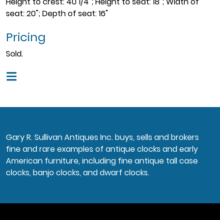
Height to crest: 40 1/4"; Height to seat: 18"; Width of
seat: 20"; Depth of seat: 16"
Pricing
Sold.
Gary R. Sullivan Antiques Inc. buys, sells and brokers
fine and rare examples of antique clocks and early
American furniture, including fine antique tall case
clocks, banjo clocks, and dwarf clocks.