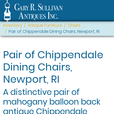
Inventory
Antique Furniture
Chairs
Pair of Chippendale Dining Chairs, Newport, RI
Pair of Chippendale
Dining Chairs,
Newport, RI
A distinctive pair of
mahogany balloon back
antique Chippendale