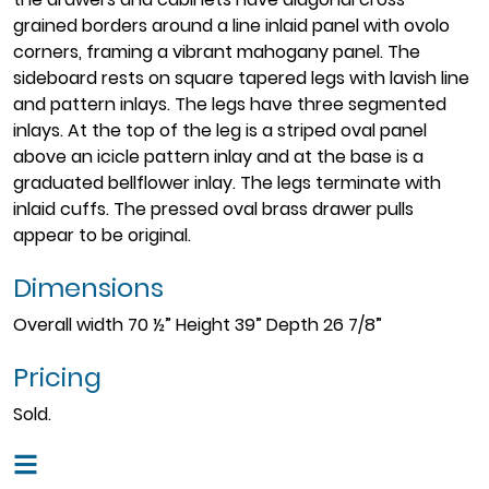
grained borders around a line inlaid panel with ovolo
corners, framing a vibrant mahogany panel. The
sideboard rests on square tapered legs with lavish line
and pattern inlays. The legs have three segmented
inlays. At the top of the leg is a striped oval panel
above an icicle pattern inlay and at the base is a
graduated bellflower inlay. The legs terminate with
inlaid cuffs. The pressed oval brass drawer pulls
appear to be original.
Dimensions
Overall width 70 ½” Height 39” Depth 26 7/8”
Pricing
Sold.