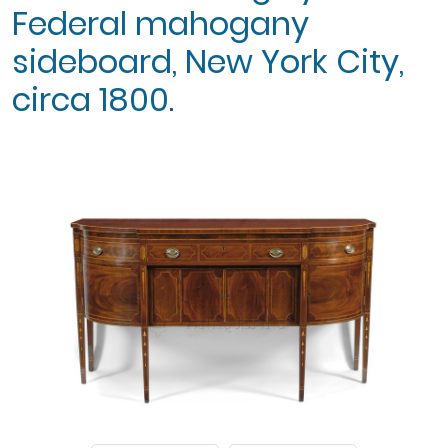
Federal mahogany
sideboard, New York City,
circa 1800.