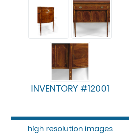
INVENTORY #12001
high resolution images