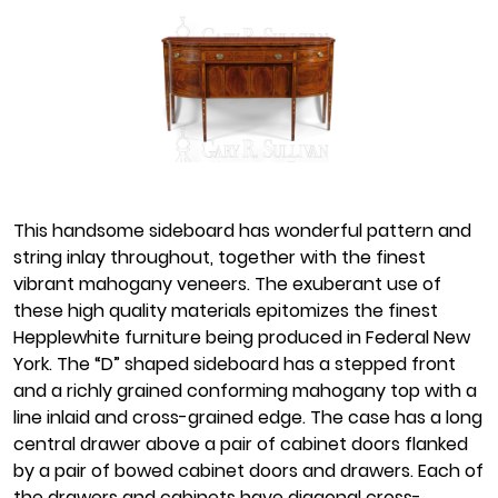
This handsome sideboard has wonderful pattern and
string inlay throughout, together with the finest
vibrant mahogany veneers. The exuberant use of
these high quality materials epitomizes the finest
Hepplewhite furniture being produced in Federal New
York. The “D” shaped sideboard has a stepped front
and a richly grained conforming mahogany top with a
line inlaid and cross-grained edge. The case has a long
central drawer above a pair of cabinet doors flanked
by a pair of bowed cabinet doors and drawers. Each of
the drawers and cabinets have diagonal cross-