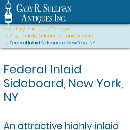
Inventory
Antique Furniture
Cupboards, Sideboards and Servers
Federal Inlaid Sideboard, New York, NY
Federal Inlaid
Sideboard, New York,
NY
An attractive highly inlaid