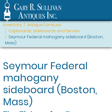
Inventory
Antique Furniture
Cupboards, Sideboards and Servers
Seymour Federal mahogany sideboard (Boston,
Mass)
Seymour Federal
mahogany
sideboard (Boston,
Mass)