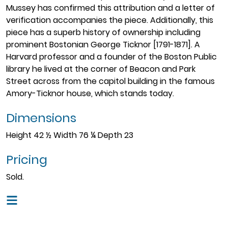
Mussey has confirmed this attribution and a letter of
verification accompanies the piece. Additionally, this
piece has a superb history of ownership including
prominent Bostonian George Ticknor [1791-1871]. A
Harvard professor and a founder of the Boston Public
library he lived at the corner of Beacon and Park
Street across from the capitol building in the famous
Amory-Ticknor house, which stands today.
Dimensions
Height 42 ½ Width 76 ¼ Depth 23
Pricing
Sold.