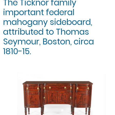
The Ticknor family
important federal
mahogany sideboard,
attributed to Thomas
Seymour, Boston, circa
1810-15.