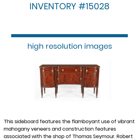
INVENTORY #15028
high resolution images
This sideboard features the flamboyant use of vibrant
mahogany veneers and construction features
associated with the shop of Thomas Seymour. Robert