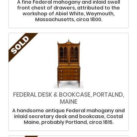
A fine Federal mahogany and inlaid swell
front chest of drawers, attributed to the
workshop of Abiel White, Weymouth,
Massachusetts, circa 1800.
FEDERAL DESK & BOOKCASE, PORTALND,
MAINE
A handsome antique Federal mahogany and
inlaid secretary desk and bookcase, Costal
Maine, probably Portland, circa 1815.