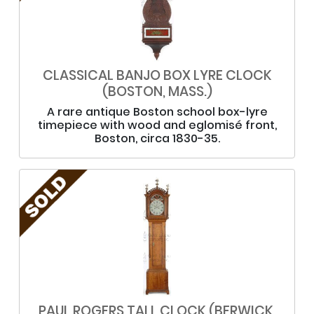
CLASSICAL BANJO BOX LYRE CLOCK
(BOSTON, MASS.)
A rare antique Boston school box-lyre
timepiece with wood and eglomisé front,
Boston, circa 1830-35.
PAUL ROGERS TALL CLOCK (BERWICK,