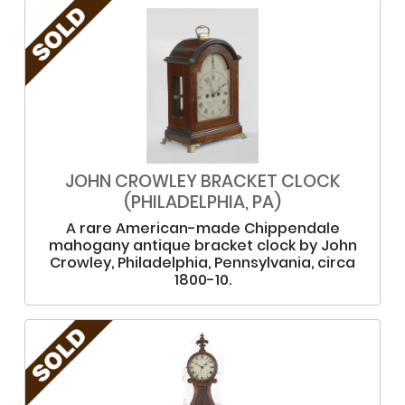
JOHN CROWLEY BRACKET CLOCK
(PHILADELPHIA, PA)
A rare American-made Chippendale
mahogany antique bracket clock by John
Crowley, Philadelphia, Pennsylvania, circa
1800-10.