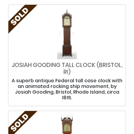
JOSIAH GOODING TALL CLOCK (BRISTOL,
RI)
A superb antique Federal tall case clock with
an animated rocking ship movement, by
Josiah Gooding, Bristol, Rhode Island, circa
1815.