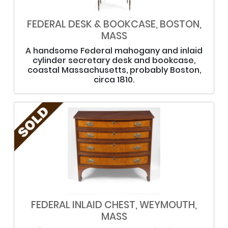
FEDERAL DESK & BOOKCASE, BOSTON,
MASS
A handsome Federal mahogany and inlaid
cylinder secretary desk and bookcase,
coastal Massachusetts, probably Boston,
circa 1810.
FEDERAL INLAID CHEST, WEYMOUTH,
MASS