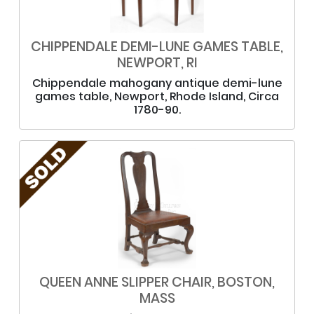
CHIPPENDALE DEMI-LUNE GAMES TABLE,
NEWPORT, RI
Chippendale mahogany antique demi-lune
games table, Newport, Rhode Island, Circa
1780-90.
QUEEN ANNE SLIPPER CHAIR, BOSTON,
MASS