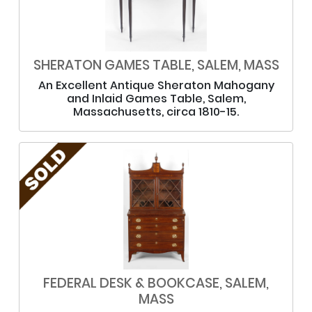
SHERATON GAMES TABLE, SALEM, MASS
An Excellent Antique Sheraton Mahogany
and Inlaid Games Table, Salem,
Massachusetts, circa 1810-15.
FEDERAL DESK & BOOKCASE, SALEM,
MASS