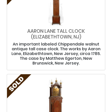
AARON LANE TALL CLOCK
(ELIZABETHTOWN, NJ)
An important labeled Chippendale walnut
antique tall case clock. The works by Aaron
Lane, Elizabethtown, New Jersey, circa 1785.
The case by Matthew Egerton, New
Brunswick, New Jersey.