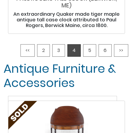
ME)
An extraordinary Quaker made tiger maple
antique tall case clock attributed to Paul
Rogers, Berwick Maine, circa 1800.
<<
2
3
4
5
6
>>
Antique Furniture &
Accessories