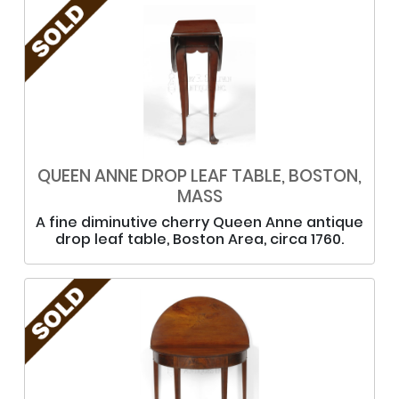
QUEEN ANNE DROP LEAF TABLE, BOSTON,
MASS
A fine diminutive cherry Queen Anne antique
drop leaf table, Boston Area, circa 1760.