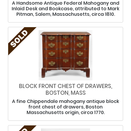
A Handsome Antique Federal Mahogany and
Inlaid Desk and Bookcase, attributed to Mark
Pitman, Salem, Massachusetts, circa 1810.
BLOCK FRONT CHEST OF DRAWERS,
BOSTON, MASS
A fine Chippendale mahogany antique block
front chest of drawers, Boston
Massachusetts origin, circa 1770.