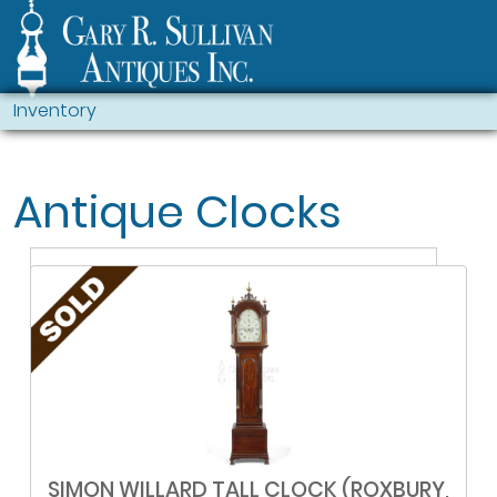
Inventory
Antique Clocks
SIMON WILLARD TALL CLOCK (ROXBURY,