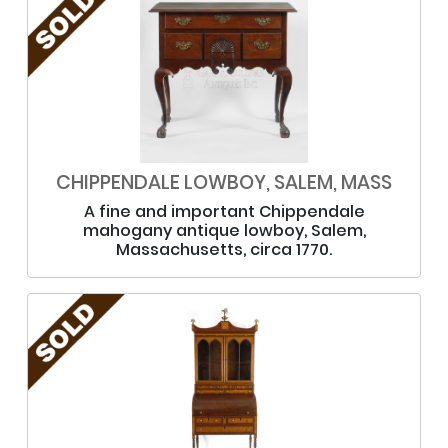
CHIPPENDALE LOWBOY, SALEM, MASS
A fine and important Chippendale
mahogany antique lowboy, Salem,
Massachusetts, circa 1770.