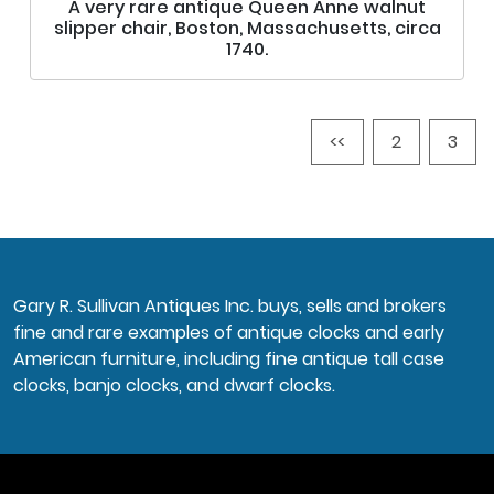
A very rare antique Queen Anne walnut
slipper chair, Boston, Massachusetts, circa
1740.
<<
2
3
Gary R. Sullivan Antiques Inc. buys, sells and brokers
fine and rare examples of antique clocks and early
American furniture, including fine antique tall case
clocks, banjo clocks, and dwarf clocks.