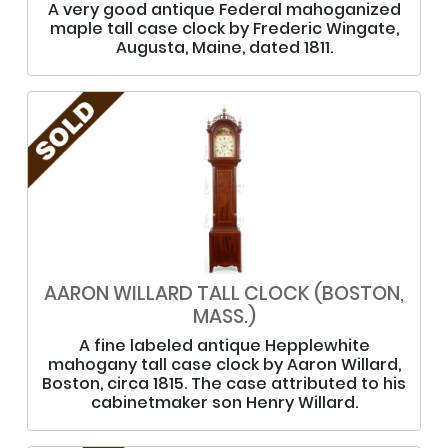
A very good antique Federal mahoganized
maple tall case clock by Frederic Wingate,
Augusta, Maine, dated 1811.
AARON WILLARD TALL CLOCK (BOSTON,
MASS.)
A fine labeled antique Hepplewhite
mahogany tall case clock by Aaron Willard,
Boston, circa 1815. The case attributed to his
cabinetmaker son Henry Willard.