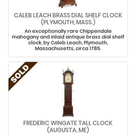
CALEB LEACH BRASS DIAL SHELF CLOCK
(PLYMOUTH, MASS.)
An exceptionally rare Chippendale
mahogany and inlaid antique brass dial shelf
clock, by Caleb Leach, Plymouth,
Massachusetts, circa 1785.
FREDERIC WINGATE TALL CLOCK
(AUGUSTA, ME)