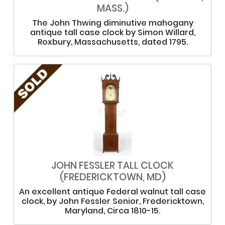
MASS.)
The John Thwing diminutive mahogany
antique tall case clock by Simon Willard,
Roxbury, Massachusetts, dated 1795.
JOHN FESSLER TALL CLOCK
(FREDERICKTOWN, MD)
An excellent antique Federal walnut tall case
clock, by John Fessler Senior, Fredericktown,
Maryland, Circa 1810-15.