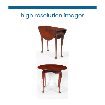
high resolution images