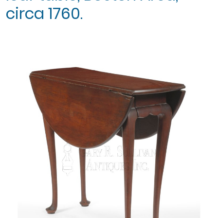
circa 1760.