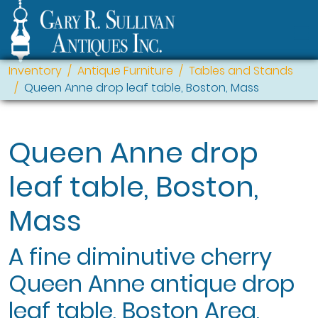
Inventory
Antique Furniture
Tables and Stands
Queen Anne drop leaf table, Boston, Mass
Queen Anne drop
leaf table, Boston,
Mass
A fine diminutive cherry
Queen Anne antique drop
leaf table, Boston Area,