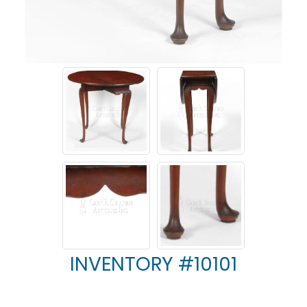
INVENTORY #10101