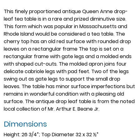
This finely proportioned antique Queen Anne drop-
leaf tea table is in a rare and prized diminutive size.
This form which was popular in Massachusetts and
Rhode Island would be considered a tea table. The
cherry top has an old red surface with rounded drop
leaves on a rectangular frame The top is set on a
rectangular frame with gate legs and a molded ends
with shaped cut-outs. The molded apron joins four
delicate cabriole legs with pad feet. Two of the legs
swing out as gate legs to support the small drop
leaves. The table has minor surface imperfections but
remains in wonderful condition with a pleasing old
surface. The antique drop leaf table is from the noted
local collection of Mr. Arthur E. Beane Jr.
Dimensions
Height: 26 3/4”; Top Diameter 32 x 32 ½”